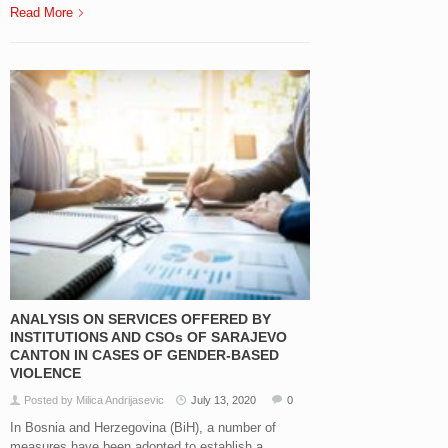
Read More
ANALYSIS ON SERVICES OFFERED BY
INSTITUTIONS AND CSOs OF SARAJEVO
CANTON IN CASES OF GENDER-BASED
VIOLENCE
Posted by Milica Andrijasevic
July 13, 2020
0
In Bosnia and Herzegovina (BiH), a number of
measures have been adopted to establish a