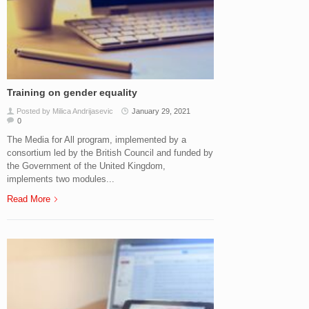
Training on gender equality
Posted by Milica Andrijasevic
January 29, 2021
0
The Media for All program, implemented by a
consortium led by the British Council and funded by
the Government of the United Kingdom,
implements two modules...
Read More