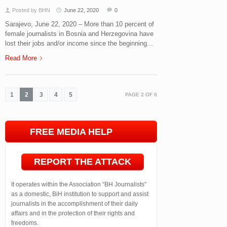
Posted by BHN
June 22, 2020
0
Sarajevo, June 22, 2020 – More than 10 percent of
female journalists in Bosnia and Herzegovina have
lost their jobs and/or income since the beginning...
Read More
1
2
3
4
5
PAGE
2
OF
6
FREE MEDIA HELP
LINE
REPORT THE ATTACK
It operates within the Association “BH Journalists”
as a domestic, BiH institution to support and assist
journalists in the accomplishment of their daily
affairs and in the protection of their rights and
freedoms.