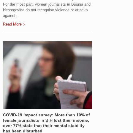
For the most part, women journalists in Bosnia and
Herzegovina do not recognise violence or attacks
against...
Read More
COVID-19 impact survey: More than 10% of
female journalists in BiH lost their income,
over 77% state that their mental stability
has been disturbed