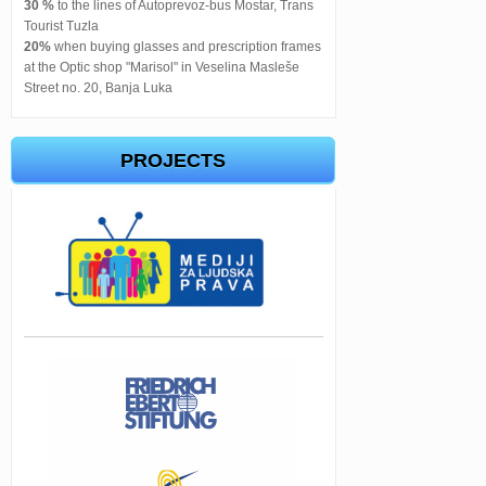
30 %
to the lines of Autoprevoz-bus Mostar, Trans
Tourist Tuzla
20%
when buying glasses and prescription frames
at the Optic shop "Marisol" in Veselina Masleše
Street no. 20, Banja Luka
PROJECTS