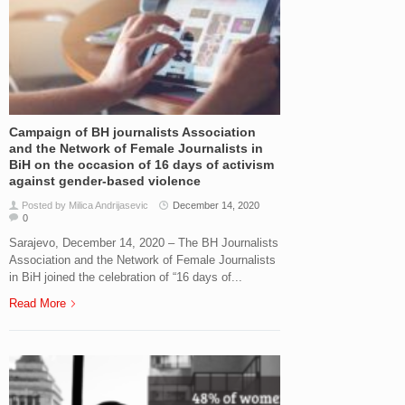
Campaign of BH journalists Association
and the Network of Female Journalists in
BiH on the occasion of 16 days of activism
against gender-based violence
Posted by Milica Andrijasevic
December 14, 2020
0
Sarajevo, December 14, 2020 – The BH Journalists
Association and the Network of Female Journalists
in BiH joined the celebration of “16 days of...
Read More