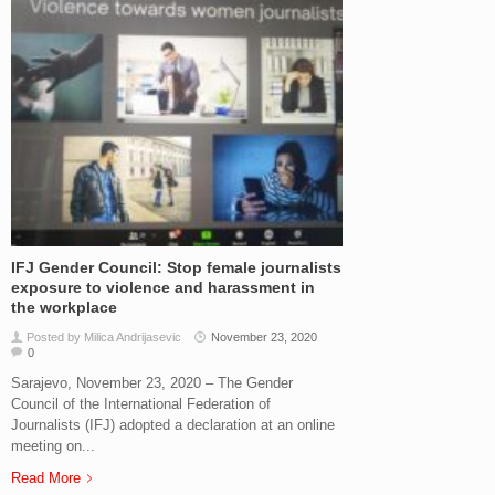
IFJ Gender Council: Stop female journalists
exposure to violence and harassment in
the workplace
Posted by Milica Andrijasevic
November 23, 2020
0
Sarajevo, November 23, 2020 – The Gender
Council of the International Federation of
Journalists (IFJ) adopted a declaration at an online
meeting on...
Read More