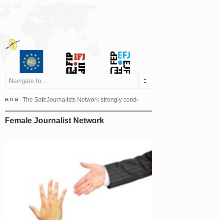
Navigate to...
s dismissed the appeal filed by the Mayor of Šipovo, Milan...
The SafeJournalists Network strongly condemns the physical and verbal att
Doboj/Sarajevo, August 4, 2026
Female Journalist Network