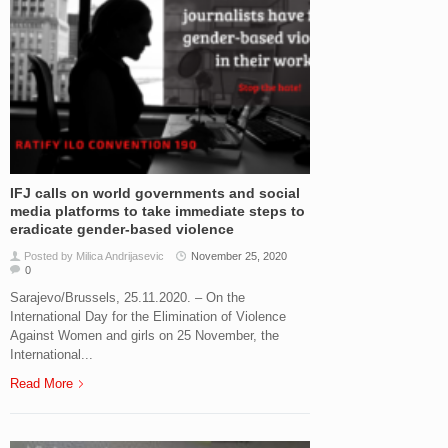
IFJ calls on world governments and social
media platforms to take immediate steps to
eradicate gender-based violence
Posted by Milica Andrijasevic
November 25, 2020
0
Sarajevo/Brussels, 25.11.2020. – On the
International Day for the Elimination of Violence
Against Women and girls on 25 November, the
International...
Read More