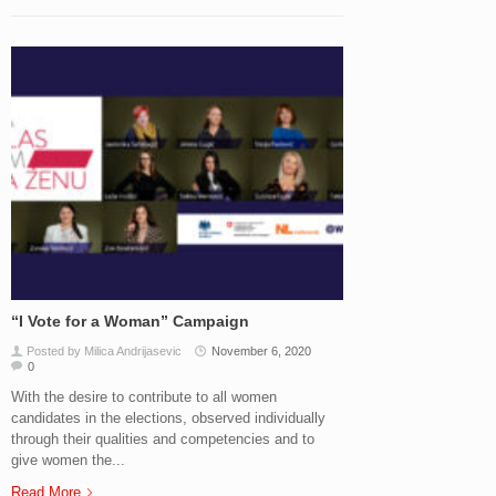
“I Vote for a Woman” Campaign
Posted by Milica Andrijasevic
November 6, 2020
0
With the desire to contribute to all women
candidates in the elections, observed individually
through their qualities and competencies and to
give women the...
Read More