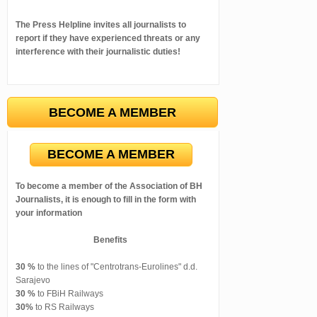
The Press Helpline invites all journalists to
report if they have experienced threats or any
interference with their journalistic duties!
BECOME A MEMBER
BECOME A MEMBER
To become a member of the Association of BH
Journalists, it is enough to fill in the form with
your information
Benefits
30 %
to the lines of "Centrotrans-Eurolines" d.d.
Sarajevo
30 %
to FBiH Railways
30%
to RS Railways