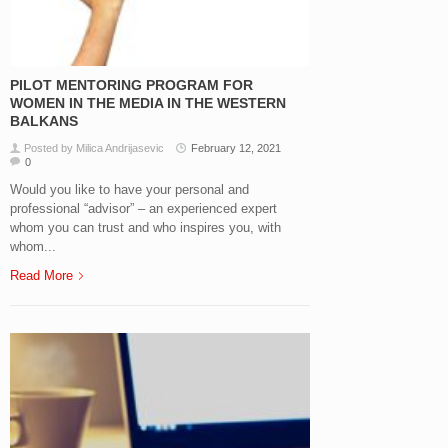
PILOT MENTORING PROGRAM FOR
WOMEN IN THE MEDIA IN THE WESTERN
BALKANS
Posted by Milica Andrijasevic
February 12, 2021
0
Would you like to have your personal and
professional “advisor” – an experienced expert
whom you can trust and who inspires you, with
whom...
Read More