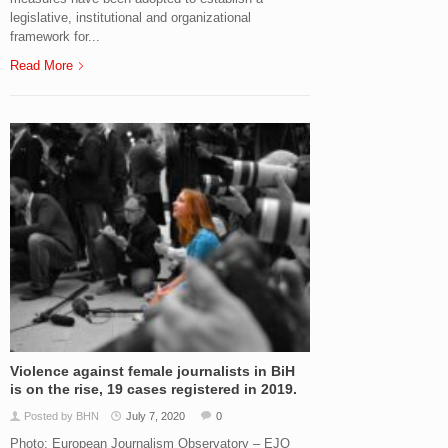
legislative, institutional and organizational
framework for...
Read More
Violence against female journalists in BiH
is on the rise, 19 cases registered in 2019.
Posted by BHN
July 7, 2020
0
Photo: European Journalism Observatory – EJO