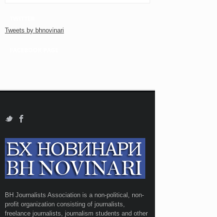
TWITTER
Tweets by bhnovinari
FACEBOOK PAGE
BH Journalists Association is a non-political, non-
profit organization consisting of journalists,
freelance journalists, journalism students and other