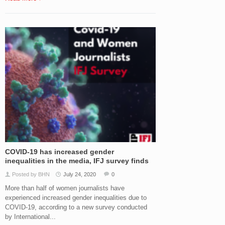
COVID-19 has increased gender
inequalities in the media, IFJ survey finds
Posted by BHN
July 24, 2020
0
More than half of women journalists have
experienced increased gender inequalities due to
COVID-19, according to a new survey conducted
by International...