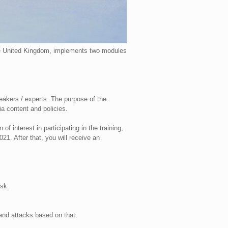
the United Kingdom, implements two modules
peakers / experts. The purpose of the
ia content and policies.
f interest in participating in the training,
1. After that, you will receive an
sk.
 and attacks based on that.