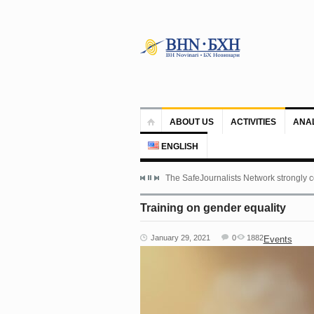
ABOUT US
ACTIVITIES
ANA
ENGLISH
The SafeJournalists Network strongly c
Training on gender equality
January 29, 2021
0
1882
Events