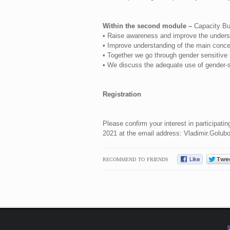
Within the second module –
Capacity Buil
• Raise awareness and improve the understa
• Improve understanding of the main concep
• Together we go through gender sensitive m
• We discuss the adequate use of gender-s
Registration
Please confirm your interest in participat
2021 at the email address:
Vladimir.Golub
RECOMMEND TO FRIENDS