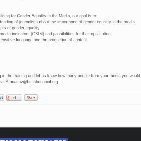
ding for Gender Equality in the Media, our goal is to:
nding of journalists about the importance of gender equality in the media.
ts of gender equality.
edia indicators (GSIM) and possibilities for their application,
ensitive language and the production of content.
ing in the training and let us know how many people from your media you would
ovicAtanasov@britishcouncil.org