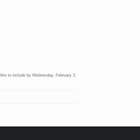
 like to include by Wednesday, February 3,