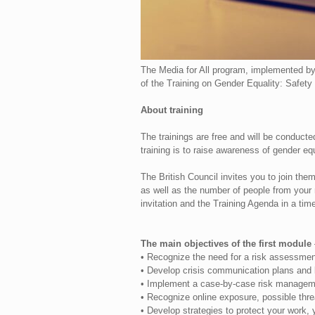
The Media for All program, implemented by
of the Training on Gender Equality: Safety 
About training
The trainings are free and will be conducte
training is to raise awareness of gender eq
The British Council invites you to join them 
as well as the number of people from your 
invitation and the Training Agenda in a tim
The main objectives of the first module
• Recognize the need for a risk assessmen
• Develop crisis communication plans and l
• Implement a case-by-case risk managem
• Recognize online exposure, possible thre
• Develop strategies to protect your work