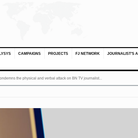
LYSYS
CAMPAIGNS
PROJECTS
FJ NETWORK
JOURNALIST’S 
ondemns the physical and verbal attack on BN TV journalist...