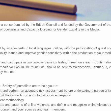
 a consortium led by the British Council and funded by the Government of 
of Journalists and Capacity Building for Gender Equality in the Media.
d by local experts in local languages, online, with the participation of guest s
uality issues and improve gender sensitivity within the production of your med
and participate in two two-day trainings lasting three hours each. Confirmation o
media you would like to include, should be sent by Wednesday, February 3, 202
ely manner.
– Safety of journalists are to help you to:
t and perform an adequate risk assessment before undertaking a particular ta
ist the contacts to be contacted in an emergency.
ent methodology.
ats and patterns of online violence, and define and recognize online violence
, yourself and your sources and team members.