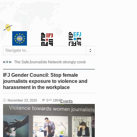
Navigate to...
s dismissed the appeal filed by the Mayor of Šipovo, Milan...
The SafeJournalists Network strongly condemns the physical and verbal att
Doboj/Sarajevo, August 4, 2026
IFJ Gender Council: Stop female
journalists exposure to violence and
harassment in the workplace
November 23, 2020
0
1854
Events