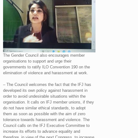
The Gender Council also encourages member
organisations to support and urge their
governments to ratify ILO Convention 190 on the
elimination of violence and harassment at work.
– The Council welcomes the fact that the IFJ has
developed its own policy against harassment in
order to avoid undesirable situations within the
organisation. It calls on IFJ member unions, if they
do not have similar ethical standards, to adopt
them as soon as possible with the aim of zero
tolerance towards harassment and violence. The
Council calls on the IFJ Executive Committee to
increase its efforts to advance equality and
therefore, in view of the next Congress, to increase