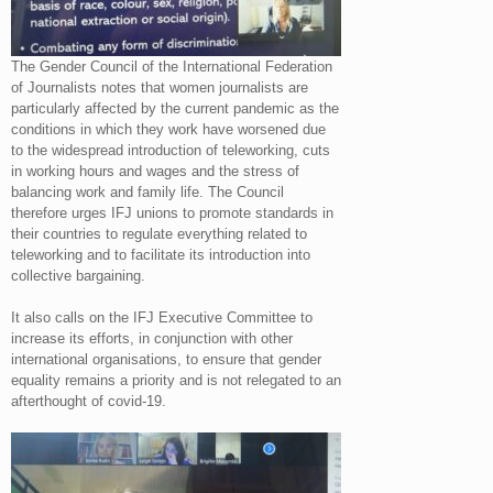
The Gender Council of the International Federation
of Journalists notes that women journalists are
particularly affected by the current pandemic as the
conditions in which they work have worsened due
to the widespread introduction of teleworking, cuts
in working hours and wages and the stress of
balancing work and family life. The Council
therefore urges IFJ unions to promote standards in
their countries to regulate everything related to
teleworking and to facilitate its introduction into
collective bargaining.
It also calls on the IFJ Executive Committee to
increase its efforts, in conjunction with other
international organisations, to ensure that gender
equality remains a priority and is not relegated to an
afterthought of covid-19.