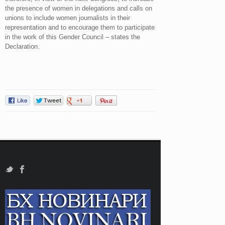
the presence of women in delegations and calls on
unions to include women journalists in their
representation and to encourage them to participate
in the work of this Gender Council – states the
Declaration.