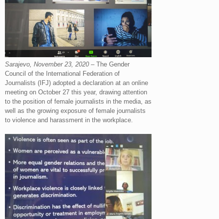
Sarajevo, November 23, 2020
– The Gender
Council of the International Federation of
Journalists (IFJ) adopted a declaration at an online
meeting on October 27 this year, drawing attention
to the position of female journalists in the media, as
well as the growing exposure of female journalists
to violence and harassment in the workplace.