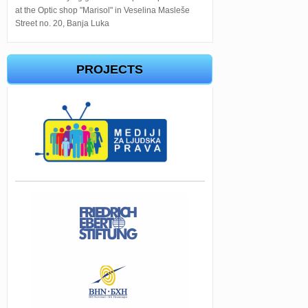
at the Optic shop "Marisol" in Veselina Masleše
Street no. 20, Banja Luka
PROJECTS