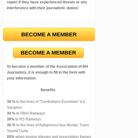
report if they have experienced threats or any
interference with their journalistic duties!
BECOME A MEMBER
BECOME A MEMBER
To become a member of the Association of BH
Journalists, it is enough to fill in the form with
your information
Benefits
30 %
to the lines of "Centrotrans-Eurolines" d.d.
Sarajevo
30 %
to FBiH Railways
30%
to RS Railways
30 %
to the lines of Autoprevoz-bus Mostar, Trans
Tourist Tuzla
20%
when buying glasses and prescription frames