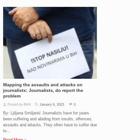
Mapping the assaults and attacks on
journalists: Journalists, do report the
problem
Posted by BHN
January 6, 2023
0
By: Ljiljana Smiljanić Journalists have for years
been suffering and abiding from insults, offences,
assaults and attacks. They often have to suffer due
to...
Read More