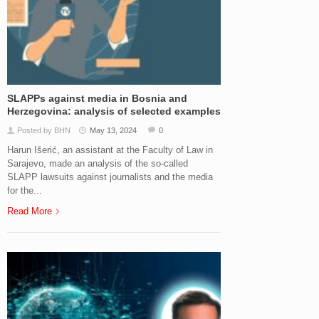
SLAPPs against media in Bosnia and
Herzegovina: analysis of selected examples
Posted by BHN
May 13, 2024
0
Harun Išerić, an assistant at the Faculty of Law in
Sarajevo, made an analysis of the so-called
SLAPP lawsuits against journalists and the media
for the...
Read More