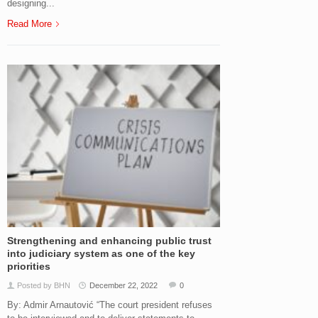
designing...
Read More
Strengthening and enhancing public trust
into judiciary system as one of the key
priorities
Posted by BHN
December 22, 2022
0
By: Admir Arnautović “The court president refuses