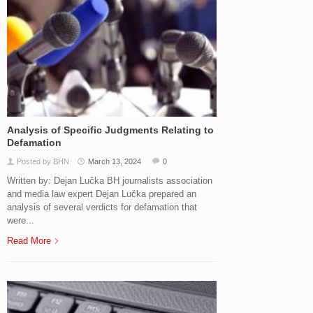
Analysis of Specific Judgments Relating to
Defamation
Posted by BHN
March 13, 2024
0
Written by: Dejan Lučka BH journalists association
and media law expert Dejan Lučka prepared an
analysis of several verdicts for defamation that
were...
Read More