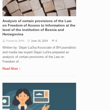
Analysis of certain provisions of the Law
on Freedom of Access to Information at the
level of the institution of Bosnia and
Herzegovina
Posted by BHN
June 18, 2024
0
Written by: Dejan Lučka Associate of BH journalists
and media law expert Dejan Lučka prepared an
analysis of certain provisions of the Law on
Freedom of...
Read More