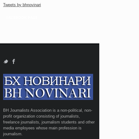
Tweets by bhnovinari
FACEBOOK PAGE
BH Journalists Association is a non-political, non-
profit organization consisting of journalists,
freelance journalists, journalism students and other
media employees whose main profession is
journalism.