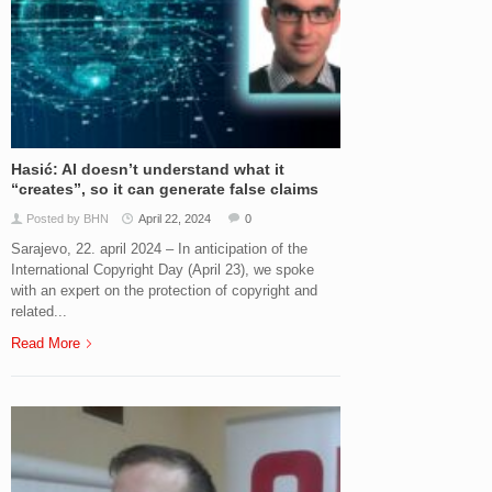
Hasić: AI doesn’t understand what it
“creates”, so it can generate false claims
Posted by BHN
April 22, 2024
0
Sarajevo, 22. april 2024 – In anticipation of the
International Copyright Day (April 23), we spoke
with an expert on the protection of copyright and
related...
Read More