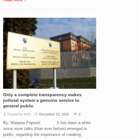
Only a complete transparency makes
judicial system a genuine service to
general public
Posted by BHN
December 23, 2022
0
By: Marjana Popović It has been a while
since more talks (than ever before) emerged in
public, regarding the importance of creating,