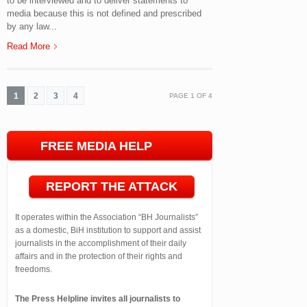
to be interviewed and to deliver statements to
media because this is not defined and prescribed
by any law...
Read More
1
2
3
4
PAGE
1
OF
4
FREE MEDIA HELP
LINE
REPORT THE ATTACK
It operates within the Association “BH Journalists”
as a domestic, BiH institution to support and assist
journalists in the accomplishment of their daily
affairs and in the protection of their rights and
freedoms.
The Press Helpline invites all journalists to