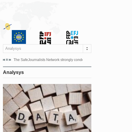
Analysys
s dismissed the appeal filed by the Mayor of Šipovo, Milan...
The SafeJournalists Network strongly condemns the physical and verbal att
Doboj/Sarajevo, August 4, 2026
Analysys