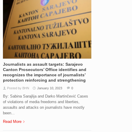
Journalists as assault targets: Sarajevo
Canton Prosecutors’ Office identifies and
recognizes the importance of journalists’
protection reinforcing and strengthening
Posted by BHN
January 10, 2023
0
By: Sabina Sarajlija and Darko Martinčević Cases
of violations of media freedoms and liberties,
assaults and attacks on journalists have mostly
been...
Read More