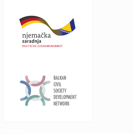
TWITTER