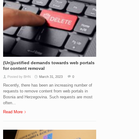
(Un)justified demands towards web portals
for content removal
Posted by BHN
March 31, 2023
0
Recently, there has been an increasing number of
requests to remove content from web portals in
Bosnia and Herzegovina. Such requests are most
often...
Read More