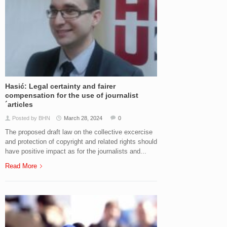
Hasić: Legal certainty and fairer
compensation for the use of journalist
´articles
Posted by BHN
March 28, 2024
0
The proposed draft law on the collective excercise
and protection of copyright and related rights should
have positive impact as for the journalists and...
Read More