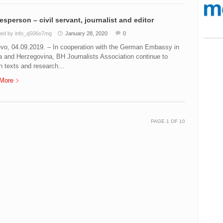
sperson – civil servant, journalist and editor
ed by info_q506o7mg
January 28, 2020
0
evo, 04.09.2019. – In cooperation with the German Embassy in
 and Herzegovina, BH Journalists Association continue to
h texts and research...
More
PAGE
1
OF
10