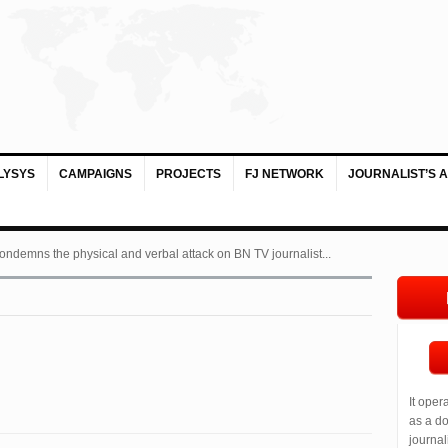
LYSYS
CAMPAIGNS
PROJECTS
FJ NETWORK
JOURNALIST’S 
ondemns the physical and verbal attack on BN TV journalist...
It oper
as a do
journal