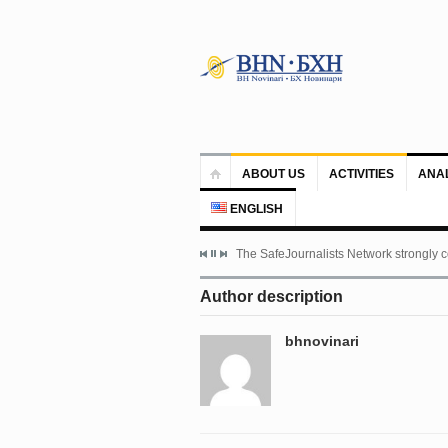
ABOUT US
ACTIVITIES
ANA
ENGLISH
The SafeJournalists Network strongly c
Author description
bhnovinari