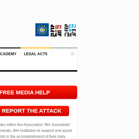
ACADEMY
LEGAL ACTS
Doboj/Sarajevo, August 4, 2026 – The
FREE MEDIA HELP
LINE
REPORT THE ATTACK
ates within the Association “BH Journalists”
mestic, BiH institution to support and assist
ists in the accomplishment of their daily