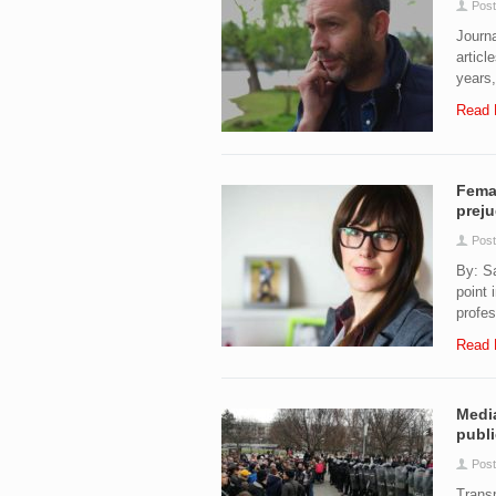
Post
Journa
articl
years,
Read 
Femal
preju
Post
By: S
point 
profes
Read 
Media
publi
Post
Transp