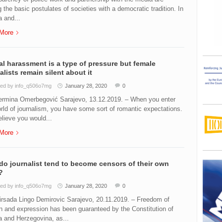
the basic postulates of societies with a democratic tradition. In
 and...
More
l harassment is a type of pressure but female
alists remain silent about it
ed by info_q506o7mg
January 28, 2020
0
ermina Omerbegović Sarajevo, 13.12.2019. – When you enter
rld of journalism, you have some sort of romantic expectations.
lieve you would...
More
o journalist tend to become censors of their own
?
ed by info_q506o7mg
January 28, 2020
0
irsada Lingo Demirovic Sarajevo, 20.11.2019. – Freedom of
n and expression has been guaranteed by the Constitution of
 and Herzegovina, as...