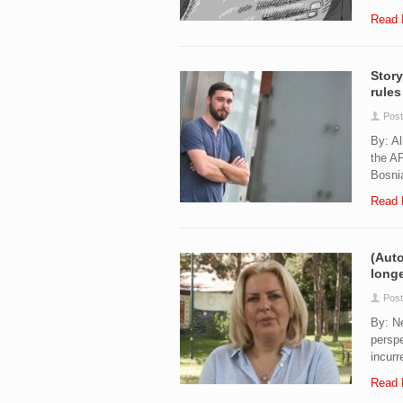
Read 
Story
rules
Post
By: Al
the AP
Bosnia
Read 
(Auto
longe
Post
By: Ne
perspe
incurr
Read 