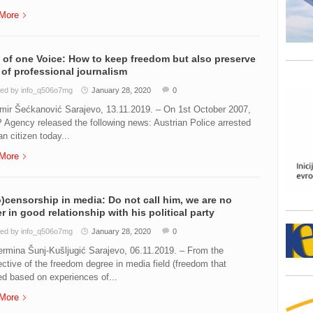
More
 of one Voice: How to keep freedom but also preserve
 of professional journalism
ed by info_q506o7mg
January 28, 2020
0
mir Šećkanović Sarajevo, 13.11.2019. – On 1st October 2007,
 Agency released the following news: Austrian Police arrested
n citizen today...
More
)censorship in media: Do not call him, we are no
r in good relationship with his political party
ed by info_q506o7mg
January 28, 2020
0
rmina Šunj-Kušljugić Sarajevo, 06.11.2019. – From the
ctive of the freedom degree in media field (freedom that
ed based on experiences of...
More