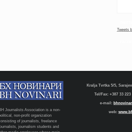
TWITT
Tweets b
FACEB
Kralja Tvrtka 5/5, Saraj
Tel/Fax: +387 33 223
e-mail:
bhnovinar
BH Journalists Association is a non-
web:
www.bh
political, non-profit organization
consisting of journalists, freelance
journalists, journalism students and