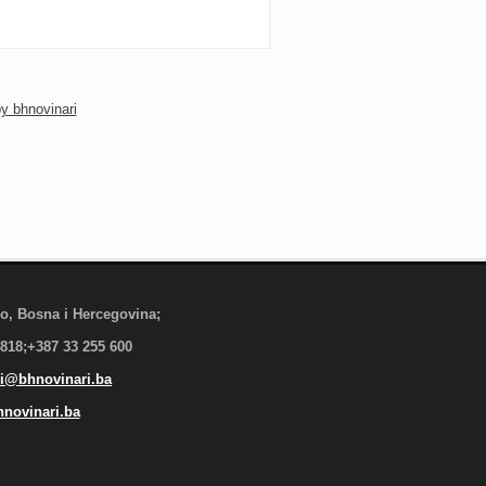
ER
y bhnovinari
OOK PAGE
evo, Bosna i Hercegovina;
 818;+387 33 255 600
i@bhnovinari.ba
novinari.ba