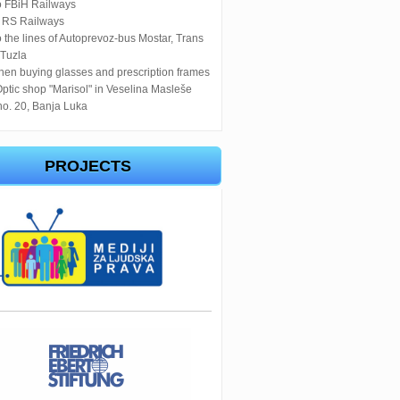
o FBiH Railways
o RS Railways
 the lines of Autoprevoz-bus Mostar, Trans
 Tuzla
en buying glasses and prescription frames
Optic shop "Marisol" in Veselina Masleše
no. 20, Banja Luka
PROJECTS