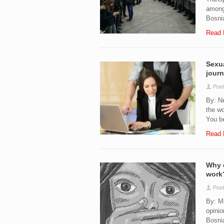
among 
Bosnia
Read 
Sexua
journ
Post
By: N
the wo
You be
Read 
Why d
work
Post
By: M
opinio
Bosnia