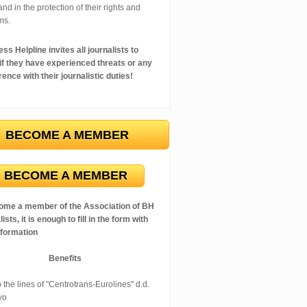
 and in the protection of their rights and
ms.
ss Helpline invites all journalists to
 if they have experienced threats or any
rence with their journalistic duties!
BECOME A MEMBER
BECOME A MEMBER
ome a member of the Association of BH
ists, it is enough to fill in the form with
nformation
Benefits
 the lines of "Centrotrans-Eurolines" d.d.
vo