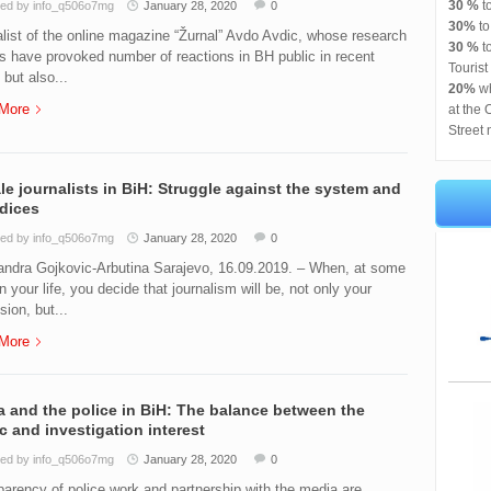
30 %
t
ed by info_q506o7mg
January 28, 2020
0
30%
t
list of the online magazine “Žurnal” Avdo Avdic, whose research
30 %
to
es have provoked number of reactions in BH public in recent
Tourist
 but also...
20%
wh
More
at the 
Street 
e journalists in BiH: Struggle against the system and
dices
ed by info_q506o7mg
January 28, 2020
0
andra Gojkovic-Arbutina Sarajevo, 16.09.2019. – When, at some
in your life, you decide that journalism will be, not only your
sion, but...
More
 and the police in BiH: The balance between the
c and investigation interest
ed by info_q506o7mg
January 28, 2020
0
arency of police work and partnership with the media are