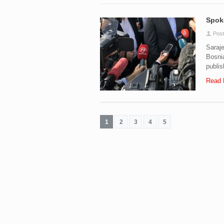
Spoke
Post
Saraj
Bosnia
publis
Read 
1
2
3
4
5