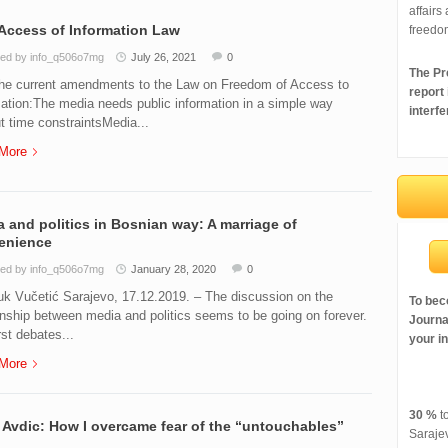
affairs
Access of Information Law
freedo
ed by info_q506o7mg
July 26, 2021
0
The Pre
the current amendments to the Law on Freedom of Access to
report
ation:The media needs public information in a simple way
interfe
t time constraintsMedia...
More
 and politics in Bosnian way: A marriage of
enience
ed by info_q506o7mg
January 28, 2020
0
k Vučetić Sarajevo, 17.12.2019. – The discussion on the
To bec
onship between media and politics seems to be going on forever.
Journal
rst debates...
your i
More
30 %
to
Avdic: How I overcame fear of the “untouchables”
Saraje