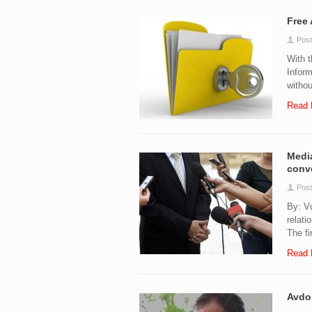
Free 
Post
With 
Inform
withou
Read 
Media
conv
Post
By: Vu
relati
The fi
Read 
Avdo 