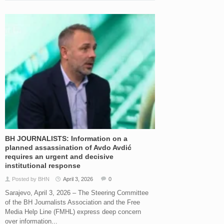
BH JOURNALISTS: Information on a
planned assassination of Avdo Avdić
requires an urgent and decisive
institutional response
Posted by BHN
April 3, 2026
0
Sarajevo, April 3, 2026 – The Steering Committee
of the BH Journalists Association and the Free
Media Help Line (FMHL) express deep concern
over information...