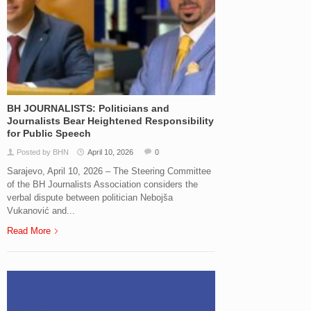
BH JOURNALISTS: Politicians and
Journalists Bear Heightened Responsibility
for Public Speech
Posted by BHN
April 10, 2026
0
Sarajevo, April 10, 2026 – The Steering Committee
of the BH Journalists Association considers the
verbal dispute between politician Nebojša
Vukanović and...
Read More