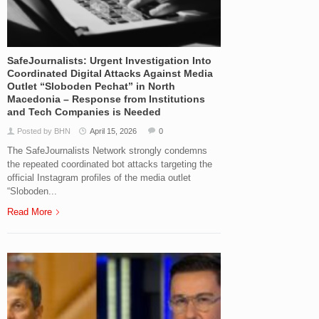
SafeJournalists: Urgent Investigation Into
Coordinated Digital Attacks Against Media
Outlet “Sloboden Pechat” in North
Macedonia – Response from Institutions
and Tech Companies is Needed
Posted by BHN
April 15, 2026
0
The SafeJournalists Network strongly condemns
the repeated coordinated bot attacks targeting the
official Instagram profiles of the media outlet
“Sloboden...
Read More