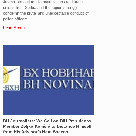
Journalists and media associations and trade
unions from Serbia and the region strongly
condemn the brutal and unacceptable conduct of
police officers...
Read More
BH Journalists: We Call on BiH Presidency
Member Željko Komšić to Distance Himself
from His Advisor’s Hate Speech