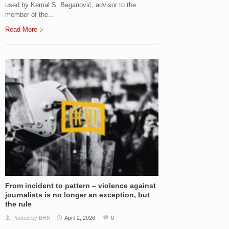
used by Kemal S. Beganović, advisor to the
member of the...
Read More
From incident to pattern – violence against
journalists is no longer an exception, but
the rule
Posted by BHN
April 2, 2026
0