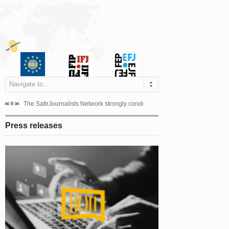
Navigate to...
s dismissed the appeal filed by the Mayor of Šipovo, Milan...
The SafeJournalists Network strongly condemns the physical and verbal att
Doboj/Sarajevo, August 4, 2026
Press releases