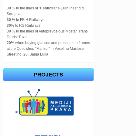
30 %
to the lines of "Centrotrans-Eurolines" d.d.
Sarajevo
30 %
to FBiH Railways
30%
to RS Railways
30 %
to the lines of Autoprevoz-bus Mostar, Trans
Tourist Tuzla
20%
when buying glasses and prescription frames
at the Optic shop "Marisol" in Veselina Masleše
Street no. 20, Banja Luka
PROJECTS