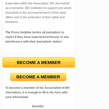
It operates within the Association “BH Journalists”
as a domestic, BiH institution to support and assist
journalists in the accomplishment of their daily
affairs and in the protection of their rights and
freedoms.
The Press Helpline invites all journalists to
report if they have experienced threats or any
interference with their journalistic duties!
BECOME A MEMBER
BECOME A MEMBER
To become a member of the Association of BH
Journalists, it is enough to fill in the form with
your information
Benefits