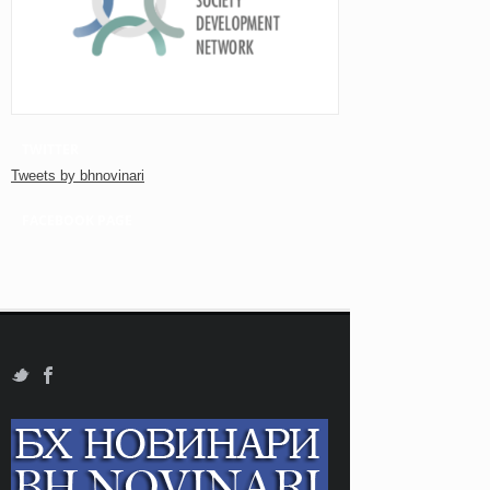
TWITTER
Tweets by bhnovinari
FACEBOOK PAGE