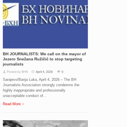
BH JOURNALISTS: We call on the mayor of
Jezero Snežana Ružičić to stop targeting
journalists
Posted by BHN
April 4, 2026
0
Sarajevo/Banja Luka, April 4, 2026 – The BH
Journalists Association strongly condemns the
highly inappropriate and professionally
unacceptable conduct of...
Read More