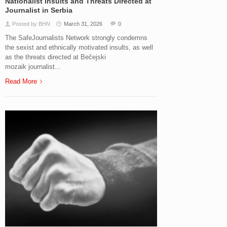
Nationalist Insults and Threats Directed at
Journalist in Serbia
Posted by BHN
March 31, 2026
0
The SafeJournalists Network strongly condemns
the sexist and ethnically motivated insults, as well
as the threats directed at Bečejski
mozaik journalist...
Read More