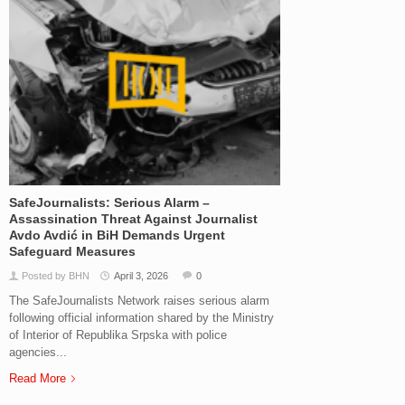
SafeJournalists: Serious Alarm –
Assassination Threat Against Journalist
Avdo Avdić in BiH Demands Urgent
Safeguard Measures
Posted by BHN
April 3, 2026
0
The SafeJournalists Network raises serious alarm
following official information shared by the Ministry
of Interior of Republika Srpska with police
agencies...
Read More