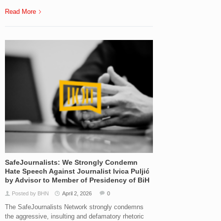
Read More
SafeJournalists: We Strongly Condemn
Hate Speech Against Journalist Ivica Puljić
by Advisor to Member of Presidency of BiH
Posted by BHN
April 2, 2026
0
The SafeJournalists Network strongly condemns
the aggressive, insulting and defamatory rhetoric