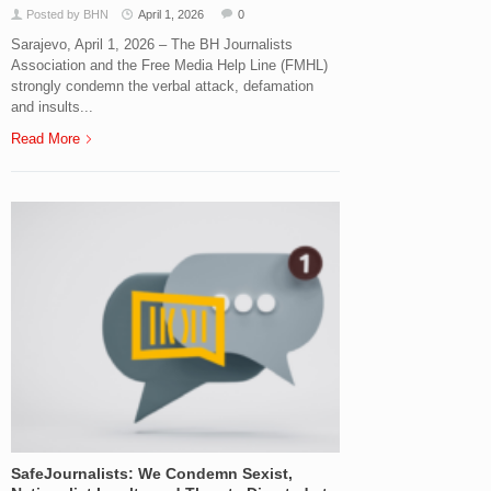
Posted by BHN
April 1, 2026
0
Sarajevo, April 1, 2026 – The BH Journalists
Association and the Free Media Help Line (FMHL)
strongly condemn the verbal attack, defamation
and insults...
Read More
SafeJournalists: We Condemn Sexist,