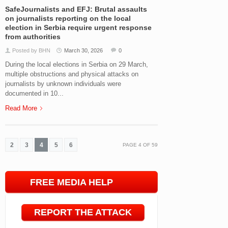
SafeJournalists and EFJ: Brutal assaults
on journalists reporting on the local
election in Serbia require urgent response
from authorities
Posted by BHN
March 30, 2026
0
During the local elections in Serbia on 29 March,
multiple obstructions and physical attacks on
journalists by unknown individuals were
documented in 10...
Read More
2
3
4
5
6
PAGE
4
OF
59
FREE MEDIA HELP
LINE
REPORT THE ATTACK