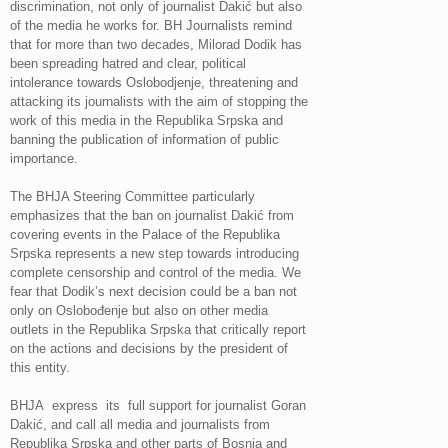
discrimination, not only of journalist Dakić but also
of the media he works for. BH Journalists remind
that for more than two decades, Milorad Dodik has
been spreading hatred and clear, political
intolerance towards Oslobodjenje, threatening and
attacking its journalists with the aim of stopping the
work of this media in the Republika Srpska and
banning the publication of information of public
importance.
The BHJA Steering Committee particularly
emphasizes that the ban on journalist Dakić from
covering events in the Palace of the Republika
Srpska represents a new step towards introducing
complete censorship and control of the media. We
fear that Dodik’s next decision could be a ban not
only on Oslobođenje but also on other media
outlets in the Republika Srpska that critically report
on the actions and decisions by the president of
this entity.
BHJA express its full support for journalist Goran
Dakić, and call all media and journalists from
Republika Srpska and other parts of Bosnia and