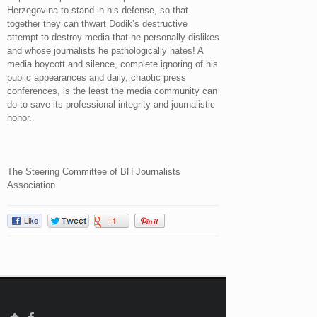
Herzegovina to stand in his defense, so that
together they can thwart Dodik’s destructive
attempt to destroy media that he personally dislikes
and whose journalists he pathologically hates! A
media boycott and silence, complete ignoring of his
public appearances and daily, chaotic press
conferences, is the least the media community can
do to save its professional integrity and journalistic
honor.
The Steering Committee of BH Journalists
Association