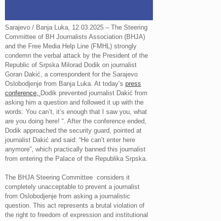
Sarajevo / Banja Luka, 12.03.2025 – The Steering
Committee of BH Journalists Association (BHJA)
and the Free Media Help Line (FMHL) strongly
condemn the verbal attack by the President of the
Republic of Srpska Milorad Dodik on journalist
Goran Dakić, a correspondent for the Sarajevo
Oslobodjenje from Banja Luka. At today’s
press
conference,
Dodik prevented journalist Dakić from
asking him a question and followed it up with the
words: You can’t, it’s enough that I saw you, what
are you doing here! “. After the conference ended,
Dodik approached the security guard, pointed at
journalist Dakić and said: “He can’t enter here
anymore”, which practically banned this journalist
from entering the Palace of the Republika Srpska.
The BHJA Steering Committee considers it
completely unacceptable to prevent a journalist
from Oslobodjenje from asking a journalistic
question. This act represents a brutal violation of
the right to freedom of expression and institutional