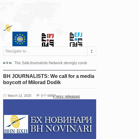
Navigate to...
s dismissed the appeal filed by the Mayor of Šipovo, Milan...
The SafeJournalists Network strongly condemns the physical and verbal att
Doboj/Sarajevo, August 4, 2026
BH JOURNALISTS: We call for a media
boycott of Milorad Dodik
March 12, 2025
0
696
Press releases