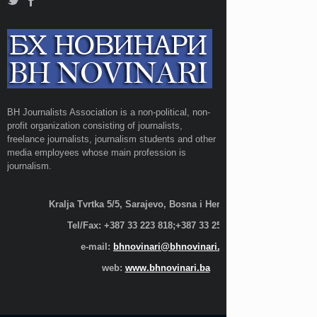
BH Journalists Association is a non-political, non-
profit organization consisting of journalists,
freelance journalists, journalism students and other
media employees whose main profession is
journalism.
Kralja Tvrtka 5/5, Sarajevo, Bosna i Hercegovina;
Tel/Fax: +387 33 223 818;+387 33 255 600
e-mail:
bhnovinari@bhnovinari.ba
web:
www.bhnovinari.ba