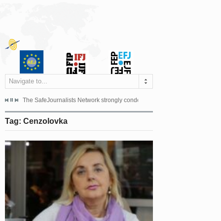
Navigate to...
s dismissed the appeal filed by the Mayor of Šipovo, Milan...
The SafeJournalists Network strongly condemns the physical and verbal att
Doboj/Sarajevo, August 4, 2026
Tag: Cenzolovka