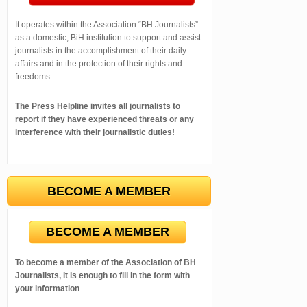
It operates within the Association “BH Journalists”
as a domestic, BiH institution to support and assist
journalists in the accomplishment of their daily
affairs and in the protection of their rights and
freedoms.
The Press Helpline invites all journalists to
report if they have experienced threats or any
interference with their journalistic duties!
BECOME A MEMBER
BECOME A MEMBER
To become a member of the Association of BH
Journalists, it is enough to fill in the form with
your information