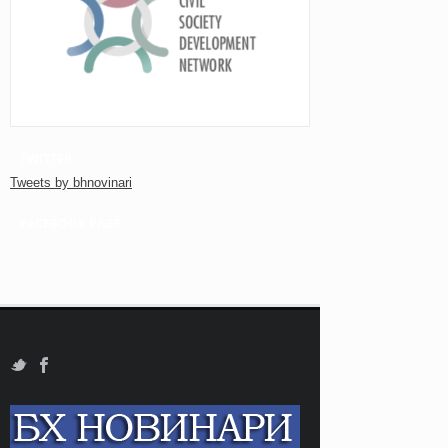
TWITTER
Tweets by bhnovinari
FACEBOOK PAGE