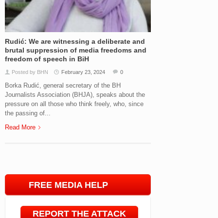
Rudić: We are witnessing a deliberate and
brutal suppression of media freedoms and
freedom of speech in BiH
Posted by BHN
February 23, 2024
0
Borka Rudić, general secretary of the BH
Journalists Association (BHJA), speaks about the
pressure on all those who think freely, who, since
the passing of...
Read More
FREE MEDIA HELP
LINE
REPORT THE ATTACK