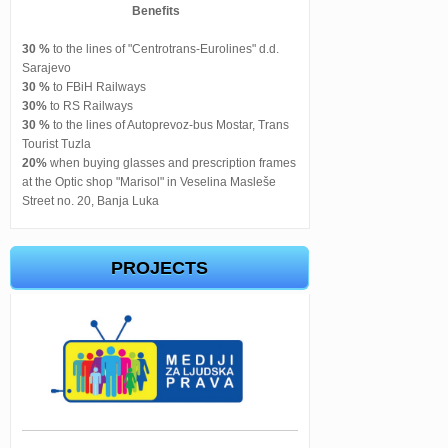
Benefits
30 %
to the lines of "Centrotrans-Eurolines" d.d.
Sarajevo
30 %
to FBiH Railways
30%
to RS Railways
30 %
to the lines of Autoprevoz-bus Mostar, Trans
Tourist Tuzla
20%
when buying glasses and prescription frames
at the Optic shop "Marisol" in Veselina Masleše
Street no. 20, Banja Luka
PROJECTS