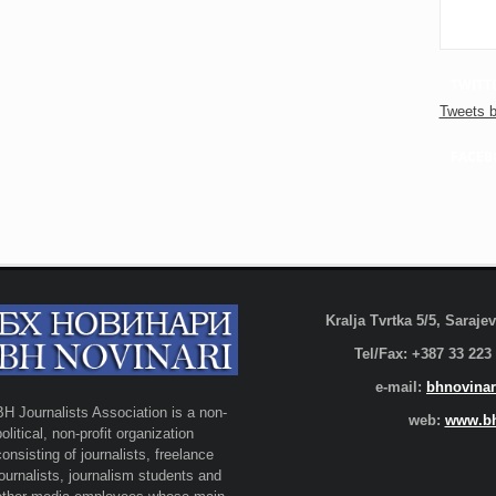
TWITT
Tweets b
FACEB
Kralja Tvrtka 5/5, Saraj
Tel/Fax: +387 33 223
e-mail:
bhnovinar
BH Journalists Association is a non-
web:
www.bh
political, non-profit organization
consisting of journalists, freelance
journalists, journalism students and