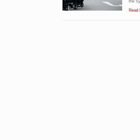
the Sy
Read 