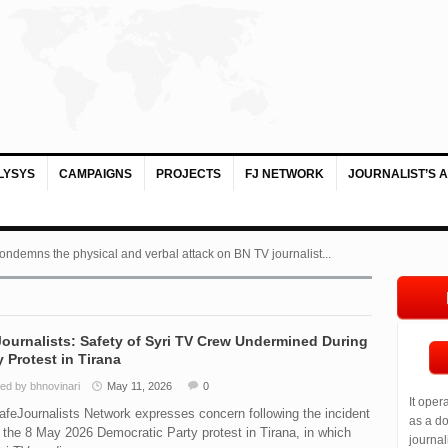
LYSYS
CAMPAIGNS
PROJECTS
FJ NETWORK
JOURNALIST’S 
ondemns the physical and verbal attack on BN TV journalist...
ournalists: Safety of Syri TV Crew Undermined During
 Protest in Tirana
ed by bhnovinari
May 11, 2026
0
It oper
feJournalists Network expresses concern following the incident
as a do
 the 8 May 2026 Democratic Party protest in Tirana, in which
journal