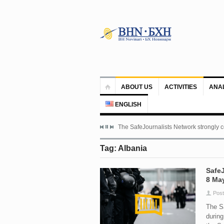
ABOUT US
ACTIVITIES
ANA
ENGLISH
The SafeJournalists Network strongly c
Tag: Albania
SafeJ
8 May
Post
The Sa
during