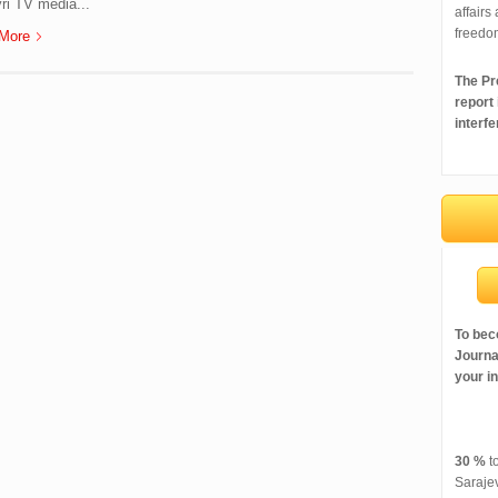
ri TV media...
affairs
freedo
More
The Pre
report
interfe
To bec
Journal
your i
30 %
to
Saraje