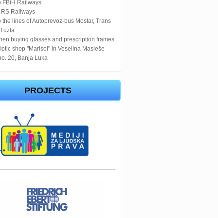
o FBiH Railways
o RS Railways
 the lines of Autoprevoz-bus Mostar, Trans
 Tuzla
en buying glasses and prescription frames
Optic shop "Marisol" in Veselina Masleše
no. 20, Banja Luka
PROJECTS