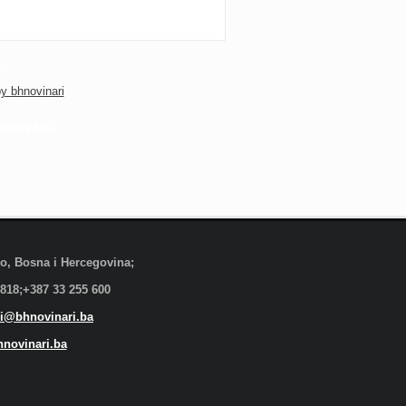
ER
y bhnovinari
OOK PAGE
evo, Bosna i Hercegovina;
 818;+387 33 255 600
i@bhnovinari.ba
novinari.ba