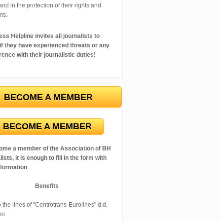
 and in the protection of their rights and
ms.
ss Helpline invites all journalists to
 if they have experienced threats or any
rence with their journalistic duties!
BECOME A MEMBER
BECOME A MEMBER
ome a member of the Association of BH
ists, it is enough to fill in the form with
nformation
Benefits
 the lines of "Centrotrans-Eurolines" d.d.
vo