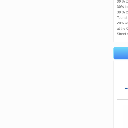
30 %
t
30%
t
30 %
to
Tourist
20%
wh
at the 
Street 