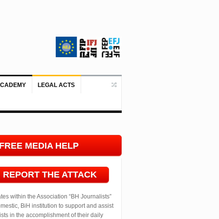
ACADEMY
LEGAL ACTS
Doboj/Sarajevo, August 4, 2026 – The
FREE MEDIA HELP
LINE
REPORT THE ATTACK
ates within the Association “BH Journalists”
mestic, BiH institution to support and assist
ists in the accomplishment of their daily