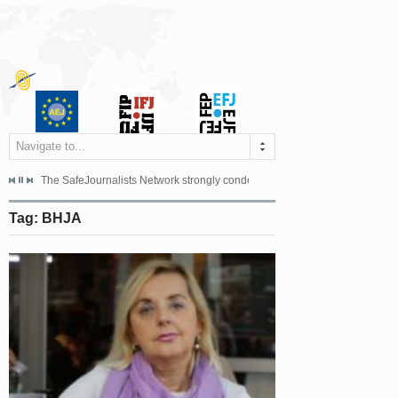
Navigate to...
s dismissed the appeal filed by the Mayor of Šipovo, Milan...
The SafeJournalists Network strongly condemns the physical and verbal att
Doboj/Sarajevo, August 4, 2026
Tag: BHJA