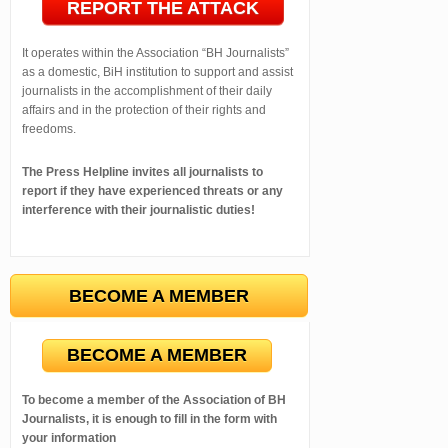
REPORT THE ATTACK
It operates within the Association “BH Journalists”
as a domestic, BiH institution to support and assist
journalists in the accomplishment of their daily
affairs and in the protection of their rights and
freedoms.
The Press Helpline invites all journalists to
report if they have experienced threats or any
interference with their journalistic duties!
BECOME A MEMBER
BECOME A MEMBER
To become a member of the Association of BH
Journalists, it is enough to fill in the form with
your information