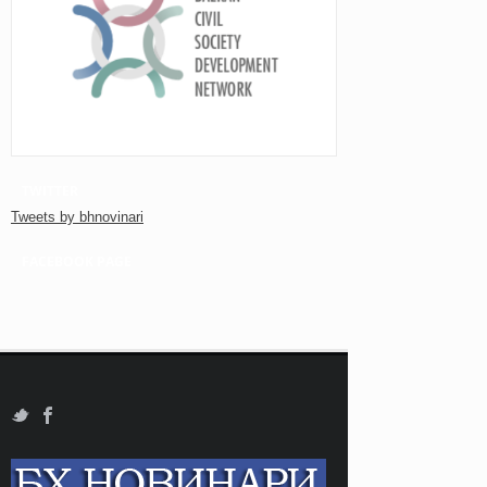
TWITTER
Tweets by bhnovinari
FACEBOOK PAGE