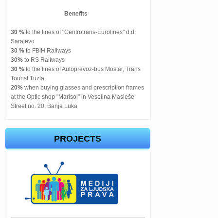
Benefits
30 %
to the lines of "Centrotrans-Eurolines" d.d.
Sarajevo
30 %
to FBiH Railways
30%
to RS Railways
30 %
to the lines of Autoprevoz-bus Mostar, Trans
Tourist Tuzla
20%
when buying glasses and prescription frames
at the Optic shop "Marisol" in Veselina Masleše
Street no. 20, Banja Luka
PROJECTS