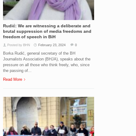
Rudić: We are witnessing a deliberate and
brutal suppression of media freedoms and
freedom of speech in BiH
Posted by BHN
February 23, 2024
0
Borka Rudić, general secretary of the BH
Journalists Association (BHJA), speaks about the
pressure on all those who think freely, who, since
the passing of...
Read More