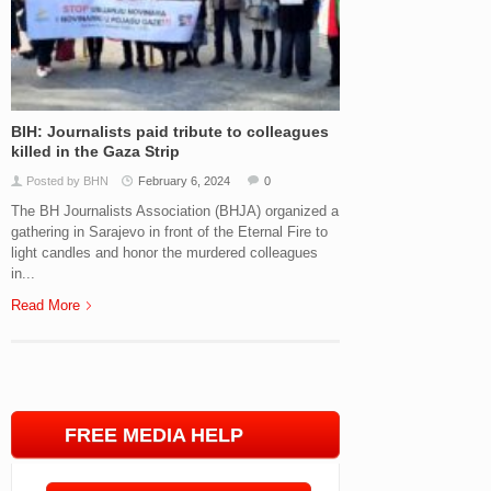
BIH: Journalists paid tribute to colleagues
killed in the Gaza Strip
Posted by BHN
February 6, 2024
0
The BH Journalists Association (BHJA) organized a
gathering in Sarajevo in front of the Eternal Fire to
light candles and honor the murdered colleagues
in...
Read More
FREE MEDIA HELP
LINE