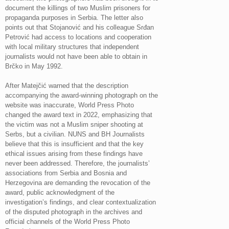
document the killings of two Muslim prisoners for
propaganda purposes in Serbia. The letter also
points out that Stojanović and his colleague Srđan
Petrović had access to locations and cooperation
with local military structures that independent
journalists would not have been able to obtain in
Brčko in May 1992.
After Matejčić warned that the description
accompanying the award-winning photograph on the
website was inaccurate, World Press Photo
changed the award text in 2022, emphasizing that
the victim was not a Muslim sniper shooting at
Serbs, but a civilian. NUNS and BH Journalists
believe that this is insufficient and that the key
ethical issues arising from these findings have
never been addressed. Therefore, the journalists’
associations from Serbia and Bosnia and
Herzegovina are demanding the revocation of the
award, public acknowledgment of the
investigation’s findings, and clear contextualization
of the disputed photograph in the archives and
official channels of the World Press Photo