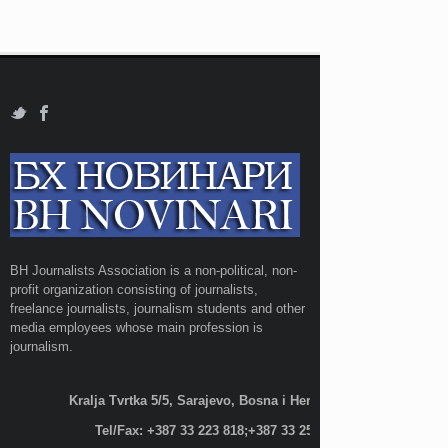
BH Journalists Association is a non-political, non-
profit organization consisting of journalists,
freelance journalists, journalism students and other
media employees whose main profession is
journalism.
Kralja Tvrtka 5/5, Sarajevo, Bosna i Hercegovina;
Tel/Fax: +387 33 223 818;+387 33 255 600