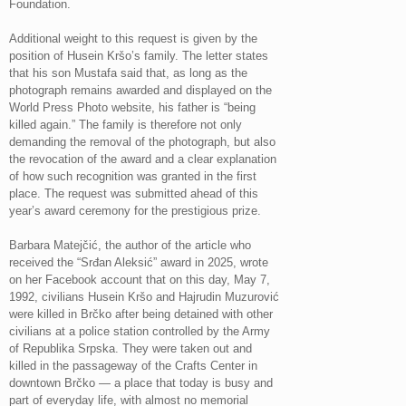
Foundation.
Additional weight to this request is given by the
position of Husein Kršo’s family. The letter states
that his son Mustafa said that, as long as the
photograph remains awarded and displayed on the
World Press Photo website, his father is “being
killed again.” The family is therefore not only
demanding the removal of the photograph, but also
the revocation of the award and a clear explanation
of how such recognition was granted in the first
place. The request was submitted ahead of this
year’s award ceremony for the prestigious prize.
Barbara Matejčić, the author of the article who
received the “Srđan Aleksić” award in 2025, wrote
on her Facebook account that on this day, May 7,
1992, civilians Husein Kršo and Hajrudin Muzurović
were killed in Brčko after being detained with other
civilians at a police station controlled by the Army
of Republika Srpska. They were taken out and
killed in the passageway of the Crafts Center in
downtown Brčko — a place that today is busy and
part of everyday life, with almost no memorial