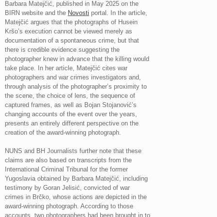
Barbara Matejčić, published in May 2025 on the
BIRN website and the
Novosti
portal. In the article,
Matejčić argues that the photographs of Husein
Kršo’s execution cannot be viewed merely as
documentation of a spontaneous crime, but that
there is credible evidence suggesting the
photographer knew in advance that the killing would
take place. In her article, Matejčić cites war
photographers and war crimes investigators and,
through analysis of the photographer’s proximity to
the scene, the choice of lens, the sequence of
captured frames, as well as Bojan Stojanović’s
changing accounts of the event over the years,
presents an entirely different perspective on the
creation of the award-winning photograph.
NUNS and BH Journalists further note that these
claims are also based on transcripts from the
International Criminal Tribunal for the former
Yugoslavia obtained by Barbara Matejčić, including
testimony by Goran Jelisić, convicted of war
crimes in Brčko, whose actions are depicted in the
award-winning photograph. According to those
accounts, two photographers had been brought in to