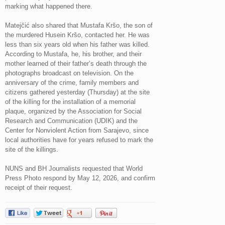
marking what happened there.
Matejčić also shared that Mustafa Kršo, the son of
the murdered Husein Kršo, contacted her. He was
less than six years old when his father was killed.
According to Mustafa, he, his brother, and their
mother learned of their father’s death through the
photographs broadcast on television. On the
anniversary of the crime, family members and
citizens gathered yesterday (Thursday) at the site
of the killing for the installation of a memorial
plaque, organized by the Association for Social
Research and Communication (UDIK) and the
Center for Nonviolent Action from Sarajevo, since
local authorities have for years refused to mark the
site of the killings.
NUNS and BH Journalists requested that World
Press Photo respond by May 12, 2026, and confirm
receipt of their request.