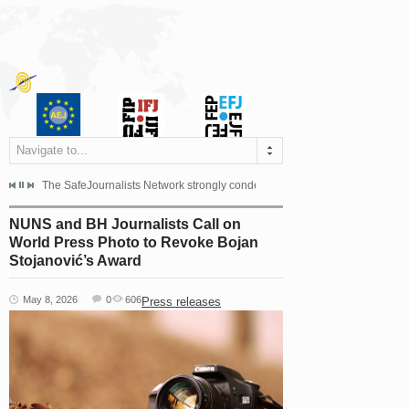
Navigate to...
s dismissed the appeal filed by the Mayor of Šipovo, Milan...
The SafeJournalists Network strongly condemns the physical and verbal att
Doboj/Sarajevo, August 4, 2026
NUNS and BH Journalists Call on
World Press Photo to Revoke Bojan
Stojanović’s Award
May 8, 2026
0
606
Press releases