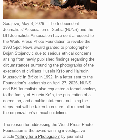
Sarajevo, May 8, 2026 – The Independent
Journalists’ Association of Serbia (NUNS) and the
BH Journalists Association have sent a request to
the World Press Photo Foundation to revoke the
1993 Spot News award granted to photographer
Bojan Stojanović due to serious ethical concerns
arising from newly published findings regarding the
circumstances surrounding the photographs of the
execution of civilians Husein Kršo and Hajrudin
Muzurović in Brčko in 1992. In a letter sent to the
Foundation’s leadership on April 27, 2026, NUNS
and BH Journalists also requested a formal apology
to the family of Husein Kršo, the publication of a
correction, and a public statement outlining the
steps that will be taken to ensure full respect for
the organization’s ethical guidelines.
The reason for addressing the World Press Photo
Foundation is the award-winning investigative
article
“Killing for a Photograph”
by journalist