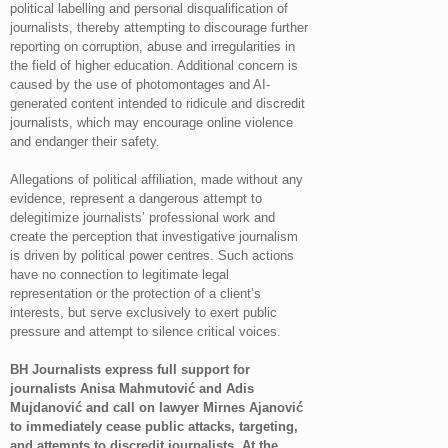
political labelling and personal disqualification of
journalists, thereby attempting to discourage further
reporting on corruption, abuse and irregularities in
the field of higher education. Additional concern is
caused by the use of photomontages and AI-
generated content intended to ridicule and discredit
journalists, which may encourage online violence
and endanger their safety.
Allegations of political affiliation, made without any
evidence, represent a dangerous attempt to
delegitimize journalists’ professional work and
create the perception that investigative journalism
is driven by political power centres. Such actions
have no connection to legitimate legal
representation or the protection of a client’s
interests, but serve exclusively to exert public
pressure and attempt to silence critical voices.
BH Journalists express full support for
journalists Anisa Mahmutović and Adis
Mujdanović and call on lawyer Mirnes Ajanović
to immediately cease public attacks, targeting,
and attempts to discredit journalists. At the