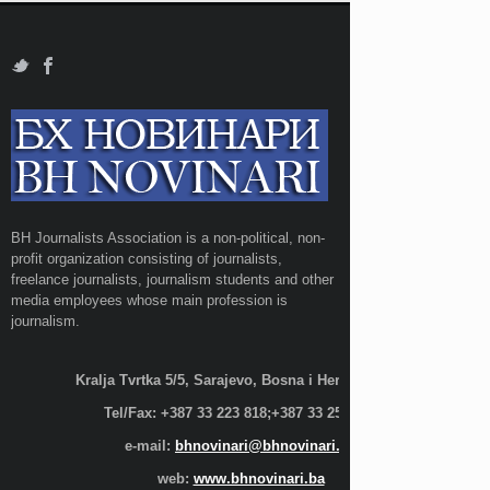
BH Journalists Association is a non-political, non-
profit organization consisting of journalists,
freelance journalists, journalism students and other
media employees whose main profession is
journalism.
Kralja Tvrtka 5/5, Sarajevo, Bosna i Hercegovina;
Tel/Fax: +387 33 223 818;+387 33 255 600
e-mail:
bhnovinari@bhnovinari.ba
web:
www.bhnovinari.ba