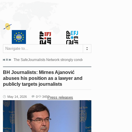
Navigate to...
s dismissed the appeal filed by the Mayor of Šipovo, Milan...
The SafeJournalists Network strongly condemns the physical and verbal att
Doboj/Sarajevo, August 4, 2026
BH Journalists: Mirnes Ajanović
abuses his position as a lawyer and
publicly targets journalists
May 14, 2026
0
345
Press releases