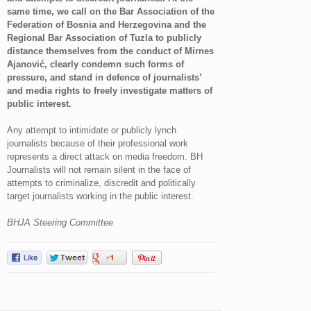
same time, we call on the Bar Association of the
Federation of Bosnia and Herzegovina and the
Regional Bar Association of Tuzla to publicly
distance themselves from the conduct of Mirnes
Ajanović, clearly condemn such forms of
pressure, and stand in defence of journalists’
and media rights to freely investigate matters of
public interest.
Any attempt to intimidate or publicly lynch
journalists because of their professional work
represents a direct attack on media freedom. BH
Journalists will not remain silent in the face of
attempts to criminalize, discredit and politically
target journalists working in the public interest.
BHJA Steering Committee