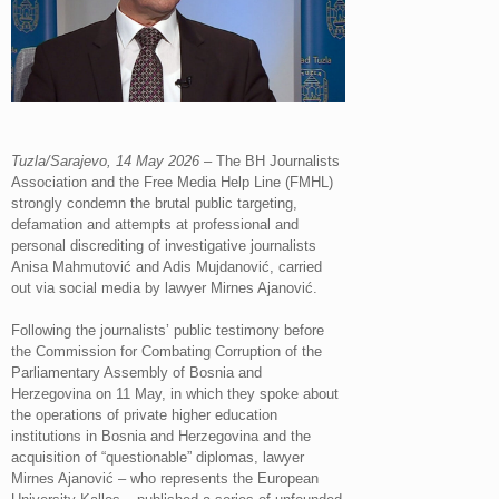
Tuzla/Sarajevo, 14 May 2026
– The BH Journalists
Association and the Free Media Help Line (FMHL)
strongly condemn the brutal public targeting,
defamation and attempts at professional and
personal discrediting of investigative journalists
Anisa Mahmutović and Adis Mujdanović, carried
out via social media by lawyer Mirnes Ajanović.
Following the journalists’ public testimony before
the Commission for Combating Corruption of the
Parliamentary Assembly of Bosnia and
Herzegovina on 11 May, in which they spoke about
the operations of private higher education
institutions in Bosnia and Herzegovina and the
acquisition of “questionable” diplomas, lawyer
Mirnes Ajanović – who represents the European