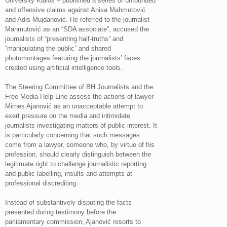
University Kallos – published a series of unfounded
and offensive claims against Anisa Mahmutović
and Adis Mujdanović. He referred to the journalist
Mahmutović as an “SDA associate”, accused the
journalists of “presenting half-truths” and
“manipulating the public” and shared
photomontages featuring the journalists’ faces
created using artificial intelligence tools.
The Steering Committee of BH Journalists and the
Free Media Help Line assess the actions of lawyer
Mirnes Ajanović as an unacceptable attempt to
exert pressure on the media and intimidate
journalists investigating matters of public interest. It
is particularly concerning that such messages
come from a lawyer, someone who, by virtue of his
profession, should clearly distinguish between the
legitimate right to challenge journalistic reporting
and public labelling, insults and attempts at
professional discrediting.
Instead of substantively disputing the facts
presented during testimony before the
parliamentary commission, Ajanović resorts to