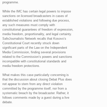
programme.
While the IMC has certain legal powers to impose
sanctions on licensed broadcasters in cases of
established violations and following due process,
any such measures must comply with
constitutional guarantees of freedom of expression,
media freedom, proportionality, and legal certainty.
SafeJournalists Network recalls that Kosovo’s
Constitutional Court recently struck down
significant parts of the Law on the Independent
Media Commission, finding several provisions
related to the Commission’s powers and sanctions
incompatible with constitutional standards and
media freedom protections.
What makes this case particularly concerning is
that the discussion about closing Debat Plus does
not appear to stem from any direct violation
committed by the programme itself, nor from a
systematic breach by the broadcaster. Rather, it
follows comments made by a guest during a live
debate.