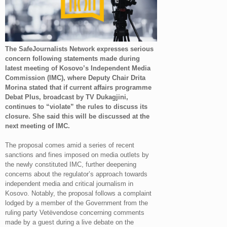
The SafeJournalists Network expresses serious
concern following statements made during
latest meeting of Kosovo’s Independent Media
Commission (IMC), where Deputy Chair Drita
Morina stated that if current affairs programme
Debat Plus, broadcast by TV Dukagjini,
continues to “violate” the rules to discuss its
closure. She said this will be discussed at the
next meeting of IMC.
The proposal comes amid a series of recent
sanctions and fines imposed on media outlets by
the newly constituted IMC, further deepening
concerns about the regulator’s approach towards
independent media and critical journalism in
Kosovo. Notably, the proposal follows a complaint
lodged by a member of the Government from the
ruling party Vetëvendose concerning comments
made by a guest during a live debate on the