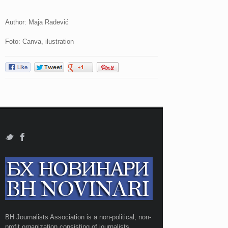
Author: Maja Radević
Foto: Canva, ilustration
BH Journalists Association is a non-political, non-
profit organization consisting of journalists,