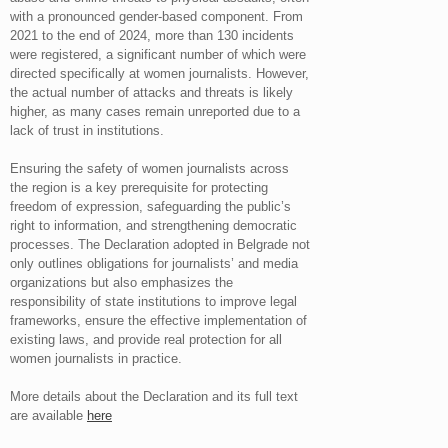
with a pronounced gender-based component. From
2021 to the end of 2024, more than 130 incidents
were registered, a significant number of which were
directed specifically at women journalists. However,
the actual number of attacks and threats is likely
higher, as many cases remain unreported due to a
lack of trust in institutions.
Ensuring the safety of women journalists across
the region is a key prerequisite for protecting
freedom of expression, safeguarding the public’s
right to information, and strengthening democratic
processes. The Declaration adopted in Belgrade not
only outlines obligations for journalists’ and media
organizations but also emphasizes the
responsibility of state institutions to improve legal
frameworks, ensure the effective implementation of
existing laws, and provide real protection for all
women journalists in practice.
More details about the Declaration and its full text
are available
here