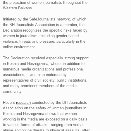
the protection of women journalists throughout the
Western Balkans.
Initiated by the SafeJournalists network, of which
the BH Journalists Association is a member, the
Declaration recognizes the specific risks faced by
women in journalism, including gender-based
violence, threats and pressure, particularly in the
online environment.
The Declaration received especially strong support
in Bosnia and Herzegovina, where, in addition to
numerous media organizations and professional
associations, it was also endorsed by
representatives of civil society, public institutions,
and many prominent members of the media
community.
Recent
research
conducted by the BH Journalists
Association on the safety of women journalists in
Bosnia and Herzegovina shows that women
working in the media are exposed on a daily basis
to various forms of attacks, ranging from verbal
abuse and online threats to physical assaults, often