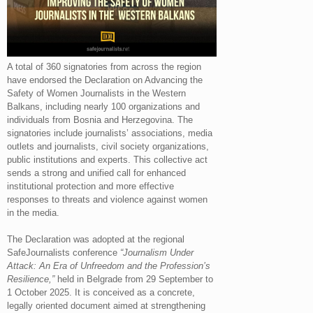
A total of 360 signatories from across the region
have endorsed the Declaration on Advancing the
Safety of Women Journalists in the Western
Balkans, including nearly 100 organizations and
individuals from Bosnia and Herzegovina. The
signatories include journalists’ associations, media
outlets and journalists, civil society organizations,
public institutions and experts. This collective act
sends a strong and unified call for enhanced
institutional protection and more effective
responses to threats and violence against women
in the media.
The Declaration was adopted at the regional
SafeJournalists conference
“Journalism Under
Attack: An Era of Unfreedom and the Profession’s
Resilience,”
held in Belgrade from 29 September to
1 October 2025. It is conceived as a concrete,
legally oriented document aimed at strengthening