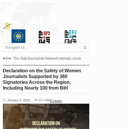
Navigate to...
s dismissed the appeal filed by the Mayor of Šipovo, Milan...
The SafeJournalists Network strongly condemns the physical and verbal att
Doboj/Sarajevo, August 4, 2026
Declaration on the Safety of Women
Journalists Supported by 360
Signatories Across the Region,
Including Nearly 100 from BiH
January 5, 2026
0
496
Events