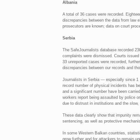
Albania
A total of 36 cases were recorded. Eighteen
discrepancies between the data from law en
prosecutors are known; data on court proce
Serbia
The SafeJournalists database recorded 238 
complaints were dismissed. Courts issued 1
33 unreported cases were recorded, further 
discrepancies between our records and thos
Journalists in Serbia — especially since 
record number of physical incidents has b
and a significant number have been carried 
workers report being assaulted by police or
due to distrust in institutions and the slow
These data clearly show that impunity remai
sentencing, as well as protective mechanis
In some Western Balkan countries, statisti
grow further and for attackers to remain u