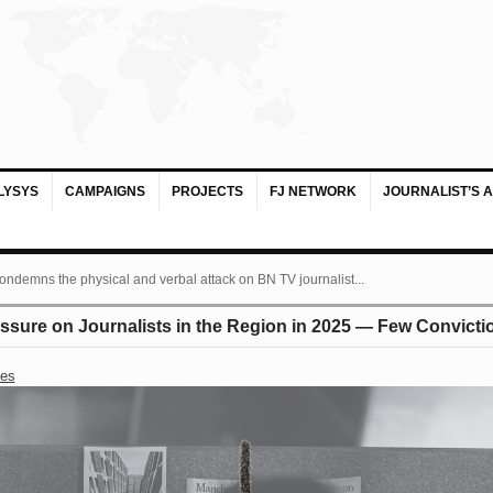
LYSYS
CAMPAIGNS
PROJECTS
FJ NETWORK
JOURNALIST’S 
ondemns the physical and verbal attack on BN TV journalist...
essure on Journalists in the Region in 2025 — Few Convic
ses