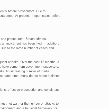
rently before prosecutors. Due to
 outcomes. At present, 4 open cases before
e and prosecutors. Seven criminal
an indictment has been filed. In addition,
n. Due to the large number of cases and
quent attacks. Over the past 12 months, a
cks have come from government supporters,
lists. An increasing number of media
 the same time, many do not report incidents
ions, effective prosecution and consistent
must not wait for the number of attacks to
nvironment and a fair legal framework for