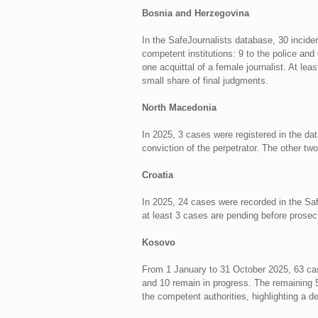
Bosnia and Herzegovina
In the SafeJournalists database, 30 incide
competent institutions: 9 to the police and
one acquittal of a female journalist. At le
small share of final judgments.
North Macedonia
In 2025, 3 cases were registered in the dat
conviction of the perpetrator. The other tw
Croatia
In 2025, 24 cases were recorded in the Saf
at least 3 cases are pending before prosecu
Kosovo
From 1 January to 31 October 2025, 63 case
and 10 remain in progress. The remaining 5
the competent authorities, highlighting a d