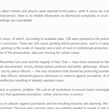
 direct threats and attacks were reported to the police, while 4 cases are cur
forcement, there is no reliable information on dismissed complaints or court
edings are unavailable.
cases, of which, according to available data, 136 were reported to the polic
 conviction. There are 126 cases pending before prosecutors, and in 2 cases 
pointing to the scale of impunity and a lack of trust in institutional protectio
e of the prosecution, data are missing for certain cases.
1 November last year and the tragedy in Novi Sad — have been exposed to fre
een documented, mostly during various protests and public gatherings. Atta
out by police officers — the very institution that should be protecting journa
 that officers remained passive witnesses to violence against journalists. At
, ineffective handling of already reported cases.
ns a systemic problem. We call on all institutions to ensure faster investigat
ms that guarantee journalists’ safety and access to justice.
cs on attacks against journalists and the resulting impunity are alarming. We 
npunished. Decisive and concrete steps are urgently needed to create a safe e