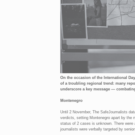
On the occasion of the International Da
of a troubling regional trend: many rep
underscore a key message — combating im
Montenegro
Until 2 November, The SafeJournalists dat
verdicts, setting Montenegro apart by the 
status of 2 cases is unknown. There were a
journalists were verbally targeted by senior