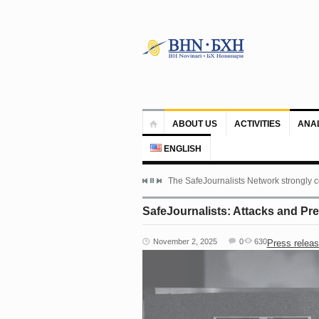
ABOUT US
ACTIVITIES
ANA
ENGLISH
The SafeJournalists Network strongly c
SafeJournalists: Attacks and Pr
November 2, 2025
0
630
Press relea