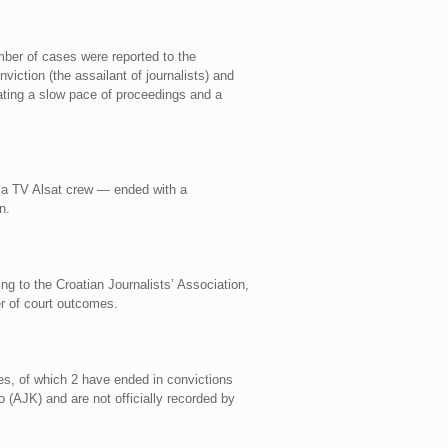
mber of cases were reported to the
iction (the assailant of journalists) and
cating a slow pace of proceedings and a
on a TV Alsat crew — ended with a
n.
g to the Croatian Journalists’ Association,
er of court outcomes.
ses, of which 2 have ended in convictions
 (AJK) and are not officially recorded by