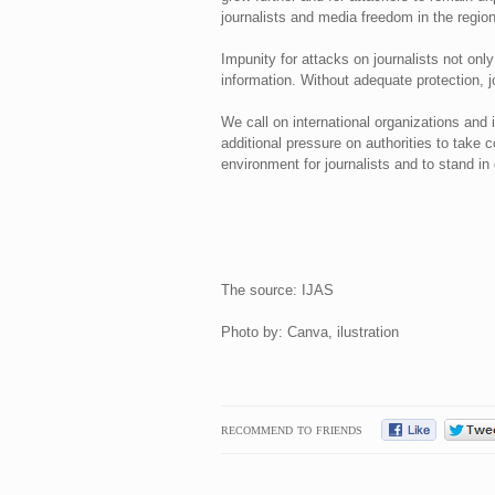
journalists and media freedom in the region
Impunity for attacks on journalists not on
information. Without adequate protection, j
We call on international organizations and 
additional pressure on authorities to take c
environment for journalists and to stand i
The source: IJAS
Photo by: Canva, ilustration
RECOMMEND TO FRIENDS