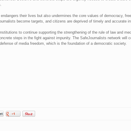
.
ly endangers their lives but also undermines the core values of democracy, fr
ournalists become targets, and citizens are deprived of timely and accurate in
institutions to continue supporting the strengthening of the rule of law and med
oncrete steps in the fight against impunity. The SafeJournalists network will co
n defense of media freedom, which is the foundation of a democratic society.