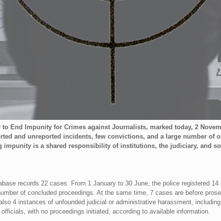
y to End Impunity for Crimes against Journalists, marked today, 2 Nove
orted and unreported incidents, few convictions, and a large number of
punity is a shared responsibility of institutions, the judiciary, and so
abase records 22 cases. From 1 January to 30 June, the police registered 14
number of concluded proceedings. At the same time, 7 cases are before prosec
lso 4 instances of unfounded judicial or administrative harassment, including
 officials, with no proceedings initiated, according to available information.