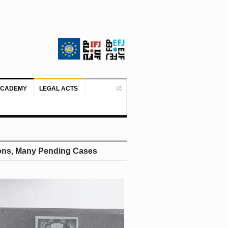
ACADEMY
LEGAL ACTS
Doboj/Sarajevo, August 4, 2026 – The
tions, Many Pending Cases