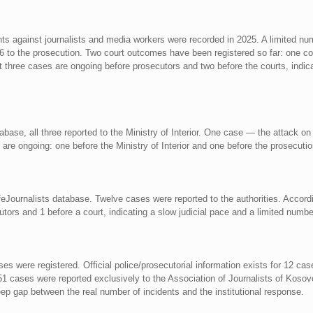
nts against journalists and media workers were recorded in 2025. A limited nu
 6 to the prosecution. Two court outcomes have been registered so far: one conv
ast three cases are ongoing before prosecutors and two before the courts, indi
abase, all three reported to the Ministry of Interior. One case — the attack 
o are ongoing: one before the Ministry of Interior and one before the prosecutio
eJournalists database. Twelve cases were reported to the authorities. Accordin
tors and 1 before a court, indicating a slow judicial pace and a limited numb
s were registered. Official police/prosecutorial information exists for 12 ca
1 cases were reported exclusively to the Association of Journalists of Kosovo
eep gap between the real number of incidents and the institutional response.