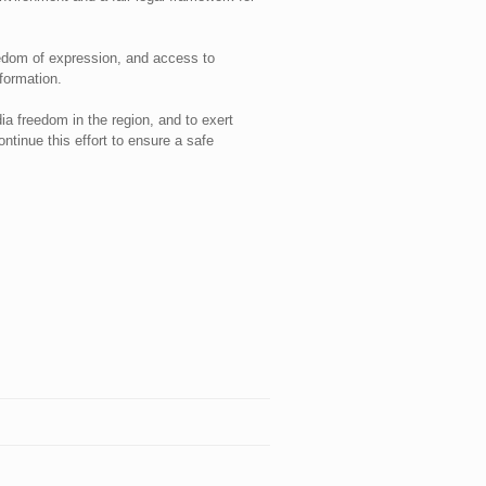
eedom of expression, and access to
formation.
ia freedom in the region, and to exert
ntinue this effort to ensure a safe