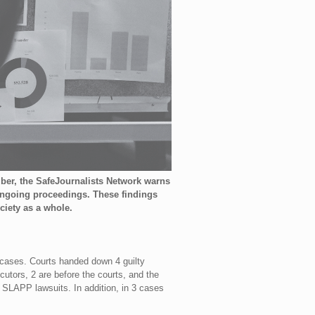
mber, the SafeJournalists Network warns
 ongoing proceedings. These findings
ciety as a whole.
 cases. Courts handed down 4 guilty
utors, 2 are before the courts, and the
 SLAPP lawsuits. In addition, in 3 cases