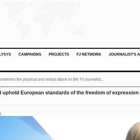
LYSYS
CAMPAIGNS
PROJECTS
FJ NETWORK
JOURNALIST’S 
ondemns the physical and verbal attack on BN TV journalist...
uphold European standards of the freedom of expression a
s