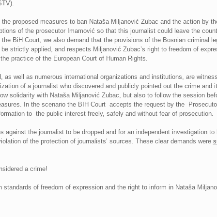
STV).
the proposed measures to ban Nataša Miljanović Zubac and the action by the
ions of the prosecutor Imamović so that this journalist could leave the count
 the BiH Court, we also demand that the provisions of the Bosnian criminal legi
ll be strictly applied, and respects Miljanović Zubac’s right to freedom of exp
the practice of the European Court of Human Rights.
 as well as numerous international organizations and institutions, are witnes
lization of a journalist who discovered and publicly pointed out the crime and 
ow solidarity with Nataša Miljanović Zubac, but also to follow the session bef
easures. In the scenario the BIH Court accepts the request by the Prosecutor’
ormation to the public interest freely, safely and without fear of prosecution.
ges against the journalist to be dropped and for an independent investigation to
violation of the protection of journalists’ sources. These clear demands were
s
nsidered a crime!
tandards of freedom of expression and the right to inform in Nataša Miljan