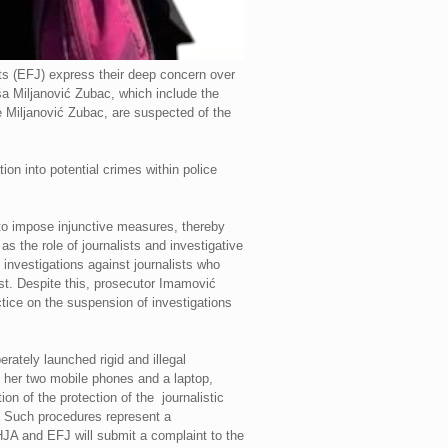
s (EFJ) express their deep concern over
ša Miljanović Zubac, which include the
e Miljanović Zubac, are suspected of the
ion into potential crimes within police
 to impose injunctive measures, thereby
 as the role of journalists and investigative
investigations against journalists who
est. Despite this, prosecutor Imamović
tice on the suspension of investigations
ately launched rigid and illegal
f her two mobile phones and a laptop,
on of the protection of the journalistic
d. Such procedures represent a
HJA and EFJ will submit a complaint to the