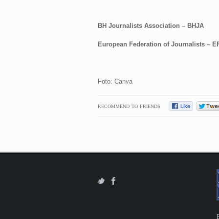
BH Journalists Association – BHJA
European Federation of Journalists – E
Foto: Canva
RECOMMEND TO FRIENDS