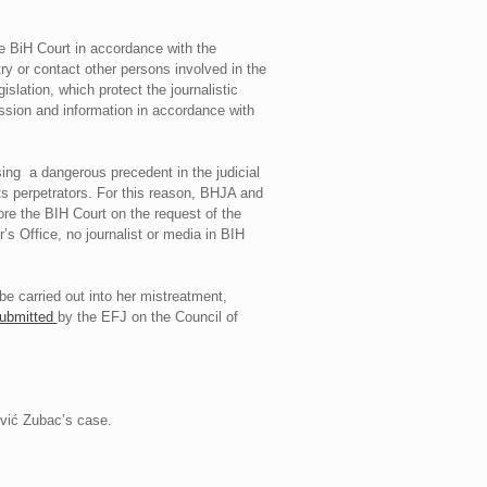
 BiH Court in accordance with the
ry or contact other persons involved in the
slation, which protect the journalistic
ression and information in accordance with
sing a dangerous precedent in the judicial
its perpetrators. For this reason, BHJA and
ore the BIH Court on the request of the
s Office, no journalist or media in BIH
 be carried out into her mistreatment,
ubmitted
by the EFJ on the Council of
ović Zubac’s case.