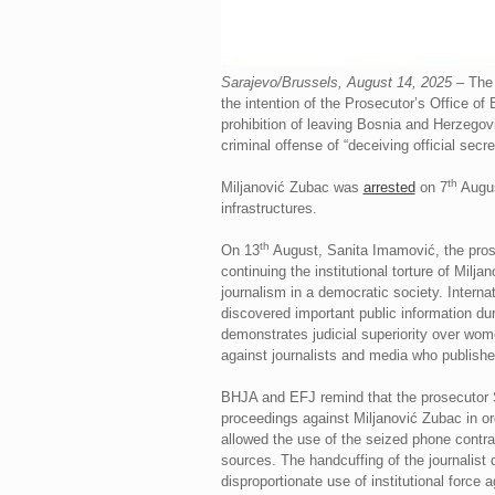
Sarajevo/Brussels, August 14, 2025
– The 
the intention of the Prosecutor’s Office of
prohibition of leaving Bosnia and Herzegov
criminal offense of “deceiving official secre
th
Miljanović Zubac was
arrested
on 7
August
infrastructures.
th
On 13
August, Sanita Imamović, the prose
continuing the institutional torture of Milja
journalism in a democratic society. Intern
discovered important public information dur
demonstrates judicial superiority over wom
against journalists and media who published
BHJA and EFJ remind that the prosecutor Sa
proceedings against Miljanović Zubac in or
allowed the use of the seized phone contrar
sources. The handcuffing of the journalist
disproportionate use of institutional forc