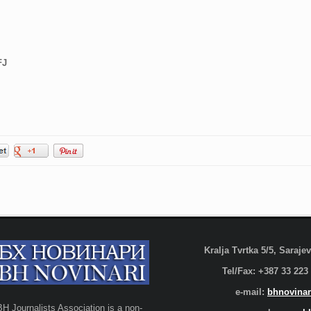
FJ
Kralja Tvrtka 5/5, Saraj
Tel/Fax: +387 33 223
e-mail:
bhnovinar
BH Journalists Association is a non-