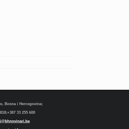
evo, Bosna i Hercegovina;
 818;+387 33 255 600
i@bhnovinari.ba