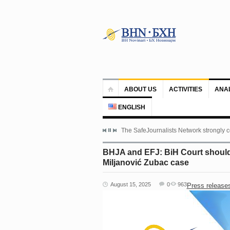
ABOUT US
ACTIVITIES
ANA
ENGLISH
The SafeJournalists Network strongly c
BHJA and EFJ: BiH Court should 
Miljanović Zubac case
August 15, 2025
0
963
Press release