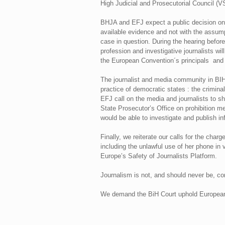
High Judicial and Prosecutorial Council (V
BHJA and EFJ expect a public decision on 
available evidence and not with the assumpt
case in question. During the hearing before
profession and investigative journalists wi
the European Convention´s principals and 
The journalist and media community in BIH,
practice of democratic states : the crimina
EFJ call on the media and journalists to sh
State Prosecutor’s Office on prohibition m
would be able to investigate and publish inf
Finally, we reiterate our calls for the char
including the unlawful use of her phone in 
Europe’s Safety of Journalists Platform.
Journalism is not, and should never be, co
We demand the BiH Court uphold European s