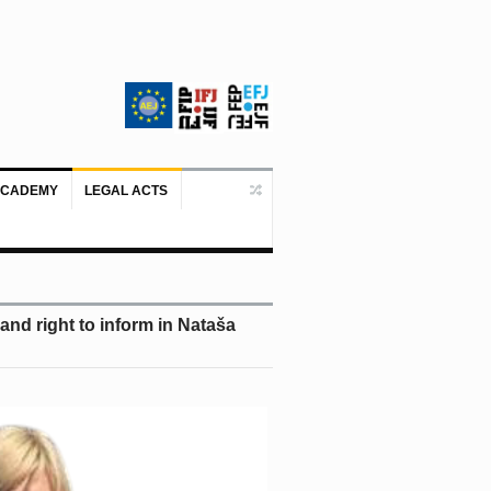
ACADEMY
LEGAL ACTS
Doboj/Sarajevo, August 4, 2026 – The
nd right to inform in Nataša