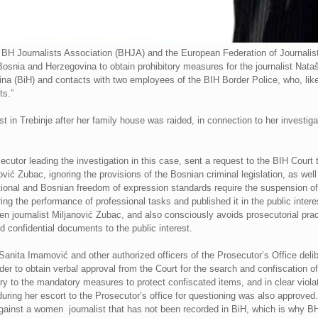
BH Journalists Association (BHJA) and the European Federation of Journalist
 Bosnia and Herzegovina to obtain prohibitory measures for the journalist Nata
ina (BiH) and contacts with two employees of the BIH Border Police, who, lik
ts.”
 in Trebinje after her family house was raided, in connection to her investigat
cutor leading the investigation in this case, sent a request to the BIH Court
nović Zubac, ignoring the provisions of the Bosnian criminal legislation, as well
ational and Bosnian freedom of expression standards require the suspension of 
ing the performance of professional tasks and published it in the public inter
en journalist Miljanović Zubac, and also consciously avoids prosecutorial prac
 confidential documents to the public interest.
nita Imamović and other authorized officers of the Prosecutor’s Office deliber
der to obtain verbal approval from the Court for the search and confiscation o
y to the mandatory measures to protect confiscated items, and in clear violati
 during her escort to the Prosecutor’s office for questioning was also approve
e against a women journalist that has not been recorded in BiH, which is why B