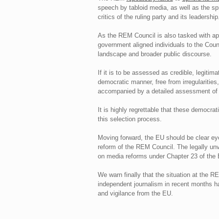
speech by tabloid media, as well as the sp
critics of the ruling party and its leadership
As the REM Council is also tasked with app
government aligned individuals to the Coun
landscape and broader public discourse.
If it is to be assessed as credible, legiti
democratic manner, free from irregularities,
accompanied by a detailed assessment of con
It is highly regrettable that these democra
this selection process.
Moving forward, the EU should be clear e
reform of the REM Council. The legally unv
on media reforms under Chapter 23 of the 
We warn finally that the situation at the RE
independent journalism in recent months h
and vigilance from the EU.