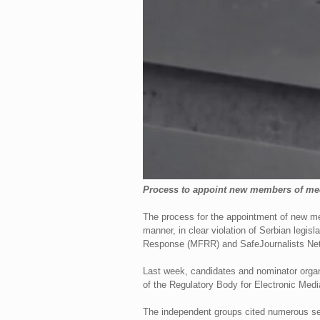
Process to appoint new members of med
The process for the appointment of new me
manner, in clear violation of Serbian leg
Response (MFRR) and SafeJournalists Net
Last week, candidates and nominator organ
of the Regulatory Body for Electronic Medi
The independent groups cited numerous seri