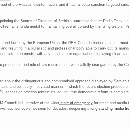
read of pro-Russian disinformation, and it has failed to sanction targeted sm
.
ointing the Boards of Directors of Serbia’s state broadcaster Radio Televisio
cil remains fundamental to maintaining overall control by the ruling Serbian 
mate and lawful by the European Union, the REM Council election process must b
 and resulting in a pluralistic and professional body able to carry out its man
flicts of interests, with any candidate or organisation displaying clear bias 
tic procedures and rule of law requirements were wilfully disregarded by the C
yed about the disingenuous and compromised approach displayed by Serbian 
iable and politically motivated manner in which the recent election procedure
EU accession process remain stalled until true democratic reform is complete
M Council is illustrative of the wider
state of emergency
for press and media 
ave reached levels not seen for decades, deepening a
long-standing media fr