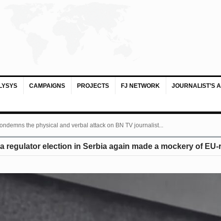
LYSYS
CAMPAIGNS
PROJECTS
FJ NETWORK
JOURNALIST’S 
ondemns the physical and verbal attack on BN TV journalist...
 regulator election in Serbia again made a mockery of EU-