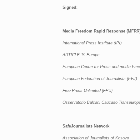
Signed:
Media Freedom Rapid Response (MFRR
International Press Institute (IPI)
ARTICLE 19 Europe
European Centre for Press and media Fr
European Federation of Journalists (EFJ)
Free Press Unlimited (FPU)
Osservatorio Balcani Caucaso Transeurop
SafeJournalists Network
Association of Journalists of Kosovo