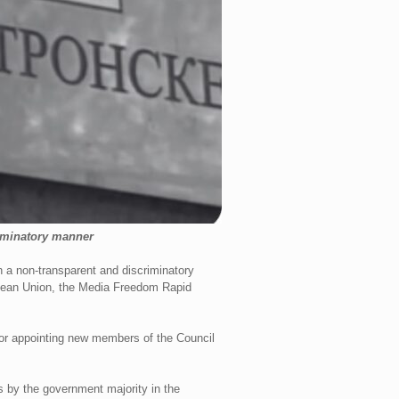
iminatory manner
 a non-transparent and discriminatory
opean Union, the Media Freedom Rapid
for appointing new members of the Council
s by the government majority in the