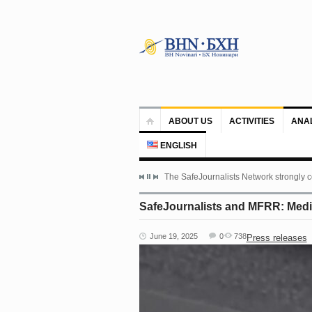
ABOUT US
ACTIVITIES
ANA
ENGLISH
The SafeJournalists Network strongly c
SafeJournalists and MFRR: Media
June 19, 2025
0
738
Press releases