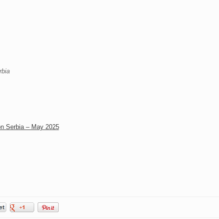
rbia
on Serbia – May 2025