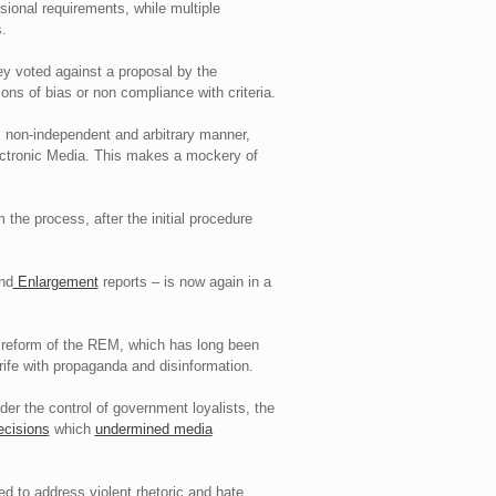
ional requirements, while multiple
.
ey voted against a proposal by the
ons of bias or non compliance with criteria.
 non-independent and arbitrary manner,
Electronic Media. This makes a mockery of
the process, after the initial procedure
nd
Enlargement
reports – is now again in a
t reform of the REM, which has long been
rife with propaganda and disinformation.
er the control of government loyalists, the
ecisions
which
undermined media
led to address violent rhetoric and hate