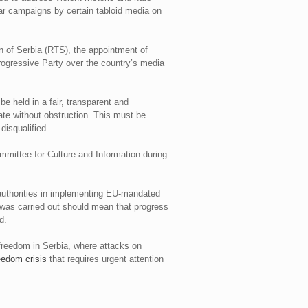
ear campaigns by certain tabloid media on
n of Serbia (RTS), the appointment of
Progressive Party over the country’s media
e held in a fair, transparent and
date without obstruction. This must be
disqualified.
ommittee for Culture and Information during
authorities in implementing EU-mandated
 was carried out should mean that progress
d.
freedom in Serbia, where attacks on
eedom crisis
that requires urgent attention