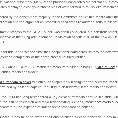
he National Assembly. Many of the proposed candidates did not satisfy profess
dates displayed clear government bias or were formed in murky circumstances
ected by the government majority in the Committee earlier this month after th
plication and the organisation proposing candidates to address serious allegati
ntment process to the REM Council was again conducted in a non-transparent,
ortive of the ruling administration, in violation of Article 10 of the Law on 
 EU.
 that this is the second time that independent candidates have withdrawn from 
spread complaints of the same procedural irregularities.
e REM Council – a key EU-mandated measure outlined in both EU
Rule of Law
a
he Serbian media ecosystem.
ia freedom mission
to Serbia, has repeatedly highlighted the need for urgen
rmined by political capture, resulting in an underregulated media ecosystem 
, the REM has long represented a key element of media capture in Serbia. Und
 for issuing television and radio broadcasting licences, made
controversial d
casters at the expense of independent broadcasting houses.
andate
. It has failed to oversee fair and balanced election coverage; it has fai