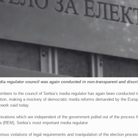
ia regulator council was again conducted in non-transparent and discr
mbers to the council of Serbia’s media regulator has again been conducted in
islation, making a mockery of democratic media reforms demanded by the Eur
work said today.
isations which are independent of the government pulled out of the process 
a (REM), Serbia’s most important media regulator.
ous violations of legal requirements and manipulation of the election proces