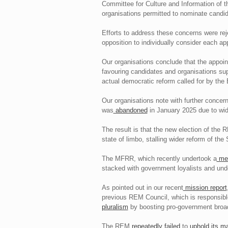
Committee for Culture and Information of t
organisations permitted to nominate candi
Efforts to address these concerns were rej
opposition to individually consider each ap
Our organisations conclude that the appoi
favouring candidates and organisations supp
actual democratic reform called for by the
Our organisations note with further concern
was
abandoned
in January 2025 due to wide
The result is that the new election of th
state of limbo, stalling wider reform of t
The MFRR, which recently undertook a
med
stacked with government loyalists and unde
As pointed out in our recent
mission report
previous REM Council, which is responsible
pluralism
by boosting pro-government broad
The REM
repeatedly failed
to
uphold its m