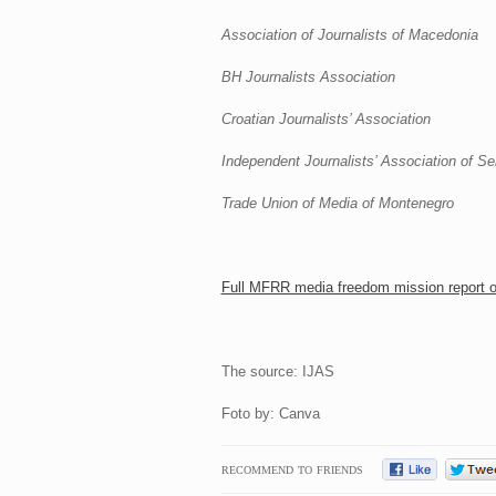
Association of Journalists of Macedonia
BH Journalists Association
Croatian Journalists’ Association
Independent Journalists’ Association of Se
Trade Union of Media of Montenegro
Full MFRR media freedom mission report 
The source: IJAS
Foto by: Canva
RECOMMEND TO FRIENDS