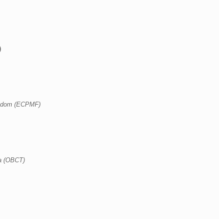
)
eedom (ECPMF)
a (OBCT)