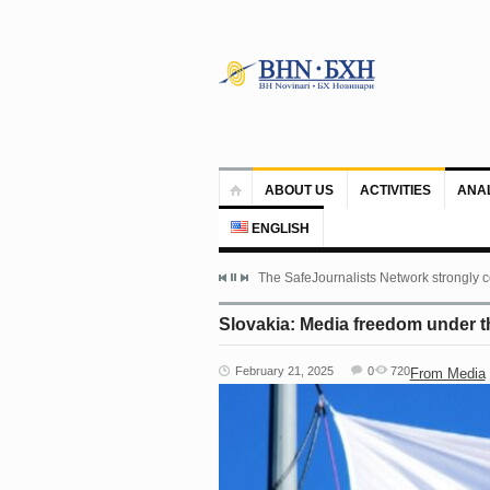
ABOUT US
ACTIVITIES
ANA
ENGLISH
The SafeJournalists Network strongly c
Slovakia: Media freedom under t
February 21, 2025
0
720
From Media