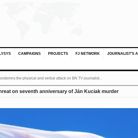
LYSYS
CAMPAIGNS
PROJECTS
FJ NETWORK
JOURNALIST’S 
ondemns the physical and verbal attack on BN TV journalist...
hreat on seventh anniversary of Ján Kuciak murder