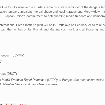
ailure to fully resolve the murders remains a stark reminder of the dangers fa
dation, smear campaigns, verbal abuse and legal harassment. More widely, th
r the European Union’s commitment to safeguarding media freedom and democrat
ernational Press Institute (IPI) will be in Bratislava on February 21 to take 
th the families of Ján Kuciak and Martina Kušnírová, and all those fighting t
.
 Freedom (ECPMF)
J)
uropa (OBCT)
he
Media Freedom Rapid Response
(MFRR), a Europe-wide mechanism which t
 EU Member States and candidate countries
.