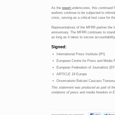
As the
report
underscores, this continued f
workers continue to be subjected to intimi
crisis, serving as a critical test case fo
Representatives of the MFRR partner the Int
anniversary. The MFRR continues to stand wi
as long as it takes to secure accountability
Signed:
International Press Institute (IPI)
European Centre for Press and Media
European Federation of Journalists (EF
ARTICLE 19 Europe
Osservatorio Balcani Caucaso Transe
This statement was produced as part of t
violations of press and media freedom in