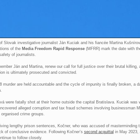
f Slovak investigative journalist Ján Kuciak and his fiancée Martina Kušníro
tions of the
Media Freedom Rapid Response
(MFRR) mark the date with the
fety of journalists.
ber Ján and Martina, renew our call for full justice over their brutal killing,
on is ultimately prosecuted and convicted.
18 murder are held accountable and the cycle of impunity is finally broken, a d
.
 were fatally shot at their home outside the capital Bratislava. Kuciak was we
e uncovered alleged corruption and tax fraud schemes involving businessman M
 organised crime groups.
iving lengthy prison sentences, Kočner, who was accused of masterminding the
ack of conclusive evidence. Following Kočner’s
second acquittal
in May 2023, 
tinue to follow closely.