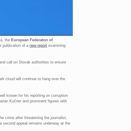
vá, the
European Federaton of
 publication of a
new report
examining
 and call on Slovak authorities to ensure
ark cloud will continue to hang over the
ll known for his reporting on corruption
arián Kočner and prominent figures with
 crime after threatening the journalist,
a second appeal remains underway at the