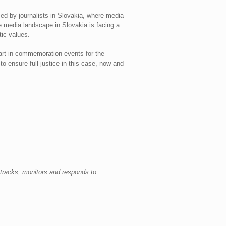
ced by journalists in Slovakia, where media
e media landscape in Slovakia is facing a
ic values.
part in commemoration events for the
o ensure full justice in this case, now and
racks, monitors and responds to