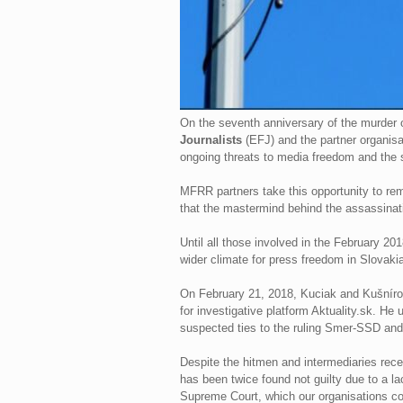
On the seventh anniversary of the murder o
Journalists
(EFJ) and the partner organisa
ongoing threats to media freedom and the sa
MFRR partners take this opportunity to remem
that the mastermind behind the assassinati
Until all those involved in the February 20
wider climate for press freedom in Slovakia
On February 21, 2018, Kuciak and Kušnírová
for investigative platform Aktuality.sk. H
suspected ties to the ruling Smer-SSD and
Despite the hitmen and intermediaries rece
has been twice found not guilty due to a l
Supreme Court, which our organisations con