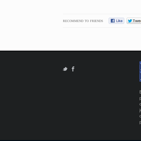
RECOMMEND TO FRIENDS