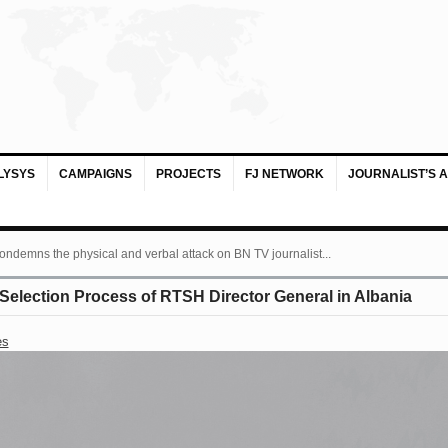
LYSYS
CAMPAIGNS
PROJECTS
FJ NETWORK
JOURNALIST’S 
ondemns the physical and verbal attack on BN TV journalist...
Selection Process of RTSH Director General in Albania
es