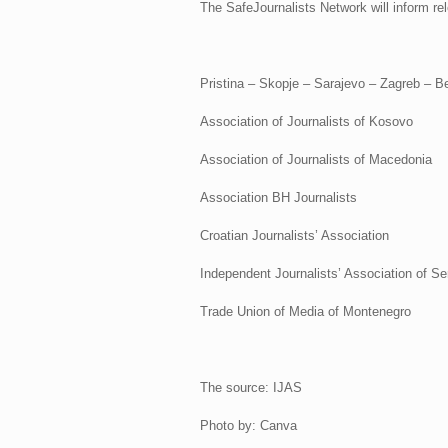
The SafeJournalists Network will inform rel
Pristina – Skopje – Sarajevo – Zagreb – B
Association of Journalists of Kosovo
Association of Journalists of Macedonia
Association BH Journalists
Croatian Journalists’ Association
Independent Journalists’ Association of Se
Trade Union of Media of Montenegro
The source: IJAS
Photo by: Canva