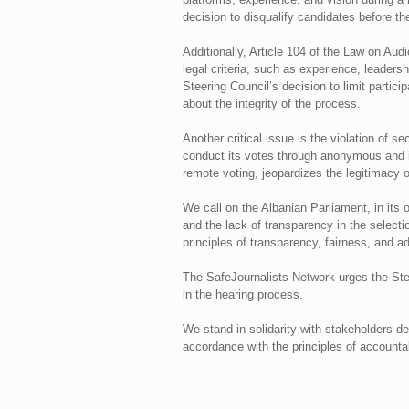
decision to disqualify candidates before th
Additionally, Article 104 of the Law on Aud
legal criteria, such as experience, leadersh
Steering Council’s decision to limit partici
about the integrity of the process.
Another critical issue is the violation of 
conduct its votes through anonymous and in
remote voting, jeopardizes the legitimacy o
We call on the Albanian Parliament, in its 
and the lack of transparency in the selecti
principles of transparency, fairness, and 
The SafeJournalists Network urges the Steeri
in the hearing process.
We stand in solidarity with stakeholders d
accordance with the principles of accountabi