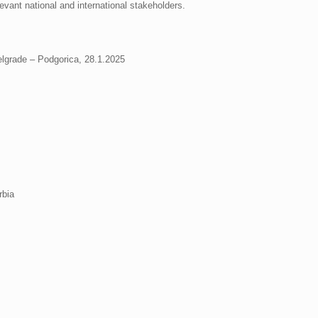
evant national and international stakeholders.
elgrade – Podgorica, 28.1.2025
rbia