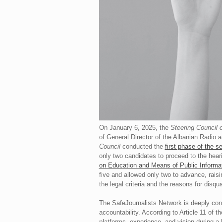
On January 6, 2025, the
Steering Council 
of General Director of the Albanian Radio 
Council
conducted the
first phase of the s
only two candidates to proceed to the heari
on Education and Means of Public Informa
five and allowed only two to advance, rais
the legal criteria and the reasons for disqua
The SafeJournalists Network is deeply conce
accountability. According to Article 11 of t
platforms, experience, and vision during a 