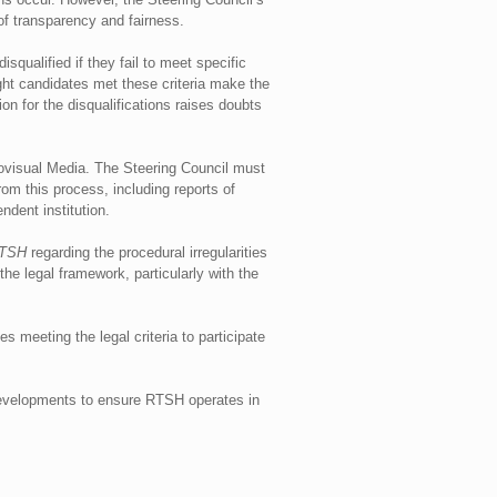
of transparency and fairness.
squalified if they fail to meet specific
eight candidates met these criteria make the
ion for the disqualifications raises doubts
diovisual Media. The Steering Council must
om this process, including reports of
ndent institution.
RTSH
regarding the procedural irregularities
he legal framework, particularly with the
s meeting the legal criteria to participate
 developments to ensure RTSH operates in