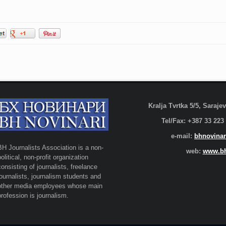
Kralja Tvrtka 5/5, Saraj
Tel/Fax: +387 33 223
e-mail:
bhnovinar
BH Journalists Association is a non-
web:
www.bh
political, non-profit organization
consisting of journalists, freelance
journalists, journalism students and
other media employees whose main
profession is journalism.