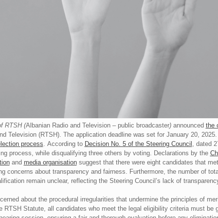
of RTSH (
Albanian Radio and Television – public broadcaster
)
announced
the 
and Television (RTSH). The application deadline was set for January 20, 2025
election process
. According to
Decision No. 5 of the Steering Council
, dated 2
ng process, while disqualifying three others by voting. Declarations by the
Ch
tion
and
media organisation
suggest that there were eight candidates that met t
ing concerns about transparency and fairness. Furthermore, the number of tot
lification remain unclear, reflecting the Steering Council’s lack of transparency
rned about the procedural irregularities that undermine the principles of mer
he RTSH Statute, all candidates who meet the legal eligibility criteria must be 
hearing session, ensuring a fair and thorough evaluation before any eliminati