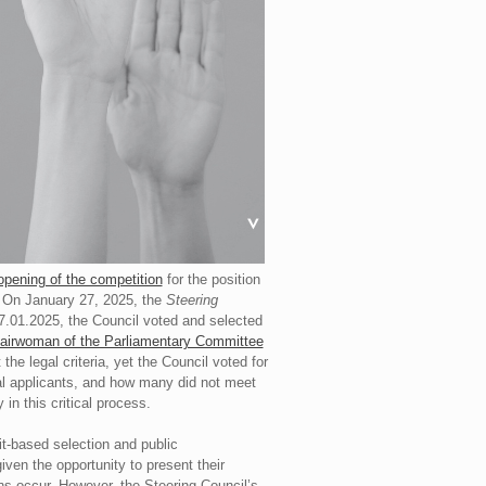
opening of the competition
for the position
. On January 27, 2025, the
Steering
7.01.2025, the Council voted and selected
airwoman of the Parliamentary Committee
he legal criteria, yet the Council voted for
al applicants, and how many did not meet
 in this critical process.
it-based selection and public
given the opportunity to present their
ons occur. However, the Steering Council’s