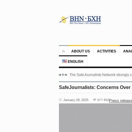
ABOUT US
ACTIVITIES
ANA
ENGLISH
The SafeJournalists Network strongly c
SafeJournalists: Concerns Over 
January 28, 2025
0
810
Press releas