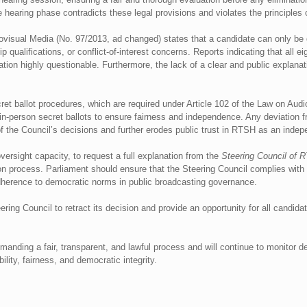
e hearing phase contradicts these legal provisions and violates the principles 
iovisual Media (No. 97/2013, ad changed) states that a candidate can only be di
ip qualifications, or conflict-of-interest concerns. Reports indicating that all 
pation highly questionable. Furthermore, the lack of a clear and public explanat
secret ballot procedures, which are required under Article 102 of the Law on Au
-person secret ballots to ensure fairness and independence. Any deviation fr
f the Council’s decisions and further erodes public trust in RTSH as an indepe
oversight capacity, to request a full explanation from the
Steering Council of 
on process. Parliament should ensure that the Steering Council complies with t
adherence to democratic norms in public broadcasting governance.
ng Council to retract its decision and provide an opportunity for all candidate
emanding a fair, transparent, and lawful process and will continue to monitor
lity, fairness, and democratic integrity.