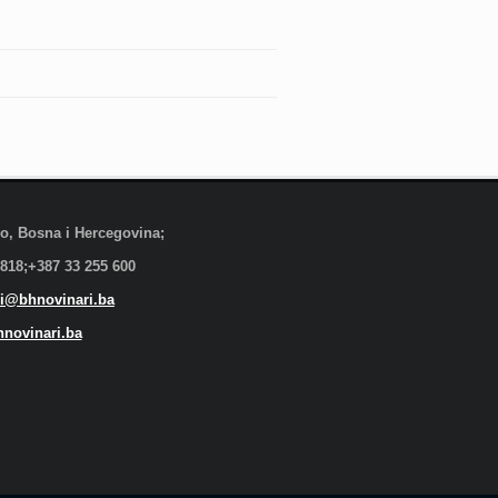
evo, Bosna i Hercegovina;
 818;+387 33 255 600
i@bhnovinari.ba
novinari.ba