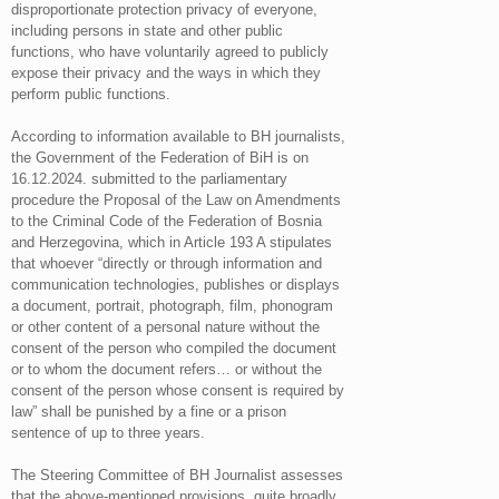
disproportionate protection privacy of everyone,
including persons in state and other public
functions, who have voluntarily agreed to publicly
expose their privacy and the ways in which they
perform public functions.
According to information available to BH journalists,
the Government of the Federation of BiH is on
16.12.2024. submitted to the parliamentary
procedure the Proposal of the Law on Amendments
to the Criminal Code of the Federation of Bosnia
and Herzegovina, which in Article 193 A stipulates
that whoever “directly or through information and
communication technologies, publishes or displays
a document, portrait, photograph, film, phonogram
or other content of a personal nature without the
consent of the person who compiled the document
or to whom the document refers… or without the
consent of the person whose consent is required by
law” shall be punished by a fine or a prison
sentence of up to three years.
The Steering Committee of BH Journalist assesses
that the above-mentioned provisions, quite broadly