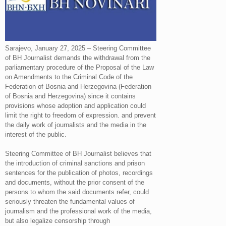
Sarajevo, January 27, 2025 – Steering Committee
of BH Journalist demands the withdrawal from the
parliamentary procedure of the Proposal of the Law
on Amendments to the Criminal Code of the
Federation of Bosnia and Herzegovina (Federation
of Bosnia and Herzegovina) since it contains
provisions whose adoption and application could
limit the right to freedom of expression. and prevent
the daily work of journalists and the media in the
interest of the public.
Steering Committee of BH Journalist believes that
the introduction of criminal sanctions and prison
sentences for the publication of photos, recordings
and documents, without the prior consent of the
persons to whom the said documents refer, could
seriously threaten the fundamental values ​​of
journalism and the professional work of the media,
but also legalize censorship through