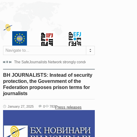
Navigate to...
s dismissed the appeal filed by the Mayor of Šipovo, Milan...
The SafeJournalists Network strongly condemns the physical and verbal att
Doboj/Sarajevo, August 4, 2026
BH JOURNALISTS: Instead of security
protection, the Government of the
Federation proposes prison terms for
journalists
January 27, 2025
0
783
Press releases