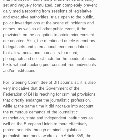
set and vaguely formulated, can completely prevent
daily media reporting from sessions of legislative
and executive authorities, trials open to the public,
police investigations at the scene of incidents and
crimes, as well as all other public event, if the
provisions on the obligation to obtain prior consent
are adopted! Also, the mentioned article is contrary
to legal acts and international recommendations
that allow media and journalists to record,
photograph and collect facts for the needs of media
texts without seeking prior consent from individuals
and/or institutions.
For Steering Committee of BH Journalist, it is also
very indicative that the Government of the
Federation of BH is reaching for criminal provisions
that directly endanger the journalistic profession,
while at the same time it did not take into account
the numerous demands of the journalistic
association, state and independent institutions as
well as the European Union to more effectively
protect security through criminal legislation
journalists and media workers. In Article 359, the