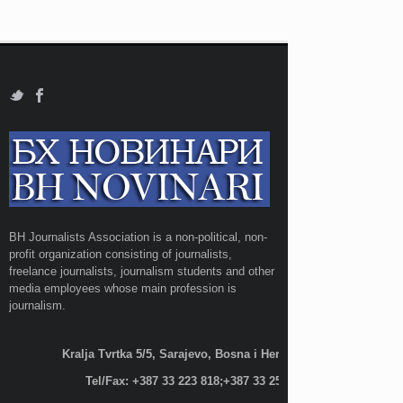
BH Journalists Association is a non-political, non-
profit organization consisting of journalists,
freelance journalists, journalism students and other
media employees whose main profession is
journalism.
Kralja Tvrtka 5/5, Sarajevo, Bosna i Hercegovina;
Tel/Fax: +387 33 223 818;+387 33 255 600