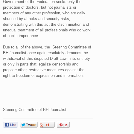
Government of the Federation seeks only the
protection of doctors, but not journalists or
members of any other profession, who are daily
shunned by attacks and security risks,
demonstrating with this act the discrimination and
unequal treatment of all professionals who do work
of public importance.
Due to all of the above, the Steering Committee of
BH Journalist once again resolutely demands the
withdrawal of this disputed Draft Law in its entirety
or only in parts that legalize censorship and
propose other, restrictive measures against the
right to freedom of expression and information.
Steering Committee of BH Journalist