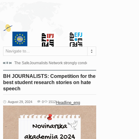
Navigate to...
s dismissed the appeal filed by the Mayor of Šipovo, Milan...
The SafeJournalists Network strongly condemns the physical and verbal att
Doboj/Sarajevo, August 4, 2026
BH JOURNALISTS: Competition for the
best student research stories on hate
speech
August 29, 2024
0
1512
Headline_eng