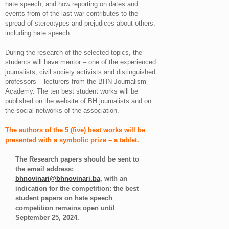
hate speech, and how reporting on dates and
events from of the last war contributes to the
spread of stereotypes and prejudices about others,
including hate speech.
During the research of the selected topics, the
students will have mentor – one of the experienced
journalists, civil society activists and distinguished
professors – lecturers from the BHN Journalism
Academy. The ten best student works will be
published on the website of BH journalists and on
the social networks of the association.
The authors of the 5 (five) best works will be
presented with a symbolic prize – a tablet.
The Research papers should be sent to
the email address:
bhnovinari@bhnovinari.ba
, with an
indication for the competition: the best
student papers on hate speech
competition remains open until
September 25, 2024.