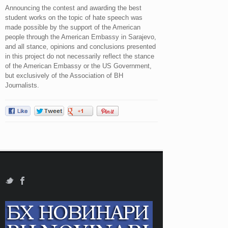
Announcing the contest and awarding the best
student works on the topic of hate speech was
made possible by the support of the American
people through the American Embassy in Sarajevo,
and all stance, opinions and conclusions presented
in this project do not necessarily reflect the stance
of the American Embassy or the US Government,
but exclusively of the Association of BH
Journalists.