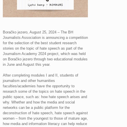
Boračko jezero, August 25, 2024 – The BH
Journalists Association is announcing a competition
for the selection of the best student research
stories on the topic of hate speech as part of the
Journalism Academy 2024 project, which was held
on Boračko jezero through two educational modules
in June and August this year.
After completing modules I and II, students of
journalism and other humanities
faculties/academies have the opportunity to
research some of the topics on hate speech in the
public space, such as: how hate speech arises and
why. Whether and how the media and social
networks can be a public platform for the
deconstruction of hate speech, hate speech against
women – from the youngest to those of mature age,
how media and information literacy can help reduce