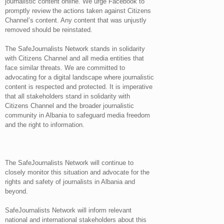
journalistic content online. We urge Facebook to
promptly review the actions taken against Citizens
Channel’s content. Any content that was unjustly
removed should be reinstated.
The SafeJournalists Network stands in solidarity
with Citizens Channel and all media entities that
face similar threats. We are committed to
advocating for a digital landscape where journalistic
content is respected and protected. It is imperative
that all stakeholders stand in solidarity with
Citizens Channel and the broader journalistic
community in Albania to safeguard media freedom
and the right to information.
The SafeJournalists Network will continue to
closely monitor this situation and advocate for the
rights and safety of journalists in Albania and
beyond.
SafeJournalists Network will inform relevant
national and international stakeholders about this