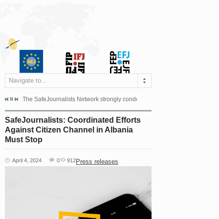
Navigate to...
s dismissed the appeal filed by the Mayor of Šipovo, Milan...
The SafeJournalists Network strongly condemns the physical and verbal att
Doboj/Sarajevo, August 4, 2026
SafeJournalists: Coordinated Efforts
Against Citizen Channel in Albania
Must Stop
April 4, 2024
0
912
Press releases