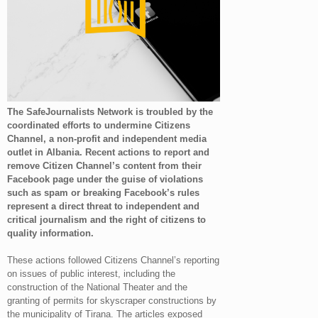
The SafeJournalists Network is troubled by the
coordinated efforts to undermine Citizens
Channel, a non-profit and independent media
outlet in Albania. Recent actions to report and
remove Citizen Channel’s content from their
Facebook page under the guise of violations
such as spam or breaking Facebook’s rules
represent a direct threat to independent and
critical journalism and the right of citizens to
quality information.
These actions followed Citizens Channel’s reporting
on issues of public interest, including the
construction of the National Theater and the
granting of permits for skyscraper constructions by
the municipality of Tirana. The articles exposed