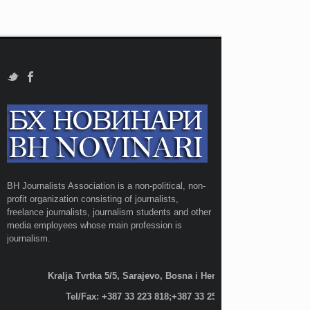
BH Journalists Association is a non-political, non-
profit organization consisting of journalists,
freelance journalists, journalism students and other
media employees whose main profession is
journalism.
Kralja Tvrtka 5/5, Sarajevo, Bosna i Hercegovina;
Tel/Fax: +387 33 223 818;+387 33 255 600