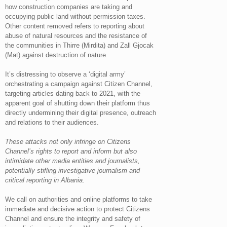
how construction companies are taking and
occupying public land without permission taxes.
Other content removed refers to reporting about
abuse of natural resources and the resistance of
the communities in Thirre (Mirdita) and Zall Gjocak
(Mat) against destruction of nature.
It’s distressing to observe a ‘digital army’
orchestrating a campaign against Citizen Channel,
targeting articles dating back to 2021, with the
apparent goal of shutting down their platform thus
directly undermining their digital presence, outreach
and relations to their audiences.
These attacks not only infringe on Citizens
Channel’s rights to report and inform but also
intimidate other media entities and journalists,
potentially stifling investigative journalism and
critical reporting in Albania.
We call on authorities and online platforms to take
immediate and decisive action to protect Citizens
Channel and ensure the integrity and safety of