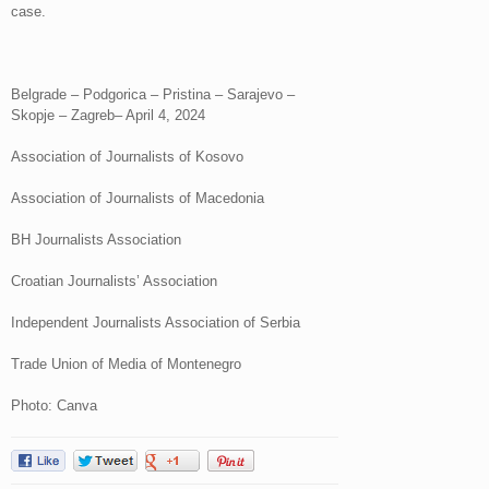
case.
Belgrade – Podgorica – Pristina – Sarajevo –
Skopje – Zagreb– April 4, 2024
Association of Journalists of Kosovo
Association of Journalists of Macedonia
BH Journalists Association
Croatian Journalists’ Association
Independent Journalists Association of Serbia
Trade Union of Media of Montenegro
Photo: Canva