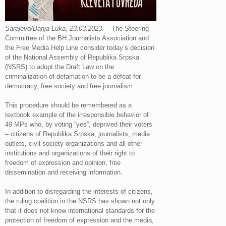
Sarajevo/Banja Luka, 23.03.2023.
– The Steering
Committee of the BH Journalists Association and
the Free Media Help Line consider today’s decision
of the National Assembly of Republika Srpska
(NSRS) to adopt the Draft Law on the
criminalization of defamation to be a defeat for
democracy, free society and free journalism.
This procedure should be remembered as a
textbook example of the irresponsible behavior of
49 MPs who, by voting “yes”, deprived their voters
– citizens of Republika Srpska, journalists, media
outlets, civil society organizations and all other
institutions and organizations of their right to
freedom of expression and opinion, free
dissemination and receiving information.
In addition to disregarding the interests of citizens,
the ruling coalition in the NSRS has shown not only
that it does not know international standards for the
protection of freedom of expression and the media,