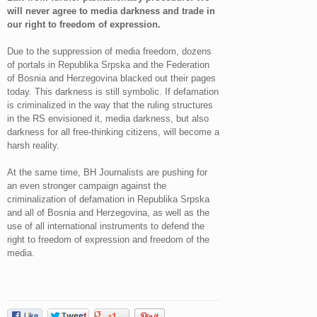
will never agree to media darkness and trade in
our right to freedom of expression.
Due to the suppression of media freedom, dozens
of portals in Republika Srpska and the Federation
of Bosnia and Herzegovina blacked out their pages
today. This darkness is still symbolic. If defamation
is criminalized in the way that the ruling structures
in the RS envisioned it, media darkness, but also
darkness for all free-thinking citizens, will become a
harsh reality.
At the same time, BH Journalists are pushing for
an even stronger campaign against the
criminalization of defamation in Republika Srpska
and all of Bosnia and Herzegovina, as well as the
use of all international instruments to defend the
right to freedom of expression and freedom of the
media.