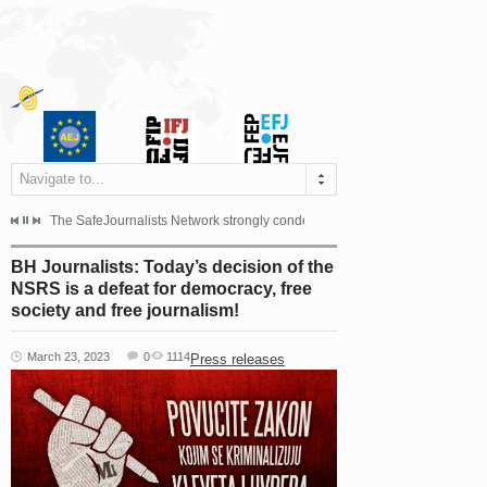
Navigate to...
s dismissed the appeal filed by the Mayor of Šipovo, Milan...
The SafeJournalists Network strongly condemns the physical and verbal att
Doboj/Sarajevo, August 4, 2026
BH Journalists: Today’s decision of the
NSRS is a defeat for democracy, free
society and free journalism!
March 23, 2023
0
1114
Press releases