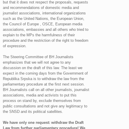
but that it does not respect the proposals, requests
and recommendations of domestic media and
journalist associations, international organizations
such as the United Nations, the European Union,
the Council of Europe , OSCE, European media
associations, embassies and all others who tried to
explain to the MPs the harmfulness of their
procedure and the restriction of the right to freedom
of expression.
The Steering Committee of BH Journalists
emphasizes that we will not agree to any
discussion on the draft of this law. The least we
expect in the coming days from the Government of
Republika Srpska is to withdraw the law from the
parliamentary procedure at the first next session.
BH Journalists call on all other journalists, journalist
associations, media and activists to put this
process on stand by, exclude themselves from
public consultations and not give any legitimacy to
the SNSD and its political satellites.
We have only one request: withdraw the Draft
Law from further parliamentary procedure! We