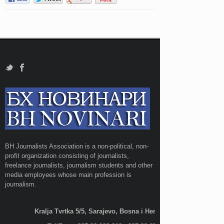
BH Journalists Association is a non-political, non-
profit organization consisting of journalists,
freelance journalists, journalism students and other
media employees whose main profession is
journalism.
Kralja Tvrtka 5/5, Sarajevo, Bosna i Hercegovina;