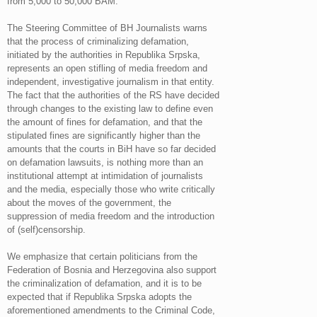
from 5,000 to 50,000 BAM.
The Steering Committee of BH Journalists warns
that the process of criminalizing defamation,
initiated by the authorities in Republika Srpska,
represents an open stifling of media freedom and
independent, investigative journalism in that entity.
The fact that the authorities of the RS have decided
through changes to the existing law to define even
the amount of fines for defamation, and that the
stipulated fines are significantly higher than the
amounts that the courts in BiH have so far decided
on defamation lawsuits, is nothing more than an
institutional attempt at intimidation of journalists
and the media, especially those who write critically
about the moves of the government, the
suppression of media freedom and the introduction
of (self)censorship.
We emphasize that certain politicians from the
Federation of Bosnia and Herzegovina also support
the criminalization of defamation, and it is to be
expected that if Republika Srpska adopts the
aforementioned amendments to the Criminal Code,