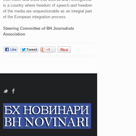
is a country where freedom of speech and freedom
of the media are unquestionable as an integral part
of the European integration process.
Steering Committee of BH Journalists
Association