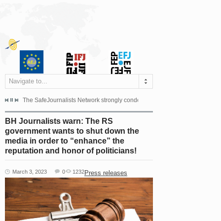
Navigate to...
s dismissed the appeal filed by the Mayor of Šipovo, Milan...
The SafeJournalists Network strongly condemns the physical and verbal att
Doboj/Sarajevo, August 4, 2026
BH Journalists warn: The RS
government wants to shut down the
media in order to “enhance” the
reputation and honor of politicians!
March 3, 2023
0
1232
Press releases