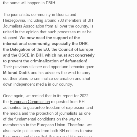
the same will happen in FBIH.
The journalistic community in Bosnia and
Herzegovina, including around 700 members of BH
Journalists Association from all over the country, is
united in the opinion that such processes must be
stopped.
We now need the support of the
international community, especially the OHR,
the Delegation of the EU, the Council of Europe
and the OSCE in BiH, which must act concretely
to prevent the criminalization of defamation!
Their previous silence and opportune behavior gave
Milorad Dodik
and his advisers the wind to carry
out their plans to criminalize defamation and shut
down independent media in our country.
Once again, we remind that in its report for 2022,
the
European Commission
requested from BH
authorities to guarantee freedom of expression and
the media and the protection of journalists as one
of the fundamental conditions on the way to
membership in the European Union. Therefore, we
also invite politicians from both BH entities to raise
their voice and show that Bosnia and Herzegovina