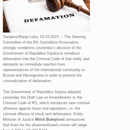
Sarajevo/Banja Luka, 03.03.2023.
– The Steering
Committee of the BH Journalists Association
strongly condemns yesterday’s decision of the
Government of Republika Srpska to introduce
defamation into the Criminal Code of that entity and
demands an immediate reaction from
representatives of the international community in
Bosnia and Herzegovina in order to prevent the
criminalization of defamation.
The Government of Republika Srpska adopted
yesterday the Draft Law on Amendments to the
Criminal Code of RS, which introduces new criminal
offenses against honor and reputation, i.e. the
criminal offense of insult and defamation. Entity
Minister of Justice
Miloš Bukejlović
announced
that fines for the aforementioned crimes will range