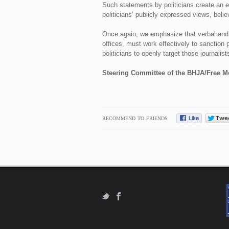
Such statements by politicians create an e
politicians’ publicly expressed views, belie
Once again, we emphasize that verbal and p
offices, must work effectively to sanction p
politicians to openly target those journalis
Steering Committee of the BHJA/Free M
RECOMMEND TO FRIENDS