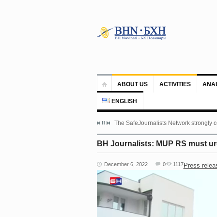
ABOUT US
ACTIVITIES
ANA
ENGLISH
The SafeJournalists Network strongly c
BH Journalists: MUP RS must urge
December 6, 2022
0
1117
Press relea