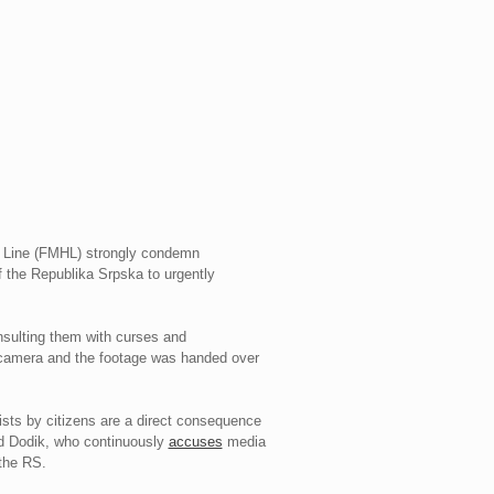
p Line (FMHL) strongly condemn
f the Republika Srpska to urgently
nsulting them with curses and
amera and the footage was handed over
sts by citizens are a direct consequence
orad Dodik, who continuously
accuses
media
 the RS.