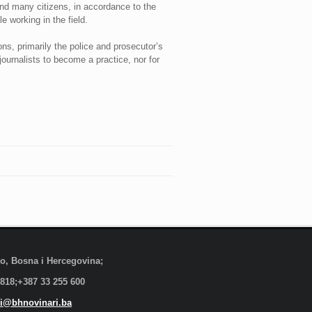
and many citizens, in accordance to the
e working in the field.
ns, primarily the police and prosecutor’s
journalists to become a practice, nor for
evo, Bosna i Hercegovina;
 818;+387 33 255 600
i@bhnovinari.ba