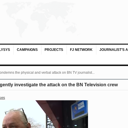
LYSYS
CAMPAIGNS
PROJECTS
FJ NETWORK
JOURNALIST’S 
ondemns the physical and verbal attack on BN TV journalist...
ntly investigate the attack on the BN Television crew
ses