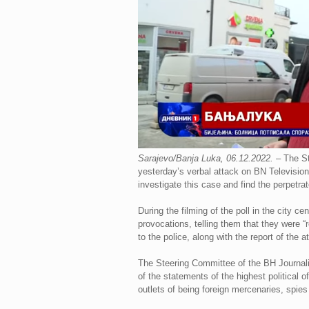
Sarajevo/Banja Luka, 06.12.2022.
– The St
yesterday’s verbal attack on BN Television
investigate this case and find the perpetrat
During the filming of the poll in the city
provocations, telling them that they were
to the police, along with the report of the
The Steering Committee of the BH Journali
of the statements of the highest political o
outlets of being foreign mercenaries, spies