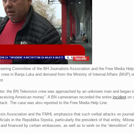
eering Committee of the BH Journalists Association and the Free Media Hel
 crew in Banja Luka and demand from the Ministry of Internal Affairs (MUP) o
or.
 center, the BN Television crew was approached by an unknown man and began i
 “receiving American money”. A BN cameraman recorded the entire
incident
on c
 attack. The case was also reported to the Free Media Help Line.
sts Association and the FMHL emphasize that such verbal attacks on journali
fficials in the Republika Srpska, particularly the president of that entity, Mil
 and financed by certain embassies, as well as to work on the “demolition” of