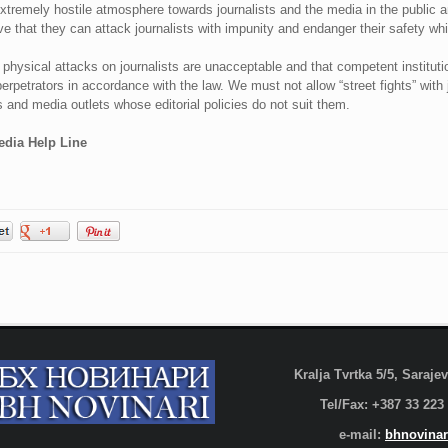
xtremely hostile atmosphere towards journalists and the media in the public 
ve that they can attack journalists with impunity and endanger their safety whil
hysical attacks on journalists are unacceptable and that competent institutio
erpetrators in accordance with the law. We must not allow “street fights” with 
ts and media outlets whose editorial policies do not suit them.
edia Help Line
Kralja Tvrtka 5/5, Saraj
Tel/Fax: +387 33 223
e-mail:
bhnovinar