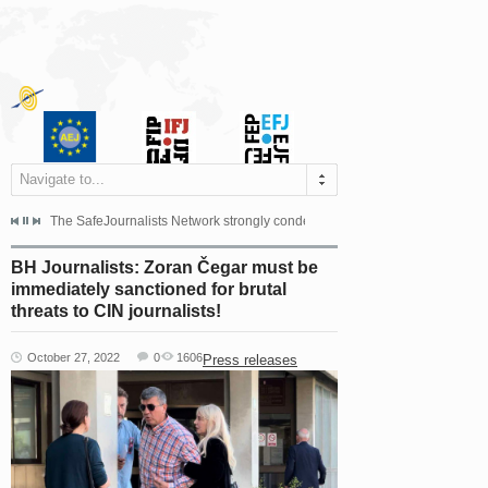
Navigate to...
s dismissed the appeal filed by the Mayor of Šipovo, Milan...
The SafeJournalists Network strongly condemns the physical and verbal att
Doboj/Sarajevo, August 4, 2026
BH Journalists: Zoran Čegar must be
immediately sanctioned for brutal
threats to CIN journalists!
October 27, 2022
0
1606
Press releases