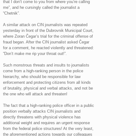
that I don’t come to you from where you’re calling
me”, and he cursingly called the journalist a
“Chetnik”.
A similar attack on CIN journalists was repeated
yesterday in front of the Dubrovnik Municipal Court,
where Zoran Čegar’s trial for the criminal offense of
fraud began. After the CIN journalist asked Čegar
for a comment, he reacted violently and threatened:
“Don’t make me rip your throat out!”.
Such monstrous threats and insults to journalists
come from a high-ranking person in the police
hierarchy, who should be responsible for law
enforcement and protecting citizens from all kinds
of brutality, physical and verbal attacks, and not be
the one who will attack and threaten!
The fact that a high-ranking police officer in a public
position verbally attacks CIN journalists and
directly threatens with physical violence has
additional weight and requires an urgent response
from the federal police structures! At the very least,
the aforementioned actions towards our colleagues