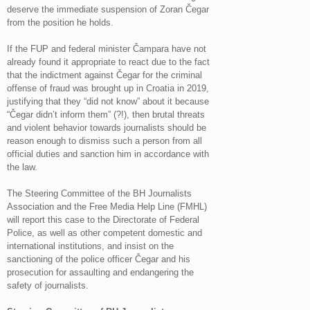
deserve the immediate suspension of Zoran Čegar
from the position he holds.
If the FUP and federal minister Čampara have not
already found it appropriate to react due to the fact
that the indictment against Čegar for the criminal
offense of fraud was brought up in Croatia in 2019,
justifying that they “did not know” about it because
“Čegar didn’t inform them” (?!), then brutal threats
and violent behavior towards journalists should be
reason enough to dismiss such a person from all
official duties and sanction him in accordance with
the law.
The Steering Committee of the BH Journalists
Association and the Free Media Help Line (FMHL)
will report this case to the Directorate of Federal
Police, as well as other competent domestic and
international institutions, and insist on the
sanctioning of the police officer Čegar and his
prosecution for assaulting and endangering the
safety of journalists.