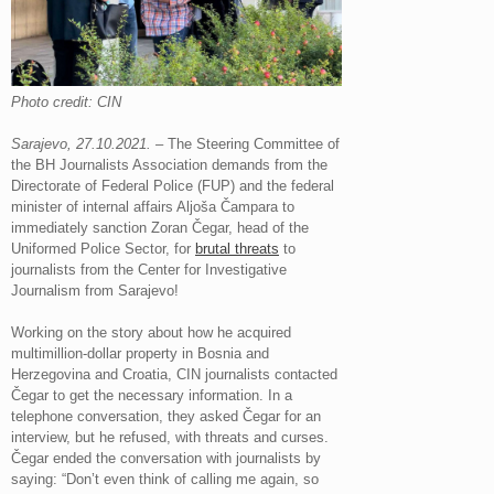
Photo credit: CIN
Sarajevo, 27.10.2021.
– The Steering Committee of
the BH Journalists Association demands from the
Directorate of Federal Police (FUP) and the federal
minister of internal affairs Aljoša Čampara to
immediately sanction Zoran Čegar, head of the
Uniformed Police Sector, for
brutal threats
to
journalists from the Center for Investigative
Journalism from Sarajevo!
Working on the story about how he acquired
multimillion-dollar property in Bosnia and
Herzegovina and Croatia, CIN journalists contacted
Čegar to get the necessary information. In a
telephone conversation, they asked Čegar for an
interview, but he refused, with threats and curses.
Čegar ended the conversation with journalists by
saying: “Don’t even think of calling me again, so