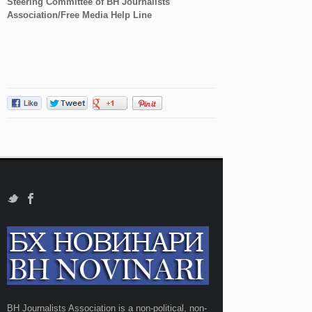
Steering Committee of BH Journalists
Association/Free Media Help Line
BH Journalists Association is a non-political, non-