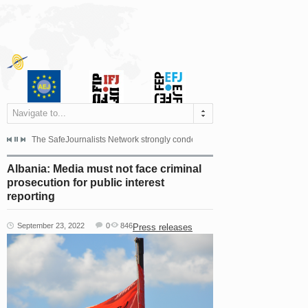
Navigate to...
s dismissed the appeal filed by the Mayor of Šipovo, Milan...
The SafeJournalists Network strongly condemns the physical and verbal att
Doboj/Sarajevo, August 4, 2026
Albania: Media must not face criminal
prosecution for public interest
reporting
September 23, 2022
0
846
Press releases