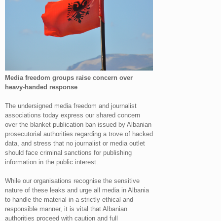
Media freedom groups raise concern over
heavy-handed response
The undersigned media freedom and journalist
associations today express our shared concern
over the blanket publication ban issued by Albanian
prosecutorial authorities regarding a trove of hacked
data, and stress that no journalist or media outlet
should face criminal sanctions for publishing
information in the public interest.
While our organisations recognise the sensitive
nature of these leaks and urge all media in Albania
to handle the material in a strictly ethical and
responsible manner, it is vital that Albanian
authorities proceed with caution and full