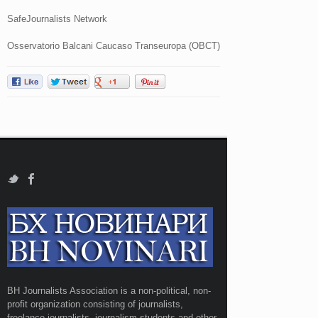
SafeJournalists Network
Osservatorio Balcani Caucaso Transeuropa (OBCT)
BH Journalists Association is a non-political, non-
profit organization consisting of journalists,
freelance journalists, journalism students and other