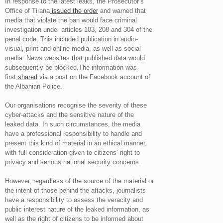
In response to the latest leaks, the Prosecutor’s
Office of Tirana
issued the order
and warned that
media that violate the ban would face criminal
investigation under articles 103, 208 and 304 of the
penal code. This included publication in audio-
visual, print and online media, as well as social
media. News websites that published data would
subsequently be blocked.The information was
first
shared
via a post on the Facebook account of
the Albanian Police.
Our organisations recognise the severity of these
cyber-attacks and the sensitive nature of the
leaked data. In such circumstances, the media
have a professional responsibility to handle and
present this kind of material in an ethical manner,
with full consideration given to citizens’ right to
privacy and serious national security concerns.
However, regardless of the source of the material or
the intent of those behind the attacks, journalists
have a responsibility to assess the veracity and
public interest nature of the leaked information, as
well as the right of citizens to be informed about