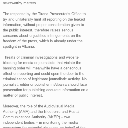
newsworthy matters.
The response by the Tirana Prosecutor’s Office to
try and unilaterally limit all reporting on the leaked
information, without proper consideration given to
the public interest, therefore raises serious
concerns about unjustified infringements on the
freedom of the press, which is already under the
spotlight in Albania.
Threats of criminal investigations and website
blocking for media or journalists that violate the
banning order will meanwhile have a censorious
effect on reporting and could open the door to the
criminalisation of legitimate journalistic activity. No
journalist, editor or publisher in Albania should face
prosecution for publishing accurate information on a
matter of public interest.
Moreover, the role of the Audiovisual Media
Authority (AMA) and the Electronic and Postal
Communications Authority (AKEP) – two
independent bodies – in monitoring the media
ecosystem for potential violations on behalf of the