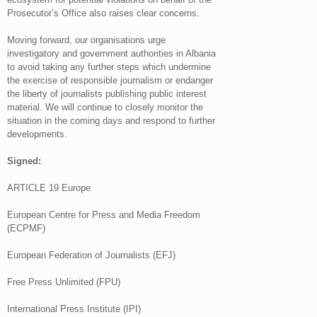
Prosecutor’s Office also raises clear concerns.
Moving forward, our organisations urge
investigatory and government authorities in Albania
to avoid taking any further steps which undermine
the exercise of responsible journalism or endanger
the liberty of journalists publishing public interest
material. We will continue to closely monitor the
situation in the coming days and respond to further
developments.
Signed:
ARTICLE 19 Europe
European Centre for Press and Media Freedom
(ECPMF)
European Federation of Journalists (EFJ)
Free Press Unlimited (FPU)
International Press Institute (IPI)