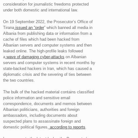
consideration for journalistic freedoms protected
under both domestic and international law.
On 19 September 2022, the Prosecutor’s Office of
Tirana
issued an “order
” which banned all media in
Albania from publishing data or information from a
cache of files which had been hacked from
Albanian servers and computer systems and then
leaked online. The high-profile leaks followed
a
wave of damaging cyber-attacks
on Albanian
servers and computer systems in recent months by
state-backed hackers in Iran, which has caused a
diplomatic crisis and the severing of ties between
the two countries.
The bulk of the hacked material contains classified
police information and sensitive email
correspondence, documents and memos between
Albanian politicians, authorities and foreign
ambassadors, including documents about
suspected plans to assassinate foreign and
domestic political figures,
according to reports
.