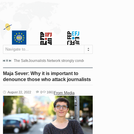
Navigate to...
s dismissed the appeal filed by the Mayor of Šipovo, Milan...
The SafeJournalists Network strongly condemns the physical and verbal att
Doboj/Sarajevo, August 4, 2026
Maja Sever: Why it is important to
denounce those who attack journalists
August 22, 2022
0
1661
From Media