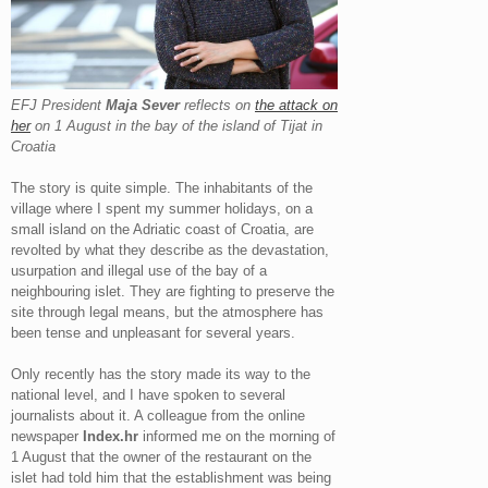
EFJ President
Maja Sever
reflects on
the attack on
her
on 1 August in the bay of the island of Tijat in
Croatia
The story is quite simple. The inhabitants of the
village where I spent my summer holidays, on a
small island on the Adriatic coast of Croatia, are
revolted by what they describe as the devastation,
usurpation and illegal use of the bay of a
neighbouring islet. They are fighting to preserve the
site through legal means, but the atmosphere has
been tense and unpleasant for several years.
Only recently has the story made its way to the
national level, and I have spoken to several
journalists about it. A colleague from the online
newspaper
Index.hr
informed me on the morning of
1 August that the owner of the restaurant on the
islet had told him that the establishment was being