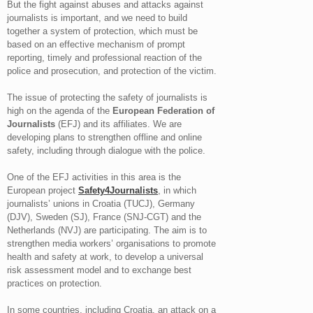
But the fight against abuses and attacks against
journalists is important, and we need to build
together a system of protection, which must be
based on an effective mechanism of prompt
reporting, timely and professional reaction of the
police and prosecution, and protection of the victim.
The issue of protecting the safety of journalists is
high on the agenda of the
European Federation of
Journalists
(EFJ) and its affiliates. We are
developing plans to strengthen offline and online
safety, including through dialogue with the police.
One of the EFJ activities in this area is the
European project
Safety4Journalists
, in which
journalists’ unions in Croatia (TUCJ), Germany
(DJV), Sweden (SJ), France (SNJ-CGT) and the
Netherlands (NVJ) are participating. The aim is to
strengthen media workers’ organisations to promote
health and safety at work, to develop a universal
risk assessment model and to exchange best
practices on protection.
In some countries, including Croatia, an attack on a