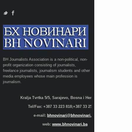
BH Journalists Association is a non-political, non-
profit organization consisting of journalists,
freelance journalists, journalism students and other
media employees whose main profession is
journalism.
Kralja Tvrtka 5/5, Sarajevo, Bosna i Hercegovina;
Tel/Fax: +387 33 223 818;+387 33 255 600
e-mail:
bhnovinari@bhnovinari.ba
web:
www.bhnovinari.ba