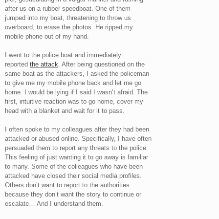
after us on a rubber speedboat. One of them
jumped into my boat, threatening to throw us
overboard, to erase the photos. He ripped my
mobile phone out of my hand.
I went to the police boat and immediately
reported
the attack
. After being questioned on the
same boat as the attackers, I asked the policeman
to give me my mobile phone back and let me go
home. I would be lying if I said I wasn’t afraid. The
first, intuitive reaction was to go home, cover my
head with a blanket and wait for it to pass.
I often spoke to my colleagues after they had been
attacked or abused online. Specifically, I have often
persuaded them to report any threats to the police.
This feeling of just wanting it to go away is familiar
to many. Some of the colleagues who have been
attacked have closed their social media profiles.
Others don’t want to report to the authorities
because they don’t want the story to continue or
escalate… And I understand them.