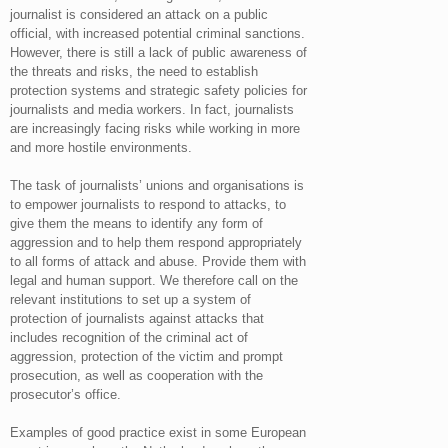
journalist is considered an attack on a public
official, with increased potential criminal sanctions.
However, there is still a lack of public awareness of
the threats and risks, the need to establish
protection systems and strategic safety policies for
journalists and media workers. In fact, journalists
are increasingly facing risks while working in more
and more hostile environments.
The task of journalists’ unions and organisations is
to empower journalists to respond to attacks, to
give them the means to identify any form of
aggression and to help them respond appropriately
to all forms of attack and abuse. Provide them with
legal and human support. We therefore call on the
relevant institutions to set up a system of
protection of journalists against attacks that
includes recognition of the criminal act of
aggression, protection of the victim and prompt
prosecution, as well as cooperation with the
prosecutor’s office.
Examples of good practice exist in some European