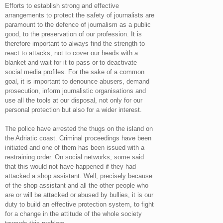
Efforts to establish strong and effective
arrangements to protect the safety of journalists are
paramount to the defence of journalism as a public
good, to the preservation of our profession. It is
therefore important to always find the strength to
react to attacks, not to cover our heads with a
blanket and wait for it to pass or to deactivate
social media profiles. For the sake of a common
goal, it is important to denounce abusers, demand
prosecution, inform journalistic organisations and
use all the tools at our disposal, not only for our
personal protection but also for a wider interest.
The police have arrested the thugs on the island on
the Adriatic coast. Criminal proceedings have been
initiated and one of them has been issued with a
restraining order. On social networks, some said
that this would not have happened if they had
attacked a shop assistant. Well, precisely because
of the shop assistant and all the other people who
are or will be attacked or abused by bullies, it is our
duty to build an effective protection system, to fight
for a change in the attitude of the whole society