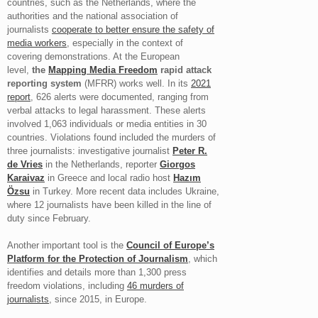
countries, such as the Netherlands, where the
authorities and the national association of
journalists
cooperate to better ensure the safety of
media workers
, especially in the context of
covering demonstrations. At the European
level,
the
Mapping Media Freedom
rapid attack
reporting system
(MFRR) works well. In its
2021
report
, 626 alerts were documented, ranging from
verbal attacks to legal harassment. These alerts
involved 1,063 individuals or media entities in 30
countries. Violations found included the murders of
three journalists: investigative journalist
Peter R.
de Vries
in the Netherlands, reporter
Giorgos
Karaivaz
in Greece and local radio host
Hazım
Özsu
in Turkey. More recent data includes Ukraine,
where 12 journalists have been killed in the line of
duty since February.
Another important tool is the
Council of Europe’s
Platform for the Protection of Journalism
, which
identifies and details more than 1,300 press
freedom violations, including
46 murders of
journalists
, since 2015, in Europe.