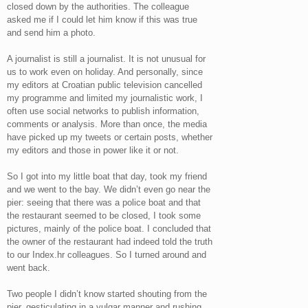
closed down by the authorities. The colleague
asked me if I could let him know if this was true
and send him a photo.
A journalist is still a journalist. It is not unusual for
us to work even on holiday. And personally, since
my editors at Croatian public television cancelled
my programme and limited my journalistic work, I
often use social networks to publish information,
comments or analysis. More than once, the media
have picked up my tweets or certain posts, whether
my editors and those in power like it or not.
So I got into my little boat that day, took my friend
and we went to the bay. We didn’t even go near the
pier: seeing that there was a police boat and that
the restaurant seemed to be closed, I took some
pictures, mainly of the police boat. I concluded that
the owner of the restaurant had indeed told the truth
to our Index.hr colleagues. So I turned around and
went back.
Two people I didn’t know started shouting from the
pier, gesticulating in a vulgar manner and rushing