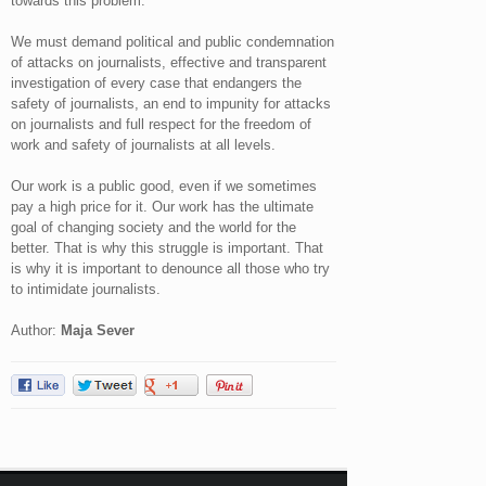
towards this problem.
We must demand political and public condemnation
of attacks on journalists, effective and transparent
investigation of every case that endangers the
safety of journalists, an end to impunity for attacks
on journalists and full respect for the freedom of
work and safety of journalists at all levels.
Our work is a public good, even if we sometimes
pay a high price for it. Our work has the ultimate
goal of changing society and the world for the
better. That is why this struggle is important. That
is why it is important to denounce all those who try
to intimidate journalists.
Author:
Maja Sever