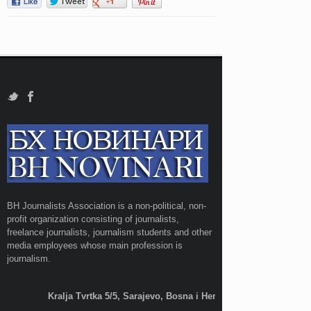
BH Journalists Association is a non-political, non-
profit organization consisting of journalists,
freelance journalists, journalism students and other
media employees whose main profession is
journalism.
Kralja Tvrtka 5/5, Sarajevo, Bosna i Hercegovina;