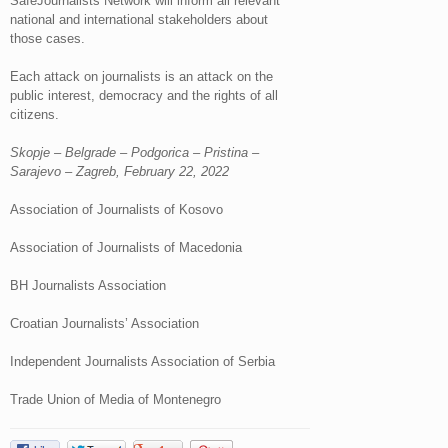
SafeJournalists Network will inform all relevant
national and international stakeholders about
those cases.
Each attack on journalists is an attack on the
public interest, democracy and the rights of all
citizens.
Skopje – Belgrade – Podgorica – Pristina –
Sarajevo – Zagreb, February 22, 2022
Association of Journalists of Kosovo
Association of Journalists of Macedonia
BH Journalists Association
Croatian Journalists’ Association
Independent Journalists Association of Serbia
Trade Union of Media of Montenegro