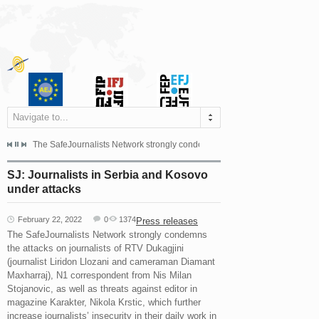
Navigate to...
s dismissed the appeal filed by the Mayor of Šipovo, Milan...
The SafeJournalists Network strongly condemns the physical and verbal att
Doboj/Sarajevo, August 4, 2026
SJ: Journalists in Serbia and Kosovo
under attacks
February 22, 2022
0
1374
Press releases
The SafeJournalists Network strongly condemns
the attacks on journalists of RTV Dukagjini
(journalist Liridon Llozani and cameraman Diamant
Maxharraj), N1 correspondent from Nis Milan
Stojanovic, as well as threats against editor in
magazine Karakter, Nikola Krstic, which further
increase journalists’ insecurity in their daily work in