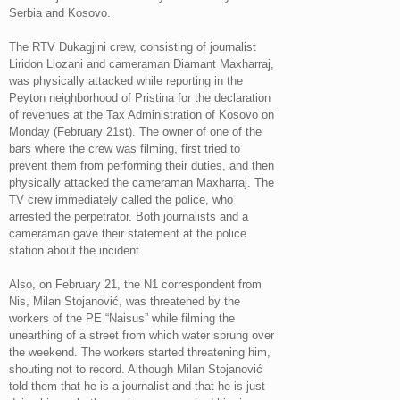
Serbia and Kosovo.
The RTV Dukagjini crew, consisting of journalist
Liridon Llozani and cameraman Diamant Maxharraj,
was physically attacked while reporting in the
Peyton neighborhood of Pristina for the declaration
of revenues at the Tax Administration of Kosovo on
Monday (February 21st). The owner of one of the
bars where the crew was filming, first tried to
prevent them from performing their duties, and then
physically attacked the cameraman Maxharraj. The
TV crew immediately called the police, who
arrested the perpetrator. Both journalists and a
cameraman gave their statement at the police
station about the incident.
Also, on February 21, the N1 correspondent from
Nis, Milan Stojanović, was threatened by the
workers of the PE “Naisus” while filming the
unearthing of a street from which water sprung over
the weekend. The workers started threatening him,
shouting not to record. Although Milan Stojanović
told them that he is a journalist and that he is just