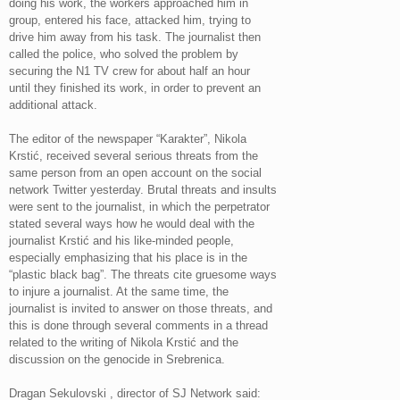
doing his work, the workers approached him in
group, entered his face, attacked him, trying to
drive him away from his task. The journalist then
called the police, who solved the problem by
securing the N1 TV crew for about half an hour
until they finished its work, in order to prevent an
additional attack.
The editor of the newspaper “Karakter”, Nikola
Krstić, received several serious threats from the
same person from an open account on the social
network Twitter yesterday. Brutal threats and insults
were sent to the journalist, in which the perpetrator
stated several ways how he would deal with the
journalist Krstić and his like-minded people,
especially emphasizing that his place is in the
“plastic black bag”. The threats cite gruesome ways
to injure a journalist. At the same time, the
journalist is invited to answer on those threats, and
this is done through several comments in a thread
related to the writing of Nikola Krstić and the
discussion on the genocide in Srebrenica.
Dragan Sekulovski , director of SJ Network said: