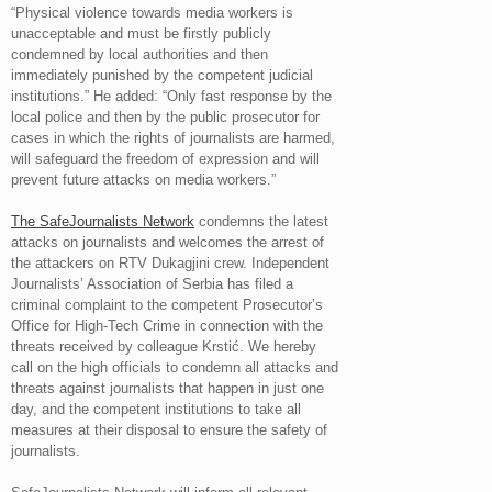
“Physical violence towards media workers is
unacceptable and must be firstly publicly
condemned by local authorities and then
immediately punished by the competent judicial
institutions.” He added: “Only fast response by the
local police and then by the public prosecutor for
cases in which the rights of journalists are harmed,
will safeguard the freedom of expression and will
prevent future attacks on media workers.”
The SafeJournalists Network
condemns the latest
attacks on journalists and welcomes the arrest of
the attackers on RTV Dukagjini crew. Independent
Journalists’ Association of Serbia has filed a
criminal complaint to the competent Prosecutor’s
Office for High-Tech Crime in connection with the
threats received by colleague Krstić. We hereby
call on the high officials to condemn all attacks and
threats against journalists that happen in just one
day, and the competent institutions to take all
measures at their disposal to ensure the safety of
journalists.