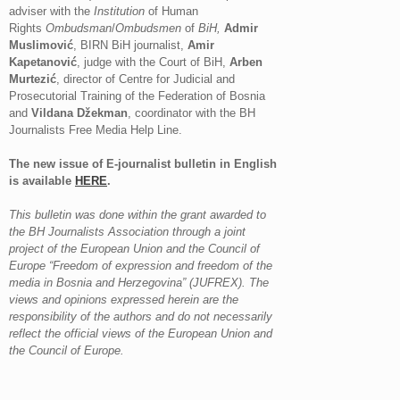
adviser with the
Institution
of Human
Rights
Ombudsman
/
Ombudsmen
of
BiH,
Admir
Muslimović
, BIRN BiH journalist,
Amir
Kapetanović
, judge with the Court of BiH,
Arben
Murtezić
, director of Centre for Judicial and
Prosecutorial Training of the Federation of Bosnia
and
Vildana Džekman
, coordinator with the BH
Journalists Free Media Help Line.
The new issue of E-journalist bulletin in English
is available
HERE
.
This bulletin was done within the grant awarded to
the BH Journalists Association through a joint
project of the European Union and the Council of
Europe “Freedom of expression and freedom of the
media in Bosnia and Herzegovina” (JUFREX). The
views and opinions expressed herein are the
responsibility of the authors and do not necessarily
reflect the official views of the European Union and
the Council of Europe.