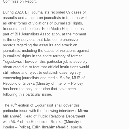
Commission Report.
During 2020, BH Journalists recorded 69 cases of
assaults and attacks on journalists in total, as well
as other forms of violations of journalists’ rights,
freedoms and liberties. Free Media Help Line, as
part of BH Journalists Association, at the moment
is the only services that take comprehensive
records regarding the assaults and attack on
journalists, including the cases of violations against
journalists’ rights in the entire territory of former
Yugoslavia. However, this particular job is severely
obstructed due to fact that official institutions would
still refuse and reject to establish case registry
concerning journalists and media. So far, MUP of
Republic of Srpska (Ministry of interior – Police)
has been the only institution that have been
following this particular issue.
th
The 78
edition of E-journalist shall cover this
particular issue with the following interviews:
Mirna
Miljanović
, Head of Public Relations Department
with MUP of the Republic of Srpska ((Ministry of
interior – Police),
Edin Ibrahimefendić
, special