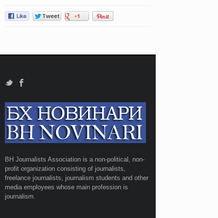
BH Journalists Association is a non-political, non-
profit organization consisting of journalists,
freelance journalists, journalism students and other
media employees whose main profession is
journalism.