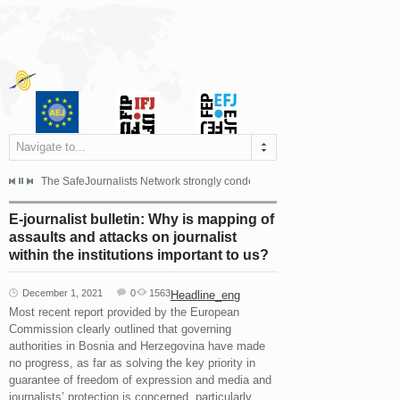
Navigate to...
s dismissed the appeal filed by the Mayor of Šipovo, Milan...
The SafeJournalists Network strongly condemns the physical and verbal att
Doboj/Sarajevo, August 4, 2026
E-journalist bulletin: Why is mapping of
assaults and attacks on journalist
within the institutions important to us?
December 1, 2021
0
1563
Headline_eng
Most recent report provided by the European
Commission clearly outlined that governing
authorities in Bosnia and Herzegovina have made
no progress, as far as solving the key priority in
guarantee of freedom of expression and media and
journalists’ protection is concerned, particularly