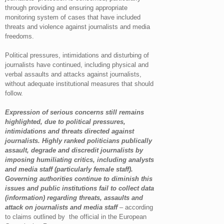
through providing and ensuring appropriate
monitoring system of cases that have included
threats and violence against journalists and media
freedoms.
Political pressures, intimidations and disturbing of
journalists have continued, including physical and
verbal assaults and attacks against journalists,
without adequate institutional measures that should
follow.
Expression of serious concerns still remains
highlighted, due to political pressures,
intimidations and threats directed against
journalists. Highly ranked politicians publically
assault, degrade and discredit journalists by
imposing humiliating critics, including analysts
and media staff (particularly female staff).
Governing authorities continue to diminish this
issues and public institutions fail to collect data
(information) regarding threats, assaults and
attack on journalists and media staff
– according
to claims outlined by the official in the European