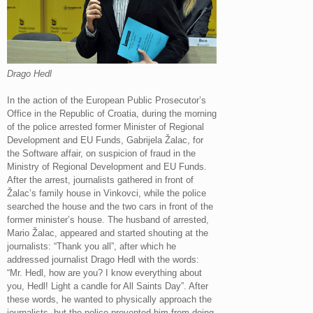
Drago Hedl
In the action of the European Public Prosecutor’s
Office in the Republic of Croatia, during the morning
of the police arrested former Minister of Regional
Development and EU Funds, Gabrijela Žalac, for
the Software affair, on suspicion of fraud in the
Ministry of Regional Development and EU Funds.
After the arrest, journalists gathered in front of
Žalac’s family house in Vinkovci, while the police
searched the house and the two cars in front of the
former minister’s house. The husband of arrested,
Mario Žalac, appeared and started shouting at the
journalists: “Thank you all”, after which he
addressed journalist Drago Hedl with the words:
“Mr. Hedl, how are you? I know everything about
you, Hedl! Light a candle for All Saints Day”. After
these words, he wanted to physically approach the
journalists, but the police prevented him from doing