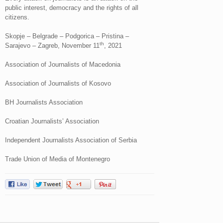
public interest, democracy and the rights of all
citizens.
Skopje – Belgrade – Podgorica – Pristina –
th
Sarajevo – Zagreb, November 11
, 2021
Association of Journalists of Macedonia
Association of Journalists of Kosovo
BH Journalists Association
Croatian Journalists’ Association
Independent Journalists Association of Serbia
Trade Union of Media of Montenegro