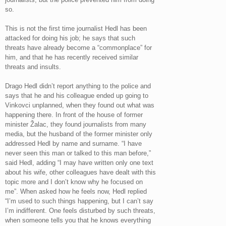
so.
This is not the first time journalist Hedl has been
attacked for doing his job; he says that such
threats have already become a “commonplace” for
him, and that he has recently received similar
threats and insults.
Drago Hedl didn’t report anything to the police and
says that he and his colleague ended up going to
Vinkovci unplanned, when they found out what was
happening there. In front of the house of former
minister Žalac, they found journalists from many
media, but the husband of the former minister only
addressed Hedl by name and surname. “I have
never seen this man or talked to this man before,”
said Hedl, adding “I may have written only one text
about his wife, other colleagues have dealt with this
topic more and I don’t know why he focused on
me”. When asked how he feels now, Hedl replied
“I’m used to such things happening, but I can’t say
I’m indifferent. One feels disturbed by such threats,
when someone tells you that he knows everything