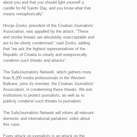
about you and that you should light yourself a
candle for All Saints Day, and you know what that
means metaphorically”.
Hrvoje Zovko, president of the Croatian Journalists’
Association, was appalled by the attack. “These
and similar threats are absolutely unacceptable and
are to be utterly condemned,” said Zovko, adding
that “we ask the highest representatives of the
Republic of Croatia to clearly and unequivocally
condemn such threats and attacks”.
The SafeJournalists Network, which gathers more
than 8,200 media professionals in the Western
Balkans, joins its member, the Croatian Journalists’
Association, in condemning these threats. We ask
institutions to protect journalists, as well as to
publicly condemn such threats to journalists.
The SafeJournalists Network will inform all relevant
domestic and international partakers’ sides about
this case.
Every attack on journalists is an attack on the