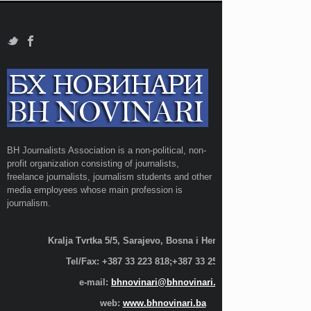
BH Journalists Association is a non-political, non-
profit organization consisting of journalists,
freelance journalists, journalism students and other
media employees whose main profession is
journalism.
Kralja Tvrtka 5/5, Sarajevo, Bosna i Hercegovina;
Tel/Fax: +387 33 223 818;+387 33 255 600
e-mail:
bhnovinari@bhnovinari.ba
web:
www.bhnovinari.ba