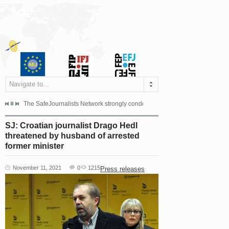
Navigate to...
s dismissed the appeal filed by the Mayor of Šipovo, Milan...
The SafeJournalists Network strongly condemns the physical and verbal att
Doboj/Sarajevo, August 4, 2026
SJ: Croatian journalist Drago Hedl
threatened by husband of arrested
former minister
November 11, 2021
0
1215
Press releases