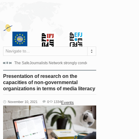
Navigate to...
s dismissed the appeal filed by the Mayor of Šipovo, Milan...
The SafeJournalists Network strongly condemns the physical and verbal att
Doboj/Sarajevo, August 4, 2026
Presentation of research on the
capacities of non-governmental
organizations in terms of media literacy
November 10, 2021
0
1334
Events