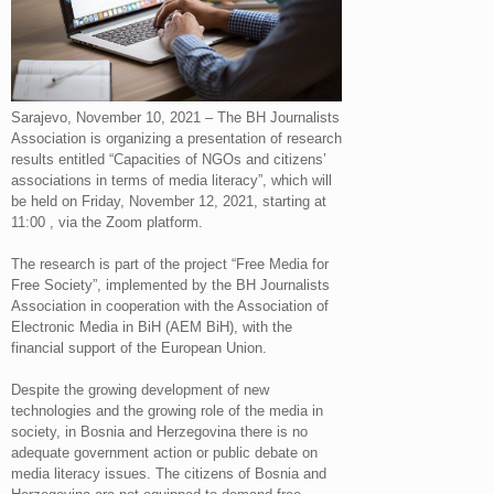
Sarajevo, November 10, 2021 – The BH Journalists
Association is organizing a presentation of research
results entitled “Capacities of NGOs and citizens’
associations in terms of media literacy”, which will
be held on Friday, November 12, 2021, starting at
11:00 , via the Zoom platform.
The research is part of the project “Free Media for
Free Society”, implemented by the BH Journalists
Association in cooperation with the Association of
Electronic Media in BiH (AEM BiH), with the
financial support of the European Union.
Despite the growing development of new
technologies and the growing role of the media in
society, in Bosnia and Herzegovina there is no
adequate government action or public debate on
media literacy issues. The citizens of Bosnia and