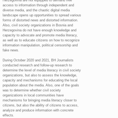
Herzegovina are not equipped to demand free
access to information through independent and
diverse media, and the chaotic digital media
landscape opens up opportunities to spread various
forms of distorted news and distorted information.
Also, civil society organizations in Bosnia and
Herzegovina do not have enough knowledge and
capacity to advocate and promote media literacy,
as well as to educate citizens on how to recognize
information manipulation, political censorship and
fake news.
During October 2020 and 2021, BH Journalists
conducted research and follow-up research to
determine the level of media literacy in civil society
organizations, but also to assess the knowledge,
capacity and mechanisms for educating the local
population about the media. Also, one of the goals
was to determine whether civil society
organizations in local communities have
mechanisms for bringing media literacy closer to
citizens, but also the ability of citizens to access,
analyze and produce information with concrete
effects.