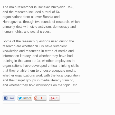
The main researcher is Borislav Vukojević, MA,
and the research included a total of 64
organizations from all over Bosnia and
Herzegovina, through two rounds of research, which
primarily deal with civic activism, democracy and
human rights, and social issues.
Some of the research questions used during the
research are whether NGOs have sufficient
knowledge and resources in terms of media and
information literacy, and whether they have had
training in this area so far, whether employees in
organizations have developed critical thinking skills
that they enable them to choose adequate media,
whether organizations work with the local population
and their target groups in media literacy training,
and whether they hold workshops on the topic, etc.