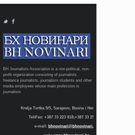
BH Journalists Association is a non-political, non-
profit organization consisting of journalists,
freelance journalists, journalism students and other
media employees whose main profession is
journalism.
Kralja Tvrtka 5/5, Sarajevo, Bosna i Hercegovina;
Tel/Fax: +387 33 223 818;+387 33 255 600
e-mail:
bhnovinari@bhnovinari.ba