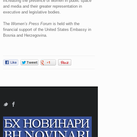
increasing the presence of women in public space
and media and their greater representation in
executive and legislative bodies.
The
Women’s Press Forum
is held with the
financial support of the United States Embassy in
Bosnia and Herzegovina.