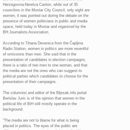
Herzegovina-Neretva Canton, while out of 35
councilors in the Mostar City Council, only eight are
women, it was pointed out during the debate on the
presence of women politicians in public and media
space, held today in Mostar and organized by the
BH Journalists Association.
According to Tihana Devenica from the Čapljina
Radio Station, women in politics are more resentful
of omissions than men. She said that in the
presentation of candidates in election campaigns,
there is a ratio of two men to one woman, and that
the media are not the ones who can suggest to
political parties which candidates to choose for the
presentation of their campaigns.
The columnist and editor of the Bljesak.info portal
Berislav Juric is of the opinion that women in the
political life of BiH still mostly operate in the
background.
“The media are not to blame for what is being
placed in politics. The eyes of the public are