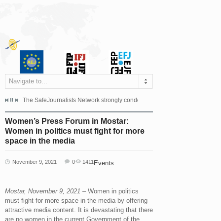
Navigate to...
s dismissed the appeal filed by the Mayor of Šipovo, Milan...
The SafeJournalists Network strongly condemns the physical and verbal att
Doboj/Sarajevo, August 4, 2026
Women’s Press Forum in Mostar:
Women in politics must fight for more
space in the media
November 9, 2021
0
1411
Events
Mostar, November 9, 2021
– Women in politics
must fight for more space in the media by offering
attractive media content. It is devastating that there
are no women in the current Government of the