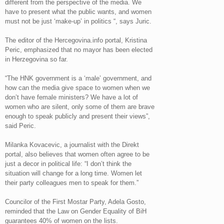
different from the perspective of the media. We
have to present what the public wants, and women
must not be just ‘make-up’ in politics “, says Juric.
The editor of the Hercegovina.info portal, Kristina
Peric, emphasized that no mayor has been elected
in Herzegovina so far.
“The HNK government is a ‘male’ government, and
how can the media give space to women when we
don’t have female ministers? We have a lot of
women who are silent, only some of them are brave
enough to speak publicly and present their views”,
said Peric.
Milanka Kovacevic, a journalist with the Direkt
portal, also believes that women often agree to be
just a decor in political life: “I don’t think the
situation will change for a long time. Women let
their party colleagues men to speak for them.”
Councilor of the First Mostar Party, Adela Gosto,
reminded that the Law on Gender Equality of BiH
guarantees 40% of women on the lists.