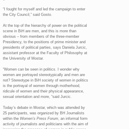
“I fought for myself and led the campaign to enter
the City Council,” said Gosto.
At the top of the hierarchy of power on the political
scene in BiH are men, and this is more than
obvious – from members of the three-member
Presidency, to the positions of prime minister and
presidents of political parties, says Daniela Jurcic,
assistant professor at the Faculty of Philosophy at
the University of Mostar.
“Women can be seen in politics. I wonder why
women are portrayed stereotypically and men are
not? Stereotype in BiH society of women in politics
is the portrayal of women through motherhood,
ridicule of women and their physical appearance,
sexual orientation and more, “said Jurcic.
Today’s debate in Mostar, which was attended by
25 participants, was organized by BH Journalists
within the
Women’s Press Forum
, an informal form
activity of journalists and politicians with the aim of