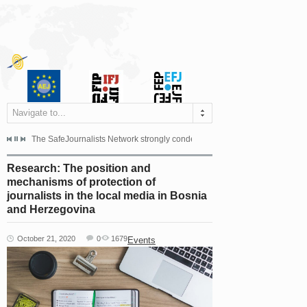
Navigate to...
s dismissed the appeal filed by the Mayor of Šipovo, Milan...
The SafeJournalists Network strongly condemns the physical and verbal att
Doboj/Sarajevo, August 4, 2026
Research: The position and
mechanisms of protection of
journalists in the local media in Bosnia
and Herzegovina
October 21, 2020
0
1679
Events