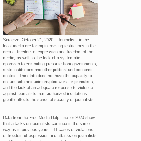
Sarajevo, October 21, 2020 – Journalists in the
local media are facing increasing restrictions in the
area of ​​freedom of expression and freedom of the
media, as well as the lack of a systematic
approach to combating pressure from governments,
state institutions and other political and economic
centers. The state does not have the capacity to
ensure safe and uninterrupted work for journalists,
and the lack of an adequate response to violence
against journalists from authorized institutions
greatly affects the sense of security of journalists.
Data from the Free Media Help Line for 2020 show
that attacks on journalists continue in the same
way as in previous years – 41 cases of violations
of freedom of expression and attacks on journalists