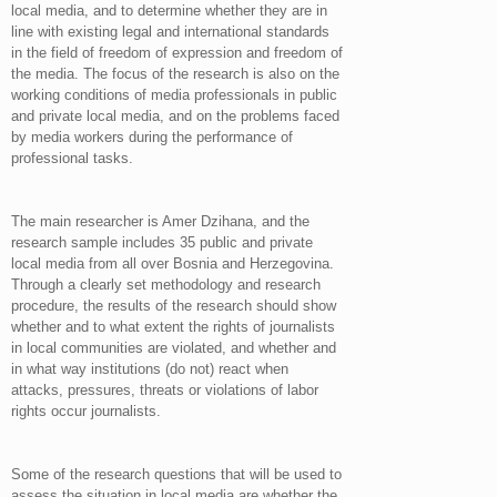
local media, and to determine whether they are in
line with existing legal and international standards
in the field of freedom of expression and freedom of
the media. The focus of the research is also on the
working conditions of media professionals in public
and private local media, and on the problems faced
by media workers during the performance of
professional tasks.
The main researcher is Amer Dzihana, and the
research sample includes 35 public and private
local media from all over Bosnia and Herzegovina.
Through a clearly set methodology and research
procedure, the results of the research should show
whether and to what extent the rights of journalists
in local communities are violated, and whether and
in what way institutions (do not) react when
attacks, pressures, threats or violations of labor
rights occur journalists.
Some of the research questions that will be used to
assess the situation in local media are whether the