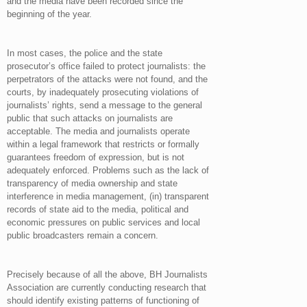
and the media have been recorded since the
beginning of the year.
In most cases, the police and the state
prosecutor’s office failed to protect journalists: the
perpetrators of the attacks were not found, and the
courts, by inadequately prosecuting violations of
journalists’ rights, send a message to the general
public that such attacks on journalists are
acceptable. The media and journalists operate
within a legal framework that restricts or formally
guarantees freedom of expression, but is not
adequately enforced. Problems such as the lack of
transparency of media ownership and state
interference in media management, (in) transparent
records of state aid to the media, political and
economic pressures on public services and local
public broadcasters remain a concern.
Precisely because of all the above, BH Journalists
Association are currently conducting research that
should identify existing patterns of functioning of