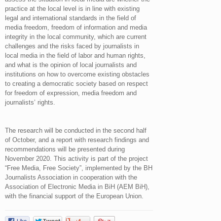
practice at the local level is in line with existing
legal and international standards in the field of
media freedom, freedom of information and media
integrity in the local community, which are current
challenges and the risks faced by journalists in
local media in the field of labor and human rights,
and what is the opinion of local journalists and
institutions on how to overcome existing obstacles
to creating a democratic society based on respect
for freedom of expression, media freedom and
journalists’ rights.
The research will be conducted in the second half
of October, and a report with research findings and
recommendations will be presented during
November 2020. This activity is part of the project
“Free Media, Free Society”, implemented by the BH
Journalists Association in cooperation with the
Association of Electronic Media in BiH (AEM BiH),
with the financial support of the European Union.