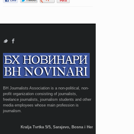
BH Journalists Association is a non-political, non-
profit organization consisting of journalists,
freelance journalists, journalism students and other
media employees whose main profession is
journalism.
Kralja Tvrtka 5/5, Sarajevo, Bosna i Hercegovina;