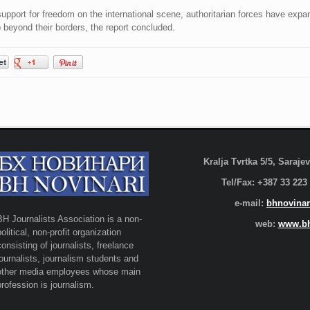
port for freedom on the international scene, authoritarian forces have expan
 beyond their borders, the report concluded.
Kralja Tvrtka 5/5, Saraj
Tel/Fax: +387 33 223
e-mail:
bhnovinar
BH Journalists Association is a non-
web:
www.bh
political, non-profit organization
consisting of journalists, freelance
journalists, journalism students and
other media employees whose main
profession is journalism.