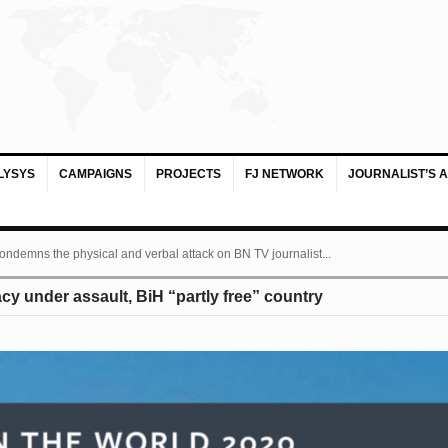
LYSYS
CAMPAIGNS
PROJECTS
FJ NETWORK
JOURNALIST’S 
ondemns the physical and verbal attack on BN TV journalist...
 under assault, BiH “partly free” country