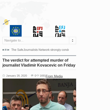
Navigate to...
s dismissed the appeal filed by the Mayor of Šipovo, Milan...
The SafeJournalists Network strongly condemns the physical and verbal att
Doboj/Sarajevo, August 4, 2026
The verdict for attempted murder of
journalist Vladimir Kovacevic on Friday
January 28, 2020
0
1691
From Media