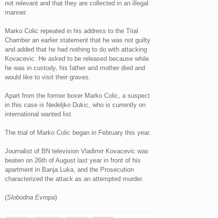
not relevant and that they are collected in an illegal
manner.
Marko Colic repeated in his address to the Trial
Chamber an earlier statement that he was not guilty
and added that he had nothing to do with attacking
Kovacevic. He asked to be released because while
he was in custody, his father and mother died and
would like to visit their graves.
Apart from the former boxer Marko Colic, a suspect
in this case is Nedeljko Dukic, who is currently on
international wanted list.
The trial of Marko Colic began in February this year.
Journalist of BN television Vladimir Kovacevic was
beaten on 26th of August last year in front of his
apartment in Banja Luka, and the Prosecution
characterized the attack as an attempted murder.
(
Slobodna Evropa
)