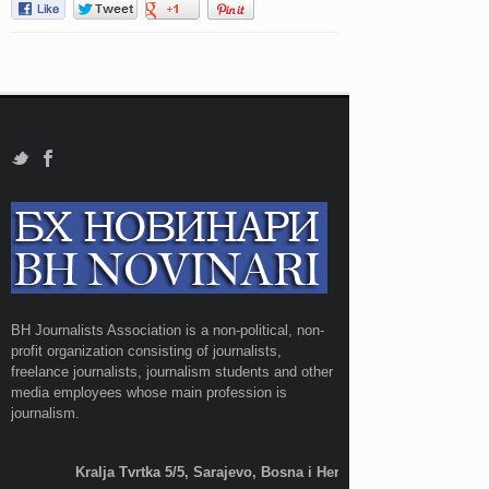
BH Journalists Association is a non-political, non-
profit organization consisting of journalists,
freelance journalists, journalism students and other
media employees whose main profession is
journalism.
Kralja Tvrtka 5/5, Sarajevo, Bosna i Hercegovina;