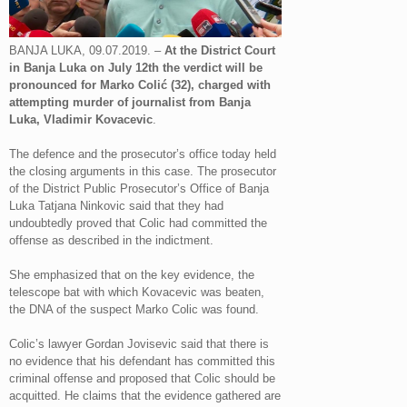
BANJA LUKA, 09.07.2019. –
At the District Court
in Banja Luka on July 12th the verdict will be
pronounced for Marko Colić (32), charged with
attempting murder of journalist from Banja
Luka, Vladimir Kovacevic
.
The defence and the prosecutor’s office today held
the closing arguments in this case. The prosecutor
of the District Public Prosecutor’s Office of Banja
Luka Tatjana Ninkovic said that they had
undoubtedly proved that Colic had committed the
offense as described in the indictment.
She emphasized that on the key evidence, the
telescope bat with which Kovacevic was beaten,
the DNA of the suspect Marko Colic was found.
Colic’s lawyer Gordan Jovisevic said that there is
no evidence that his defendant has committed this
criminal offense and proposed that Colic should be
acquitted. He claims that the evidence gathered are