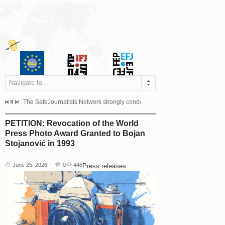
Navigate to...
s dismissed the appeal filed by the Mayor of Šipovo, Milan...
The SafeJournalists Network strongly condemns the physical and verbal att
Doboj/Sarajevo, August 4, 2026
PETITION: Revocation of the World
Press Photo Award Granted to Bojan
Stojanović in 1993
June 25, 2026
0
446
Press releases