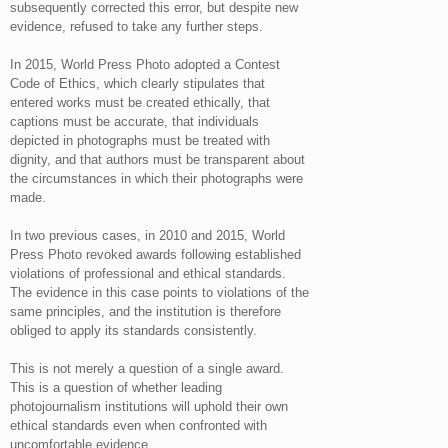
subsequently corrected this error, but despite new
evidence, refused to take any further steps.
In 2015, World Press Photo adopted a Contest
Code of Ethics, which clearly stipulates that
entered works must be created ethically, that
captions must be accurate, that individuals
depicted in photographs must be treated with
dignity, and that authors must be transparent about
the circumstances in which their photographs were
made.
In two previous cases, in 2010 and 2015, World
Press Photo revoked awards following established
violations of professional and ethical standards.
The evidence in this case points to violations of the
same principles, and the institution is therefore
obliged to apply its standards consistently.
This is not merely a question of a single award.
This is a question of whether leading
photojournalism institutions will uphold their own
ethical standards even when confronted with
uncomfortable evidence.