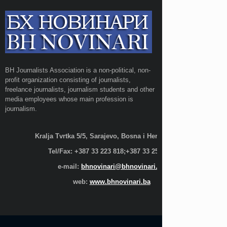
BH Journalists Association is a non-political, non-
profit organization consisting of journalists,
freelance journalists, journalism students and other
media employees whose main profession is
journalism.
Kralja Tvrtka 5/5, Sarajevo, Bosna i Hercegovina;
Tel/Fax: +387 33 223 818;+387 33 255 600
e-mail:
bhnovinari@bhnovinari.ba
web:
www.bhnovinari.ba