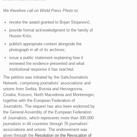
We therefore call on World Press Photo to:
revoke the award granted to Bojan Stojanović;
provide formal acknowledgment to the family of
Husein Kršo;
publish appropriate context alongside the
photograph in all of its archives;
issue a public statement explaining how it
reviewed the evidence presented and what
institutional response it has reached.
The petition was initiated by the SafeJournalists
Network, comprising journalists’ associations and
unions from Serbia, Bosnia and Herzegovina,
Croatia, Kosovo, North Macedonia and Montenegro,
together with the European Federation of
Journalists. The request has also been endorsed by
the General Assembly of the European Federation
of Journalists, which represents more than 300,000
journalists in 44 countries through 76 journalists’
associations and unions. The endorsement was
given through the
Resolution on the Revocation of