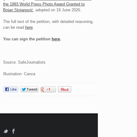
the 1993 World Press Photo Award Granted to
Bojan Stojanović
, adopted on 19 June 2026.
The full text of the petition, with detailed reasoning,
can be read
here
.
You can sign the petition
here
.
Source: SafeJournalists
Illustration: Canva