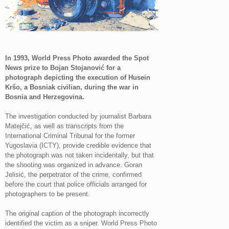
In 1993, World Press Photo awarded the Spot
News prize to Bojan Stojanović for a
photograph depicting the execution of Husein
Kršo, a Bosniak civilian, during the war in
Bosnia and Herzegovina.
The investigation conducted by journalist Barbara
Matejčić, as well as transcripts from the
International Criminal Tribunal for the former
Yugoslavia (ICTY), provide credible evidence that
the photograph was not taken incidentally, but that
the shooting was organized in advance. Goran
Jelisić, the perpetrator of the crime, confirmed
before the court that police officials arranged for
photographers to be present.
The original caption of the photograph incorrectly
identified the victim as a sniper. World Press Photo