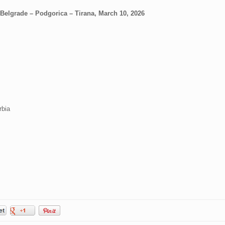
 Belgrade – Podgorica – Tirana, March 10, 2026
rbia