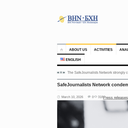
ABOUT US
ACTIVITIES
ANA
ENGLISH
The SafeJournalists Network strongly c
SafeJournalists Network condemns
March 10, 2026
0
318
Press releases