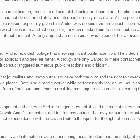
s identification, the police officers still decided to detain him. The photojou
cers did not do so immediately and informed him only much later. At the police 
ible reason, especially given that Andrić was cooperative throughout. There w
r in which he was treated. At one point, they even asked him to delete footage
 at that moment. After giving a statement, Andrić was released, but a misde
.
d, Andrić recorded footage that drew significant public attention. The video sh
to approach and see her father. Although she only wanted to make contact wit
ir conduct triggered numerous public reactions and criticism.
t journalists and photojournalists have both the duty and the right to cover 
lic places. Detaining a media worker while performing his job, as well as initi
us form of pressure and sends a troubling message to all journalists reporting 
mpetent authorities in Serbia to urgently establish all the circumstances surro
r Gavrilo Andrić’s detention, and to stop any actions that may amount to unjus
e act in accordance with the law and with full respect for the right of journalist
estic and international actors monitoring media freedom and the safety of jou