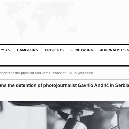
LYSYS
CAMPAIGNS
PROJECTS
FJ NETWORK
JOURNALIST’S 
ondemns the physical and verbal attack on BN TV journalist...
 the detention of photojournalist Gavrilo Andrić in Serbi