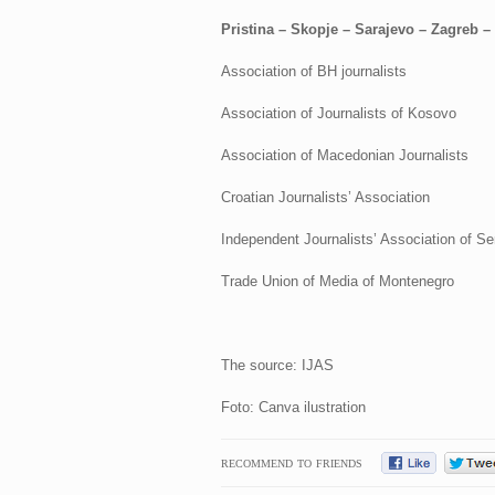
Pristina – Skopje – Sarajevo – Zagreb –
Association of BH journalists
Association of Journalists of Kosovo
Association of Macedonian Journalists
Croatian Journalists’ Association
Independent Journalists’ Association of Se
Trade Union of Media of Montenegro
The source: IJAS
Foto: Canva ilustration
RECOMMEND TO FRIENDS