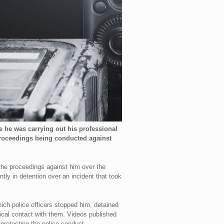
e he was carrying out his professional
 proceedings being conducted against
the proceedings against him over the
tly in detention over an incident that took
which police officers stopped him, detained
ysical contact with them. Videos published
 protesting the police conduct.