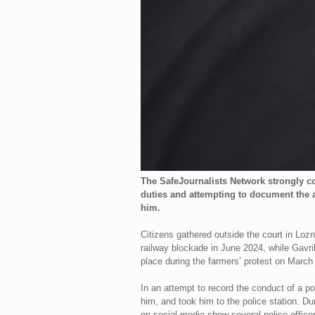
The SafeJournalists Network strongly co
duties and attempting to document the a
him.
Citizens gathered outside the court in Loz
railway blockade in June 2024, while Gavril
place during the farmers’ protest on March 
In an attempt to record the conduct of a pol
him, and took him to the police station. Du
on social media show several police officer