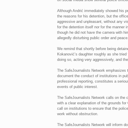
Although Andrić immediately showed his pres
the reasons for his detention, but the offi
aggressive and unpleasant, without any vis
for the detention itself nor for the manne
though he did not have the camera with him
allegedly disturbing public order and peace
We remind that shortly before being detaine
Kokanović’s daughter roughly as she tried 
doing so, acting very aggressively, and the
The SafeJournalists Network emphasizes tha
document the conduct of institutions in pub
professional reporting, constitutes a serio
events of public interest.
The SafeJournalists Network calls on the co
with a clear explanation of the grounds fo
call on institutions to ensure that the polic
work without obstruction.
The SafeJournalists Network will inform dom