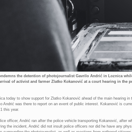
ndemns the detention of photojournalist Gavrilo Andrić in Loznica whil
rrival of activist and farmer Zlatko Kokanović at a court hearing in the
nica today to show support for Zlatko Kokanović ahead of the main hearing in 
o Andrić was there to report on an event of public interest. Kokanović is curren
1 this year.
ice officer, Andrić ran after the police vehicle transporting Kokanović, after 
ring the incident, Andrić did not insult police officers nor did he have any ph
s surrounding the photojournalist, as well as reactions from gathered citizens