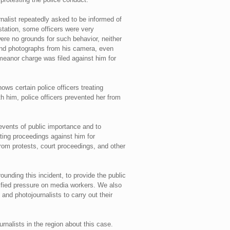
rnalist repeatedly asked to be informed of
station, some officers were very
ere no grounds for such behavior, neither
 and photographs from his camera, even
meanor charge was filed against him for
ows certain police officers treating
h him, police officers prevented her from
events of public importance and to
ating proceedings against him for
from protests, court proceedings, and other
unding this incident, to provide the public
tified pressure on media workers. We also
s and photojournalists to carry out their
rnalists in the region about this case.