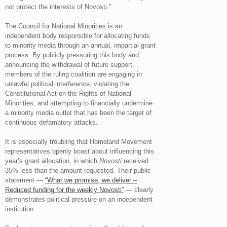
not protect the interests of Novosti.”
The Council for National Minorities is an
independent body responsible for allocating funds
to minority media through an annual, impartial grant
process. By publicly pressuring this body and
announcing the withdrawal of future support,
members of the ruling coalition are engaging in
unlawful political interference, violating the
Constitutional Act on the Rights of National
Minorities, and attempting to financially undermine
a minority media outlet that has been the target of
continuous defamatory attacks.
It is especially troubling that Homeland Movement
representatives openly boast about influencing this
year’s grant allocation, in which
Novosti
received
35% less than the amount requested. Their public
statement —
“What we promise, we deliver –
Reduced funding for the weekly Novosti”
— clearly
demonstrates political pressure on an independent
institution.