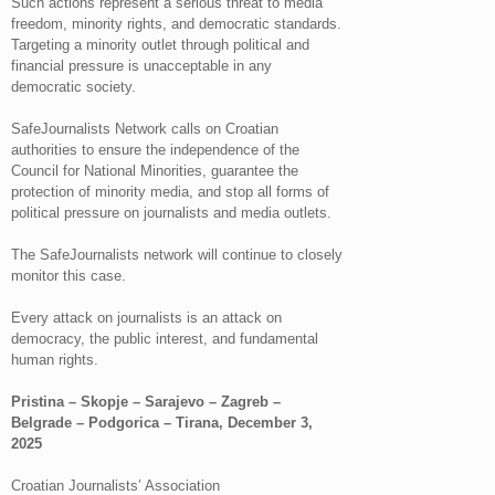
Such actions represent a serious threat to media
freedom, minority rights, and democratic standards.
Targeting a minority outlet through political and
financial pressure is unacceptable in any
democratic society.
SafeJournalists Network calls on Croatian
authorities to ensure the independence of the
Council for National Minorities, guarantee the
protection of minority media, and stop all forms of
political pressure on journalists and media outlets.
The SafeJournalists network will continue to closely
monitor this case.
Every attack on journalists is an attack on
democracy, the public interest, and fundamental
human rights.
Pristina – Skopje – Sarajevo – Zagreb –
Belgrade – Podgorica – Tirana, December 3,
2025
Croatian Journalists’ Association