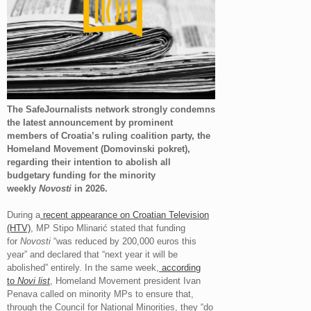
The SafeJournalists network strongly condemns
the latest announcement by prominent
members of Croatia’s ruling coalition party, the
Homeland Movement (Domovinski pokret),
regarding their intention to abolish all
budgetary funding for the minority
weekly
Novosti
in 2026.
During a
recent appearance on Croatian Television
(HTV)
, MP Stipo Mlinarić stated that funding
for
Novosti
“was reduced by 200,000 euros this
year” and declared that “next year it will be
abolished” entirely. In the same week,
according
to
Novi list
, Homeland Movement president Ivan
Penava called on minority MPs to ensure that,
through the Council for National Minorities, they “do