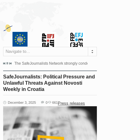
Navigate to...
s dismissed the appeal filed by the Mayor of Šipovo, Milan...
The SafeJournalists Network strongly condemns the physical and verbal att
Doboj/Sarajevo, August 4, 2026
SafeJournalists: Political Pressure and
Unlawful Threats Against Novosti
Weekly in Croatia
December 3, 2025
0
661
Press releases