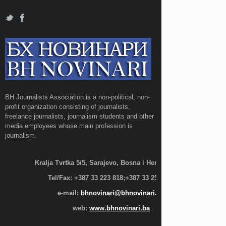
BH Journalists Association is a non-political, non-
profit organization consisting of journalists,
freelance journalists, journalism students and other
media employees whose main profession is
journalism.
Kralja Tvrtka 5/5, Sarajevo, Bosna i Hercegovina;
Tel/Fax: +387 33 223 818;+387 33 255 600
e-mail:
bhnovinari@bhnovinari.ba
web:
www.bhnovinari.ba