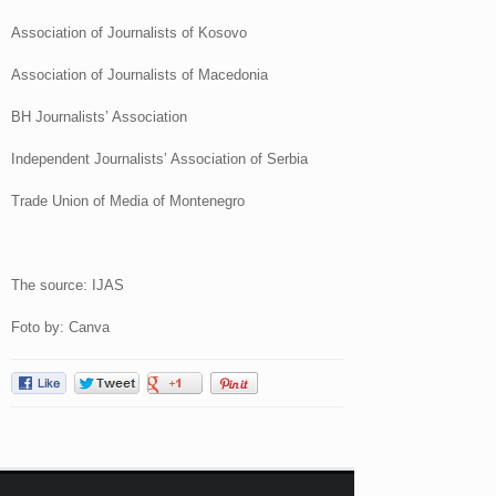
Association of Journalists of Kosovo
Association of Journalists of Macedonia
BH Journalists’ Association
Independent Journalists’ Association of Serbia
Trade Union of Media of Montenegro
The source: IJAS
Foto by: Canva