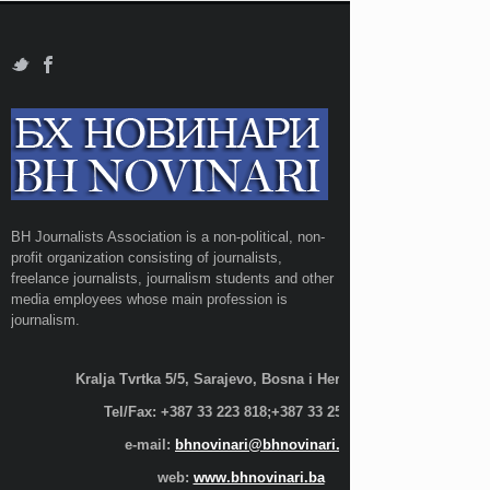
BH Journalists Association is a non-political, non-
profit organization consisting of journalists,
freelance journalists, journalism students and other
media employees whose main profession is
journalism.
Kralja Tvrtka 5/5, Sarajevo, Bosna i Hercegovina;
Tel/Fax: +387 33 223 818;+387 33 255 600
e-mail:
bhnovinari@bhnovinari.ba
web:
www.bhnovinari.ba