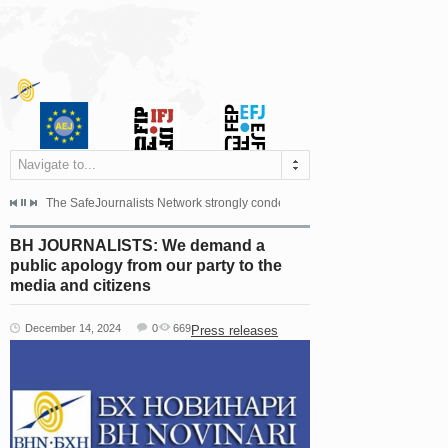
Navigate to...
s dismissed the appeal filed by the Mayor of Šipovo, Milan...
The SafeJournalists Network strongly condemns the physical and verbal att
Doboj/Sarajevo, August 4, 2026
BH JOURNALISTS: We demand a
public apology from our party to the
media and citizens
December 14, 2024
0
669
Press releases