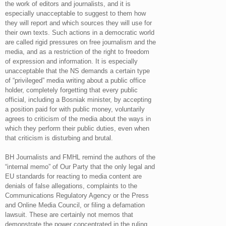
the work of editors and journalists, and it is
especially unacceptable to suggest to them how
they will report and which sources they will use for
their own texts. Such actions in a democratic world
are called rigid pressures on free journalism and the
media, and as a restriction of the right to freedom
of expression and information. It is especially
unacceptable that the NS demands a certain type
of “privileged” media writing about a public office
holder, completely forgetting that every public
official, including a Bosniak minister, by accepting
a position paid for with public money, voluntarily
agrees to criticism of the media about the ways in
which they perform their public duties, even when
that criticism is disturbing and brutal.
BH Journalists and FMHL remind the authors of the
“internal memo” of Our Party that the only legal and
EU standards for reacting to media content are
denials of false allegations, complaints to the
Communications Regulatory Agency or the Press
and Online Media Council, or filing a defamation
lawsuit. These are certainly not memos that
demonstrate the power concentrated in the ruling