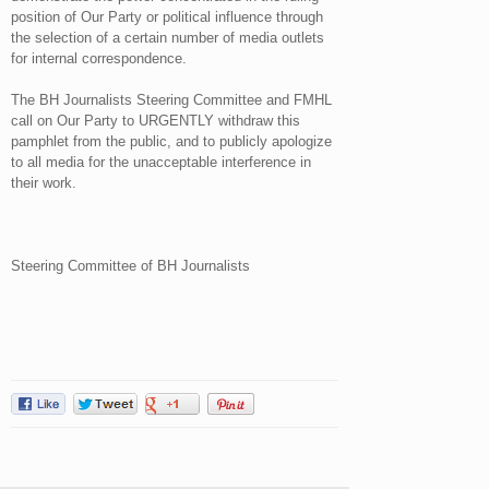
position of Our Party or political influence through
the selection of a certain number of media outlets
for internal correspondence.
The BH Journalists Steering Committee and FMHL
call on Our Party to URGENTLY withdraw this
pamphlet from the public, and to publicly apologize
to all media for the unacceptable interference in
their work.
Steering Committee of BH Journalists