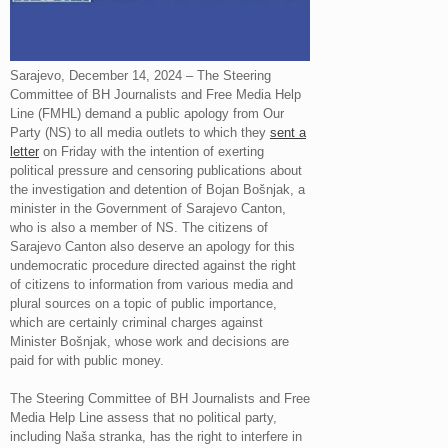
Sarajevo, December 14, 2024 – The Steering
Committee of BH Journalists and Free Media Help
Line (FMHL) demand a public apology from Our
Party (NS) to all media outlets to which they
sent a
letter
on Friday with the intention of exerting
political pressure and censoring publications about
the investigation and detention of Bojan Bošnjak, a
minister in the Government of Sarajevo Canton,
who is also a member of NS. The citizens of
Sarajevo Canton also deserve an apology for this
undemocratic procedure directed against the right
of citizens to information from various media and
plural sources on a topic of public importance,
which are certainly criminal charges against
Minister Bošnjak, whose work and decisions are
paid for with public money.
The Steering Committee of BH Journalists and Free
Media Help Line assess that no political party,
including Naša stranka, has the right to interfere in