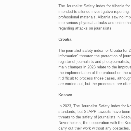
The Journalist Safety Index for Albania fo
intended to silence investigative reporting
professional materials. Albania saw no impr
into serious physical attacks and online h
regarding attacks on journalists.
Croatia
The journalist safety index for Croatia for
information” threaten the protection of jo
register of journalists and photojournalists,
main changes in 2023 relate to the improve
the implementation of the protocol on the c
it difficult to process those cases, althoug
are carried out, but the processes are often
Kosovo
In 2023, The Journalist Safety Index for K
standards, but SLAPP lawsuits have been qu
threats to the safety of journalists in Ko
Nevertheless, the cooperation with the Koso
carry out their work without any obstacles