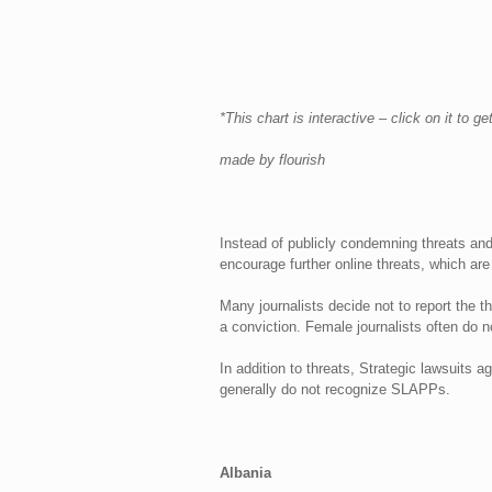
*This chart is interactive – click on it to g
made by flourish
Instead of publicly condemning threats and
encourage further online threats, which are
Many journalists decide not to report the 
a conviction. Female journalists often do not
In addition to threats, Strategic lawsuits 
generally do not recognize SLAPPs.
Albania