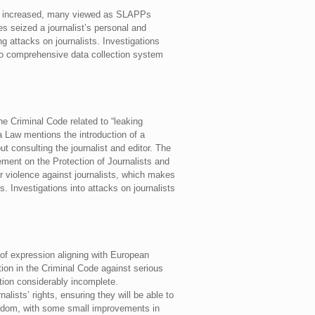
ania increased, many viewed as SLAPPs
es seized a journalist’s personal and
g attacks on journalists. Investigations
 no comprehensive data collection system
he Criminal Code related to “leaking
a Law mentions the introduction of a
out consulting the journalist and editor. The
ment on the Protection of Journalists and
or violence against journalists, which makes
s. Investigations into attacks on journalists
 of expression aligning with European
ion in the Criminal Code against serious
tion considerably incomplete.
lists’ rights, ensuring they will be able to
reedom, with some small improvements in