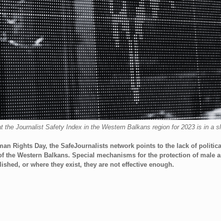
the Journalist Safety Index in the Western Balkans region for 2023 is in a sl
an Rights Day, the SafeJournalists network points to the lack of political
s of the Western Balkans. Special mechanisms for the protection of male 
ished, or where they exist, they are not effective enough.