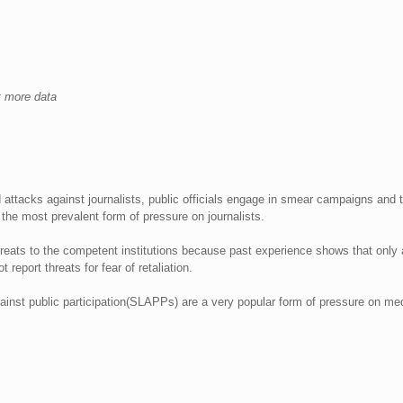
et more data
 attacks against journalists, public officials engage in smear campaigns and
 the most prevalent form of pressure on journalists.
threats to the competent institutions because past experience shows that only
 report threats for fear of retaliation.
against public participation(SLAPPs) are a very popular form of pressure on me