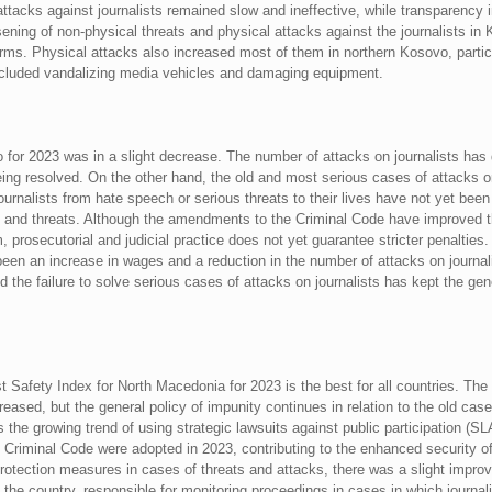
 attacks against journalists remained slow and ineffective, while transparency 
ening of non-physical threats and physical attacks against the journalists in 
rms. Physical attacks also increased most of them in northern Kosovo, parti
ncluded vandalizing media vehicles and damaging equipment.
o for 2023 was in a slight decrease. The number of attacks on journalists ha
ing resolved. On the other hand, the old and most serious cases of attacks o
urnalists from hate speech or serious threats to their lives have not yet been
 and threats. Although the amendments to the Criminal Code have improved the
 prosecutorial and judicial practice does not yet guarantee stricter penalties. 
been an increase in wages and a reduction in the number of attacks on journalis
d the failure to solve serious cases of attacks on journalists has kept the ge
st Safety Index for North Macedonia for 2023 is the best for all countries. Th
sed, but the general policy of impunity continues in relation to the old cases
 the growing trend of using strategic lawsuits against public participation (S
Criminal Code were adopted in 2023, contributing to the enhanced security o
 protection measures in cases of threats and attacks, there was a slight imp
 the country, responsible for monitoring proceedings in cases in which journal