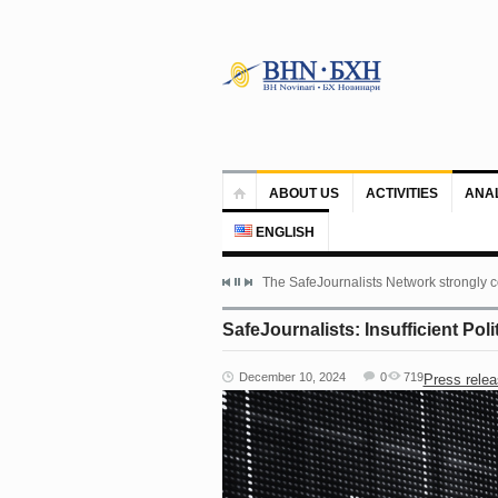
ABOUT US
ACTIVITIES
ANA
ENGLISH
The SafeJournalists Network strongly c
SafeJournalists: Insufficient Pol
December 10, 2024
0
719
Press rele