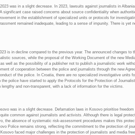
r 2023 was in a slight decrease. In 2023, lawsuits against journalists in Alb
. A significant case raised concerns about source confidentiality when authoriti
ovement in the establishment of specialized units or protocols for investigatin
arassment remained inadequate, leading to a sense of impunity. There is yet
 2023 is in decline compared to the previous year. The announced changes to t
urnalistic sources, while the proposal of the Working Document of the new Medi
 as well as the possibility of a publisher not to publish a journalistic work with
ment of cooperation between the police and journalists through the new Agree
onduct of the police. In Croatia, there are no specialized investigative units f
h the police have started to apply the Protocols for the Protection of Journalist
 lengthy and non-transparent, with a lack of information for the victims.
osovo was in a slight decrease. Defamation laws in Kosovo prioritise freedom
ite common against journalists and activists. Although there is legal protect
sovo, the absence of systematic risk-assessment procedures makes this protec
vo Police remains strong, reflecting the commitment to the protection of journa
. Kosovo faced major challenges in the protection of journalists and media f