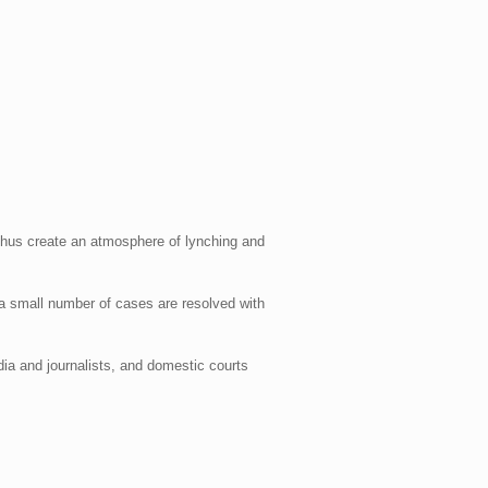
 thus create an atmosphere of lynching and
 a small number of cases are resolved with
dia and journalists, and domestic courts