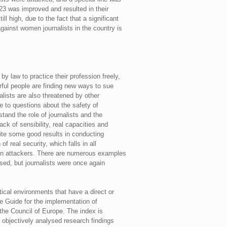
23 was improved and resulted in their
ll high, due to the fact that a significant
gainst women journalists in the country is
y law to practice their profession freely,
erful people are finding new ways to sue
lists are also threatened by other
e to questions about the safety of
stand the role of journalists and the
ck of sensibility, real capacities and
pite some good results in conducting
f real security, which falls in all
t on attackers. There are numerous examples
ased, but journalists were once again
ical environments that have a direct or
he Guide for the implementation of
the Council of Europe. The index is
 objectively analysed research findings