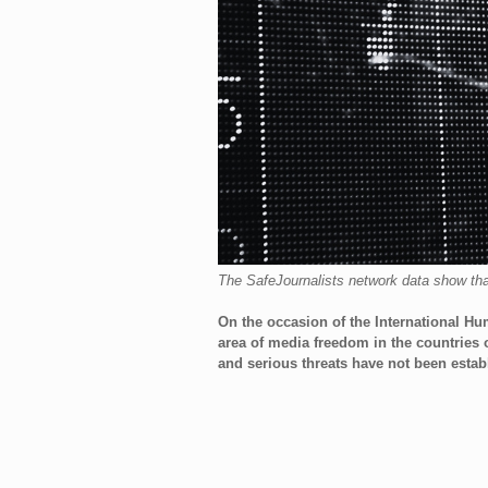
The SafeJournalists network data show that 
On the occasion of the International Hum
area of ​​media freedom in the countrie
and serious threats have not been establ