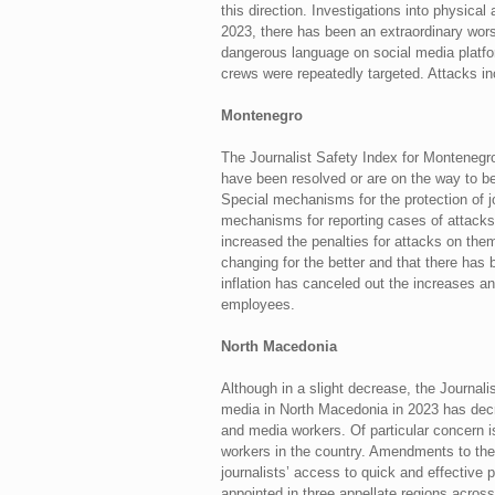
this direction. Investigations into physical
2023, there has been an extraordinary wors
dangerous language on social media platfo
crews were repeatedly targeted. Attacks i
Montenegro
The Journalist Safety Index for Montenegr
have been resolved or are on the way to be
Special mechanisms for the protection of jo
mechanisms for reporting cases of attacks
increased the penalties for attacks on them,
changing for the better and that there has 
inflation has canceled out the increases an
employees.
North Macedonia
Although in a slight decrease, the Journali
media in North Macedonia in 2023 has decrea
and media workers. Of particular concern is
workers in the country. Amendments to the 
journalists’ access to quick and effective
appointed in three appellate regions across