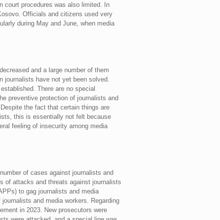
in court procedures was also limited. In
Kosovo. Officials and citizens used very
cularly during May and June, when media
s decreased and a large number of them
n journalists have not yet been solved.
 established. There are no special
 preventive protection of journalists and
Despite the fact that certain things are
ts, this is essentially not felt because
neral feeling of insecurity among media
e number of cases against journalists and
 of attacks and threats against journalists
LAPPs) to gag journalists and media
f journalists and media workers. Regarding
rovement in 2023. New prosecutors were
ists were attacked, and a special line was