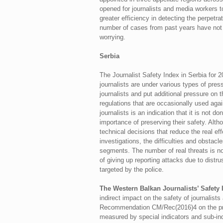
opened for journalists and media workers t
greater efficiency in detecting the perpetrat
number of cases from past years have not y
worrying.
Serbia
The Journalist Safety Index in Serbia for 2
journalists are under various types of press
journalists and put additional pressure on
regulations that are occasionally used agai
journalists is an indication that it is not 
importance of preserving their safety. Alth
technical decisions that reduce the real e
investigations, the difficulties and obstacl
segments. The number of real threats is no
of giving up reporting attacks due to distr
targeted by the police.
The Western Balkan Journalists’ Safety
indirect impact on the safety of journalist
Recommendation CM/Rec(2016)4 on the protec
measured by special indicators and sub-ind