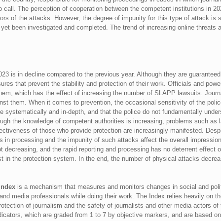
o call. The perception of cooperation between the competent institutions in 20
ors of the attacks. However, the degree of impunity for this type of attack is sti
et been investigated and completed. The trend of increasing online threats a
023 is in decline compared to the previous year. Although they are guaranteed b
ures that prevent the stability and protection of their work. Officials and pow
 them, which has the effect of increasing the number of SLAPP lawsuits. Journa
nst them. When it comes to prevention, the occasional sensitivity of the polic
done systematically and in-depth, and that the police do not fundamentally under
ough the knowledge of competent authorities is increasing, problems such as la
ffectiveness of those who provide protection are increasingly manifested. Des
es in processing and the impunity of such attacks affect the overall impression o
t decreasing, and the rapid reporting and processing has no deterrent effec
ust in the protection system. In the end, the number of physical attacks decre
 Index
is a mechanism that measures and monitors changes in social and polit
s and media professionals while doing their work. The Index relies heavily on t
tion of journalism and the safety of journalists and other media actors of 
icators, which are graded from 1 to 7 by objective markers, and are based on