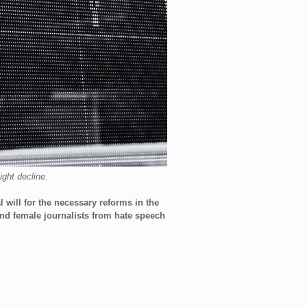
ight decline.
 will for the necessary reforms in the
and female journalists from hate speech