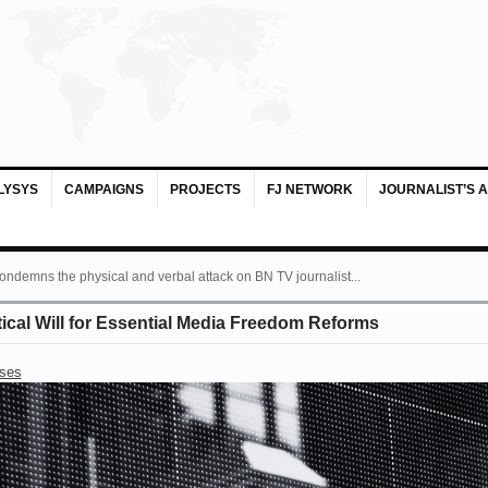
LYSYS
CAMPAIGNS
PROJECTS
FJ NETWORK
JOURNALIST’S 
ondemns the physical and verbal attack on BN TV journalist...
itical Will for Essential Media Freedom Reforms
ases