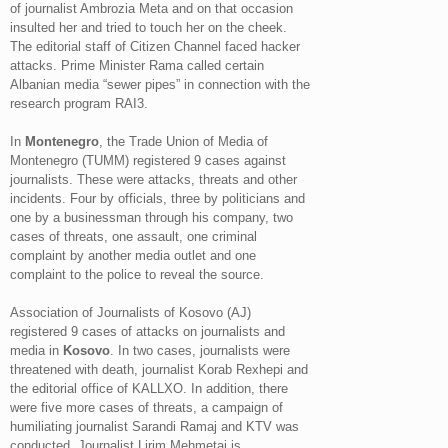
of journalist Ambrozia Meta and on that occasion
insulted her and tried to touch her on the cheek.
The editorial staff of Citizen Channel faced hacker
attacks. Prime Minister Rama called certain
Albanian media “sewer pipes” in connection with the
research program RAI3.
In
Montenegro
, the Trade Union of Media of
Montenegro (TUMM) registered 9 cases against
journalists. These were attacks, threats and other
incidents. Four by officials, three by politicians and
one by a businessman through his company, two
cases of threats, one assault, one criminal
complaint by another media outlet and one
complaint to the police to reveal the source.
Association of Journalists of Kosovo (AJ)
registered 9 cases of attacks on journalists and
media in
Kosovo
. In two cases, journalists were
threatened with death, journalist Korab Rexhepi and
the editorial office of KALLXO. In addition, there
were five more cases of threats, a campaign of
humiliating journalist Sarandi Ramaj and KTV was
conducted. Journalist Lirim Mehmetaj is