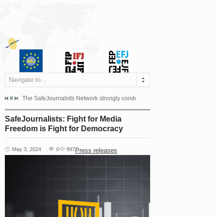
Navigate to...
s dismissed the appeal filed by the Mayor of Šipovo, Milan...
The SafeJournalists Network strongly condemns the physical and verbal att
Doboj/Sarajevo, August 4, 2026
SafeJournalists: Fight for Media
Freedom is Fight for Democracy
May 3, 2024
0
997
Press releases