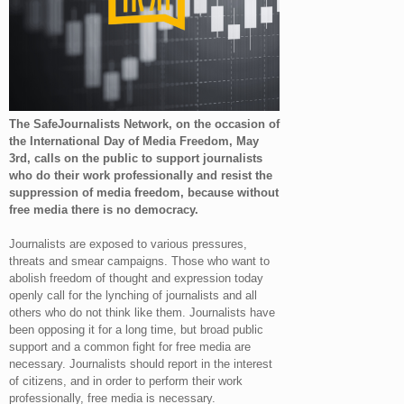
The SafeJournalists Network, on the occasion of
the International Day of Media Freedom, May
3rd, calls on the public to support journalists
who do their work professionally and resist the
suppression of media freedom, because without
free media there is no democracy.
Journalists are exposed to various pressures,
threats and smear campaigns. Those who want to
abolish freedom of thought and expression today
openly call for the lynching of journalists and all
others who do not think like them. Journalists have
been opposing it for a long time, but broad public
support and a common fight for free media are
necessary. Journalists should report in the interest
of citizens, and in order to perform their work
professionally, free media is necessary.