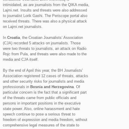
intimidated, as are journalists from the QIKA media,
Lajmi.net. Insults and threats were also addressed
to journalist Lorik Gashi. The Periscope portal also
received threats. There was also a physical attack
on Lajmi.net journalists.
In
Croatia
, the Croatian Journalists’ Association
(CJA) recorded 5 attacks on journalists. Those
were two threats to journalists, an attack on Radio
Rojc from Pula, and threats were also made to the
media and CJA itself.
By the end of April this year, the BH Journalists’
Association registered 12 cases of threats, attacks
and other security risks for journalists and media
professionals in
Bosnia and Herzegovina
. Of
particular concern is the fact that a significant part
of the threats came from public officials and
persons in important positions in the executive
state power. Also, online harassment and hate
speech continue to pose a serious threat to
freedom of expression and media freedom, without
comprehensive legal measures of the state to