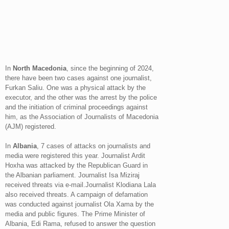
In
North Macedonia
, since the beginning of 2024,
there have been two cases against one journalist,
Furkan Saliu. One was a physical attack by the
executor, and the other was the arrest by the police
and the initiation of criminal proceedings against
him, as the Association of Journalists of Macedonia
(AJM) registered.
In
Albania
, 7 cases of attacks on journalists and
media were registered this year. Journalist Ardit
Hoxha was attacked by the Republican Guard in
the Albanian parliament. Journalist Isa Miziraj
received threats via e-mail.Journalist Klodiana Lala
also received threats. A campaign of defamation
was conducted against journalist Ola Xama by the
media and public figures. The Prime Minister of
Albania, Edi Rama, refused to answer the question