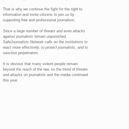
That is why we continue the fight for the right to
information and invite citizens to join us by
supporting free and professional journalism.
Since a large number of threats and even attacks
against journalists remain unpunished,
SafeJournalists Network calls on the institutions to
react more effectively, to protect journalists, and to
sanction perpetrators.
It is obvious that many violent people remain
beyond the reach of the law, so the trend of threats
and attacks on journalists and the media continued
this year.