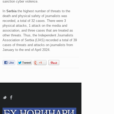
sanction cyber violence.
In
Serbia
the highest number of threats to the
death and physical safety of journalists was
recorded, a total of 32 cases. There were 3
physical attacks, 1 attack on the media and
association, and three cases that are treated as
other threats. Thus, the Independent Journalists
Association of Serbia (IJAS) recorded a total of 39
cases of threats and attacks on journalists from
January to the end of April 2024.