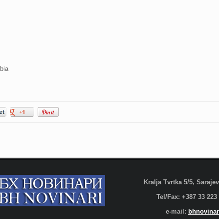
bia
Kralja Tvrtka 5/5, Saraj
Tel/Fax: +387 33 223
e-mail:
bhnovinar