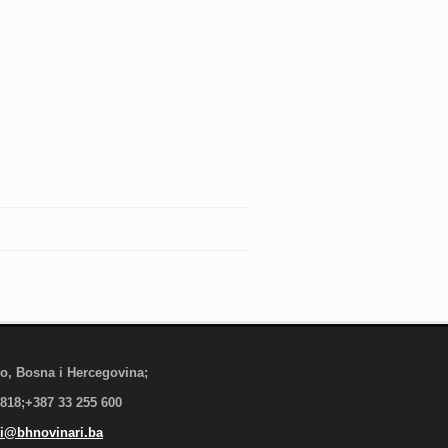
evo, Bosna i Hercegovina;
 818;+387 33 255 600
i@bhnovinari.ba