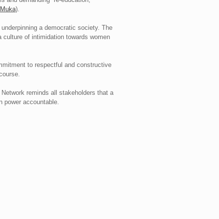
n Muka
).
y underpinning a democratic society. The
 a culture of intimidation towards women
mitment to respectful and constructive
scourse.
s. Network reminds all stakeholders that a
in power accountable.