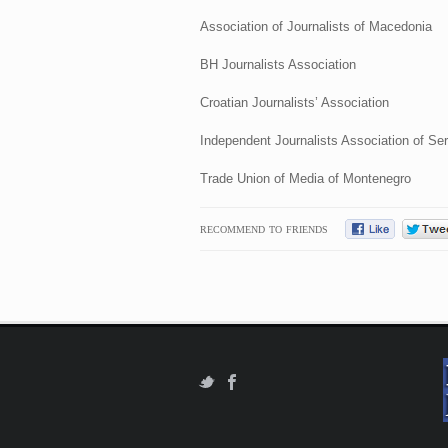
Association of Journalists of Macedonia
BH Journalists Association
Croatian Journalists’ Association
Independent Journalists Association of Ser
Trade Union of Media of Montenegro
RECOMMEND TO FRIENDS