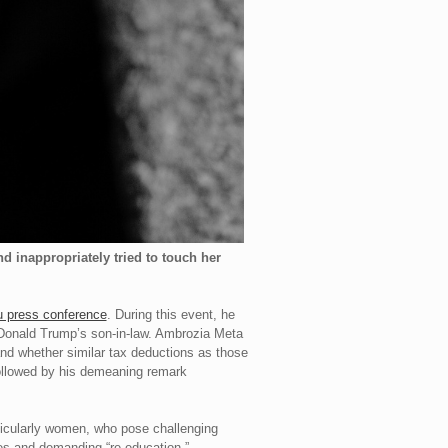
 inappropriately tried to touch her
 press conference
. During this event, he
 Donald Trump’s son-in-law. Ambrozia Meta
 and whether similar tax deductions as those
followed by his demeaning remark
rticularly women, who pose challenging
nces and demanding “re-education,”