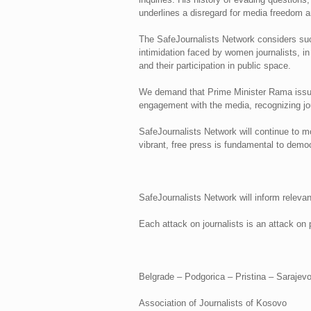
underlines a disregard for media freedom an
The SafeJournalists Network considers such
intimidation faced by women journalists, in
and their participation in public space.
We demand that Prime Minister Rama issue
engagement with the media, recognizing jour
SafeJournalists Network will continue to mon
vibrant, free press is fundamental to democ
SafeJournalists Network will inform relevan
Each attack on journalists is an attack on p
Belgrade – Podgorica – Pristina – Saraje
Association of Journalists of Kosovo