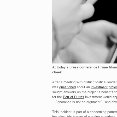
At today’s press conference Prime Minis
cheek.
After a meeting with district political lea
was
questioned
about an
investment proje
sought answers on the project’s benefits fo
for the
Port of Durrës
investment would appl
—”ignorance is not an argument”—and physi
This incident is part of a concerning patt
inquiries. His history of evading questions