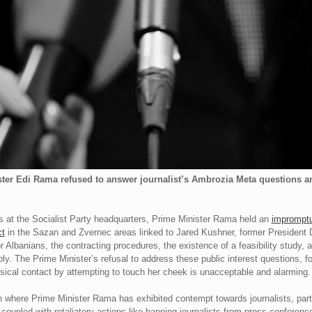
ter Edi Rama refused to answer journalist’s Ambrozia Meta questions and
ders at the Socialist Party headquarters, Prime Minister Rama held an
impromptu
ct
in the Sazan and Zvernec areas linked to Jared Kushner, former President
r Albanians, the contracting procedures, the existence of a feasibility study,
y. The Prime Minister’s refusal to address these public interest questions, 
cal contact by attempting to touch her cheek is unacceptable and alarming.
ern where Prime Minister Rama has exhibited contempt towards journalists, pa
, coupled with retaliatory actions like banning journalists from press confere