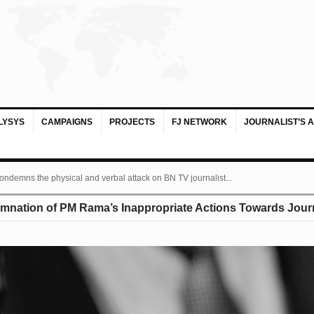
LYSYS
CAMPAIGNS
PROJECTS
FJ NETWORK
JOURNALIST’S 
ondemns the physical and verbal attack on BN TV journalist...
mnation of PM Rama’s Inappropriate Actions Towards Journ