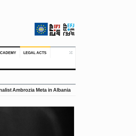
ACADEMY
LEGAL ACTS
Doboj/Sarajevo, August 4, 2026 – The
alist Ambrozia Meta in Albania