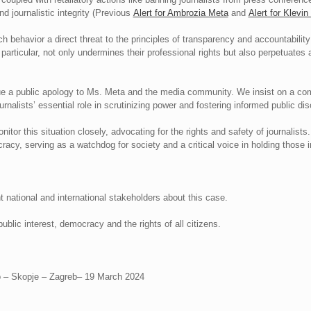
d journalistic integrity (Previous
Alert for Ambrozia Meta
and
Alert for Klevi
 behavior a direct threat to the principles of transparency and accountabilit
 particular, not only undermines their professional rights but also perpetuates
 a public apology to Ms. Meta and the media community. We insist on a com
nalists’ essential role in scrutinizing power and fostering informed public di
itor this situation closely, advocating for the rights and safety of journalist
racy, serving as a watchdog for society and a critical voice in holding those 
t national and international stakeholders about this case.
ublic interest, democracy and the rights of all citizens.
vo – Skopje – Zagreb– 19 March 2024