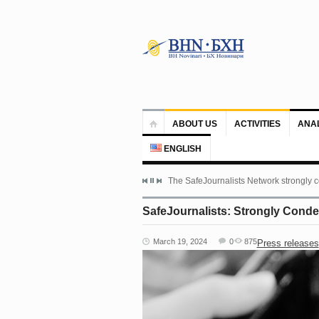
ABOUT US
ACTIVITIES
ANA
ENGLISH
The SafeJournalists Network strongly c
SafeJournalists: Strongly Conde
March 19, 2024
0
875
Press releases