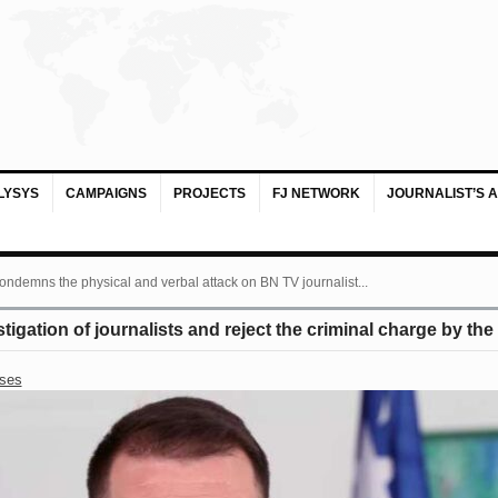
LYSYS
CAMPAIGNS
PROJECTS
FJ NETWORK
JOURNALIST’S 
ondemns the physical and verbal attack on BN TV journalist...
igation of journalists and reject the criminal charge by the
ases