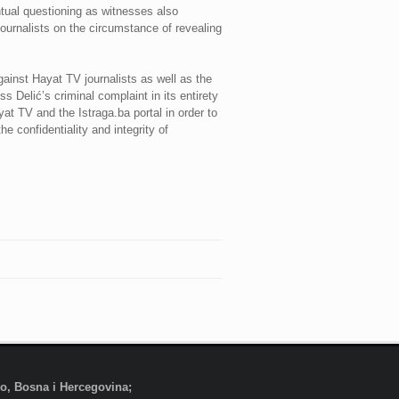
ntual questioning as witnesses also
journalists on the circumstance of revealing
inst Hayat TV journalists as well as the
 Delić’s criminal complaint in its entirety
at TV and the Istraga.ba portal in order to
e confidentiality and integrity of
evo, Bosna i Hercegovina;