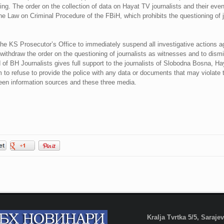
ing. The order on the collection of data on Hayat TV journalists and their eve
 the Law on Criminal Procedure of the FBiH, which prohibits the questioning of 
 KS Prosecutor’s Office to immediately suspend all investigative actions aga
ithdraw the order on the questioning of journalists as witnesses and to dismiss
f BH Journalists gives full support to the journalists of Slobodna Bosna, Hay
to refuse to provide the police with any data or documents that may violate th
ween information sources and these three media.
Kralja Tvrtka 5/5, Saraj