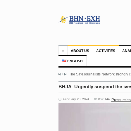
ABOUT US
ACTIVITIES
ANA
ENGLISH
The SafeJournalists Network strongly c
BHJA: Urgently suspend the ivest
February 23, 2024
0
1443
Press rele