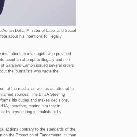
o Adnan Delic, Minister of Labor and Social
te about his intentions to illegally
 institutions to investigate who provided
e about an attempt to illegally and non-
e of Sarajevo Canton issued several orders
bout the journalists who wrote the
dom of the media, as well as an attempt to
rom unnamed sources. The BHJA Steering
erforms his duties and makes decisions,
BHJA, therefore, remind him that in
ot by persecuting journalists or by
gal actions contrary to the standards of the
tion on the Protection of Fundamental Human