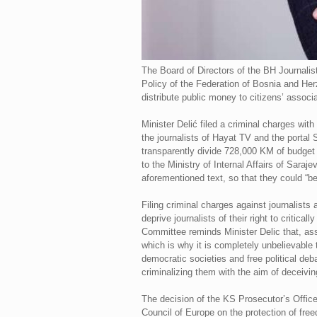
The Board of Directors of the BH Journalis
Policy of the Federation of Bosnia and Herz
distribute public money to citizens’ associat
Minister Delić filed a criminal charges wit
the journalists of Hayat TV and the portal
transparently divide 728,000 KM of budget f
to the Ministry of Internal Affairs of Sara
aforementioned text, so that they could “b
Filing criminal charges against journalist
deprive journalists of their right to criti
Committee reminds Minister Delic that, ass
which is why it is completely unbelievable 
democratic societies and free political de
criminalizing them with the aim of deceivin
The decision of the KS Prosecutor’s Office t
Council of Europe on the protection of fre