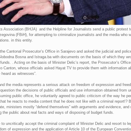
ts Association (BHJA) and the Helpline for Journalists send a public protest t
egovina (FBiH), for attempting to criminalize journalists and the media who wro
ions. in this entity.
h the Cantonal Prosecutor’s Office in Sarajevo and asked the judicial and police
 Slobodna Bosna and Istraga.ba with documents on the basis of which they wrot
unds. . Acting on the basis of Minister Delic’s report, the Prosecutor’s Offic
jevo Canton, whose officials asked Hayat TV to provide them with information a
e heard as witnesses”.
s and the media represents a serious attack on freedom of expression and free
cally question the decisions of public officials and use information obtained f
uming public office, he voluntarily agreed to public criticism of the way he p
that he reacts to media content that he does not like with a criminal report!? 
bate, ministers mostly “defend themselves” with arguments and evidence, and n
g the public about real facts and ways of disposing of budget funds.
o uncritically accept the criminal complaint of Minister Delic and resort to le
edom of expression and the application of Article 10 of the European Conven