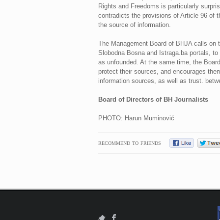
Rights and Freedoms is particularly surpris
contradicts the provisions of Article 96 of
the source of information.
The Management Board of BHJA calls on the
Slobodna Bosna and Istraga.ba portals, to w
as unfounded. At the same time, the Board o
protect their sources, and encourages them 
information sources, as well as trust. bet
Board of Directors of BH Journalists
PHOTO: Harun Muminović
RECOMMEND TO FRIENDS