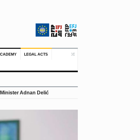
ACADEMY
LEGAL ACTS
Doboj/Sarajevo, August 4, 2026 – The
 Minister Adnan Delić