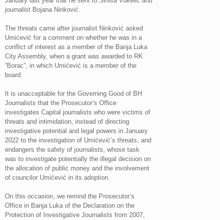
January last year that he sent to Siniša Vukelić and
journalist Bojana Ninković.
The threats came after journalist Ninković asked
Umićević for a comment on whether he was in a
conflict of interest as a member of the Banja Luka
City Assembly, when a grant was awarded to RK
“Borac”, in which Umićević is a member of the
board.
It is unacceptable for the Governing Good of BH
Journalists that the Prosecutor’s Office
investigates Capital journalists who were victims of
threats and intimidation, instead of directing
investigative potential and legal powers in January
2022 to the investigation of Umićević’s threats, and
endangers the safety of journalists, whose task
was to investigate potentially the illegal decision on
the allocation of public money and the involvement
of councilor Umićević in its adoption.
On this occasion, we remind the Prosecutor’s
Office in Banja Luka of the Declaration on the
Protection of Investigative Journalists from 2007,