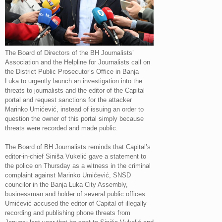
The Board of Directors of the BH Journalists’
Association and the Helpline for Journalists call on
the District Public Prosecutor’s Office in Banja
Luka to urgently launch an investigation into the
threats to journalists and the editor of the Capital
portal and request sanctions for the attacker
Marinko Umićević, instead of issuing an order to
question the owner of this portal simply because
threats were recorded and made public.
The Board of BH Journalists reminds that Capital’s
editor-in-chief Siniša Vukelić gave a statement to
the police on Thursday as a witness in the criminal
complaint against Marinko Umićević, SNSD
councilor in the Banja Luka City Assembly,
businessman and holder of several public offices.
Umićević accused the editor of Capital of illegally
recording and publishing phone threats from