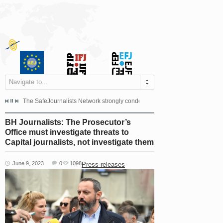
Navigate to...
s dismissed the appeal filed by the Mayor of Šipovo, Milan...
The SafeJournalists Network strongly condemns the physical and verbal att
Doboj/Sarajevo, August 4, 2026
BH Journalists: The Prosecutor’s
Office must investigate threats to
Capital journalists, not investigate them
June 9, 2023
0
1098
Press releases