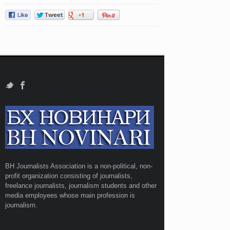
BH Journalists Association is a non-political, non-
profit organization consisting of journalists,
freelance journalists, journalism students and other
media employees whose main profession is
journalism.