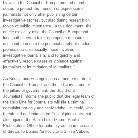
by which the Council of Europe ordered member
states to protect the freedom of expression of
journalists not only after publishing certain
investigative stories, but also during research on
topics of public importance. In this document, the
article explicitly asks the Council of Europe and
local authorities to take “appropriate measures
designed to ensure the personal safety of media
professionals, especially those involved in
investigative journalism, and to quickly and
effectively resolve cases of violence against
journalists or intimidation of journalists .”
As Bosnia and Herzegovina is a member state of
the Council of Europe, and the judiciary is one of
the pillars of government, the Board of BH
Journalists informs the public that the legal team of
the Help Line for Journalists will file a criminal
complaint not only against Marinko Umićević, who
threatened and intimidated Capital journalists, but
also against the Banja Luka District Public
Prosecutor’s Office for untimely action in the case
of threats to Bojana Ninković and Siniša Vukelić.