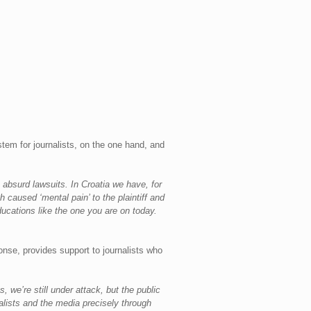
tem for journalists, on the one hand, and
absurd lawsuits. In Croatia we have, for
caused ‘mental pain’ to the plaintiff and
educations like the one you are on today.
nse, provides support to journalists who
, we’re still under attack, but the public
lists and the media precisely through