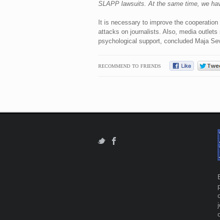
SLAPP lawsuits. At the same time, we have 
It is necessary to improve the cooperation
attacks on journalists. Also, media outlets
psychological support, concluded Maja Sev
RECOMMEND TO FRIENDS