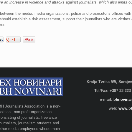
an increase in violence and attacks against journalists, which also limits o
 between the media, media organizations, police and prosecutor’s offices with 
 should establish a risk assessment, support their journalists who are victim
er.
Kralja Tvrtka 5/5, Saraj
Tel/Fax: +387 33 223
e-mail:
bhnovinar
BH Journalists Association is a non-
web:
www.bh
political, non-profit organization
consisting of journalists, freelance
journalists, journalism students and
other media employees whose main