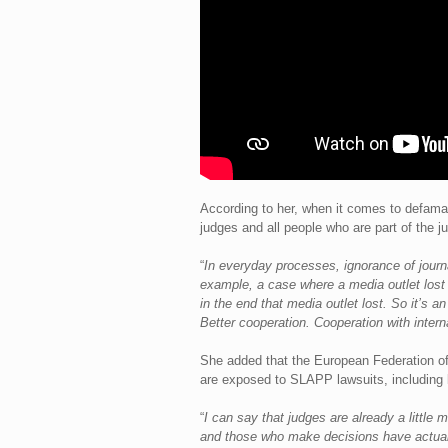
According to her, when it comes to defamat
judges and all people who are part of the j
“
In everyday processes, ignorance of journ
example, a case where a media outlet lost 
in the end that media outlet lost. So it’s a
Better cooperation. Cooperation with interna
She added that the European Federation of
are exposed to SLAPP lawsuits, including l
“
I can say that judges are already a little m
and those who make decisions have actually