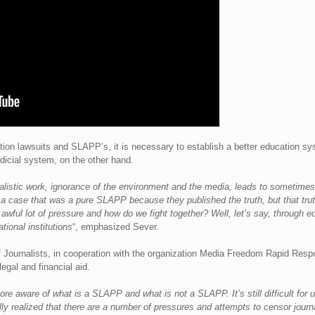
ion lawsuits and SLAPP’s, it is necessary to establish a better education sys
udicial system, on the other hand.
alistic work, ignorance of the environment and the media, leads to sometimes 
a case that was a pure SLAPP because they published the truth, but that truth 
n awful lot of pressure and how do we fight together? Well, let’s say, through 
tional institutions
“, emphasized Sever.
 Journalists, in cooperation with the organization Media Freedom Rapid Respo
egal and financial aid.
ore aware of what is a SLAPP and what is not a SLAPP. It’s still difficult for us
 realized that there are a number of pressures and attempts to censor journa