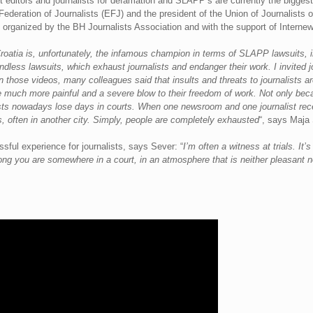
 editors and journalists for defamation and SLAPP’s are currently the biggest 
Federation of Journalists (EFJ) and the president of the Union of Journalists o
ka, organized by the BH Journalists Association and with the support of Interne
oatia is, unfortunately, the infamous champion in terms of SLAPP lawsuits, in
ndless lawsuits, which exhaust journalists and endanger their work. I invited 
In those videos, many colleagues said that insults and threats to journalists
 much more painful and a severe blow to their freedom of work. Not only becau
sts nowadays lose days in courts. When one newsroom and one journalist receive
s, often in another city. Simply, people are completely exhausted
“, says Maja 
essful experience for journalists, says Sever: “
I’m often a witness at trials. It’
long you are somewhere in a court, in an atmosphere that is neither pleasant no