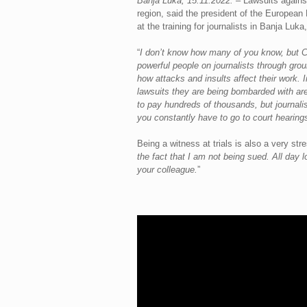
Banja Luka, 15.11.2022.
– Lawsuits against
region, said the president of the European 
at the training for journalists in Banja Lu
“
I don’t know how many of you know, but Cr
powerful people on journalists through grou
how attacks and insults affect their work. 
lawsuits they are being bombarded with are
to pay hundreds of thousands, but journali
you constantly have to go to court hearing
Being a witness at trials is also a very str
the fact that I am not being sued. All day 
your colleague.
”