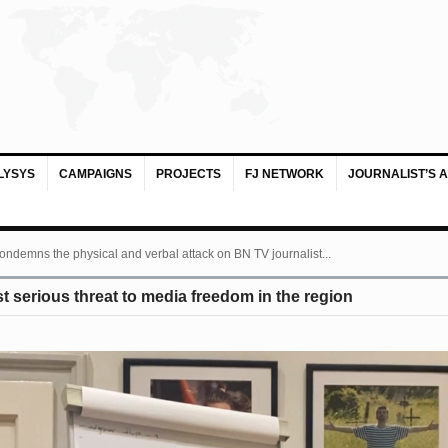
LYSYS
CAMPAIGNS
PROJECTS
FJ NETWORK
JOURNALIST’S 
ondemns the physical and verbal attack on BN TV journalist...
 serious threat to media freedom in the region