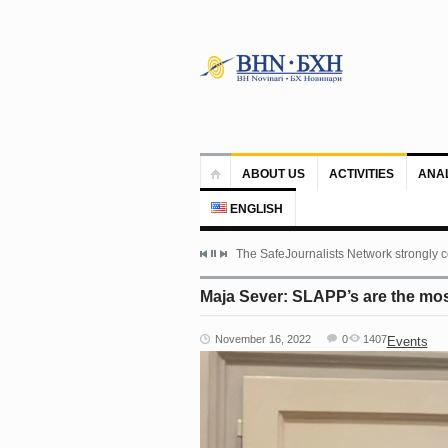
ABOUT US
ACTIVITIES
ANA
ENGLISH
The SafeJournalists Network strongly c
Maja Sever: SLAPP’s are the most
November 16, 2022
0
1407
Events