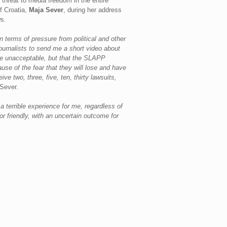
threat to media freedom in the entire
f Croatia,
Maja Sever
, during her address
ws.
 terms of pressure from political and other
journalists to send me a short video about
 are unacceptable, but that the SLAPP
se of the fear that they will lose and have
 two, three, five, ten, thirty lawsuits,
Sever.
s a terrible experience for me, regardless of
r friendly, with an uncertain outcome for