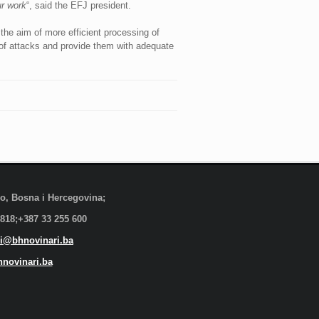
ur work
“, said the EFJ president.
the aim of more efficient processing of
s of attacks and provide them with adequate
evo, Bosna i Hercegovina;
 818;+387 33 255 600
i@bhnovinari.ba
novinari.ba