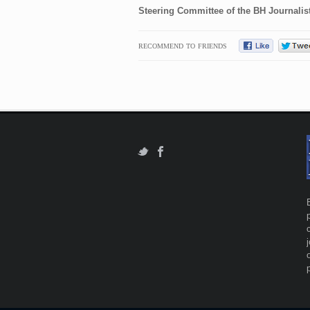
Steering Committee of the BH Journalis
RECOMMEND TO FRIENDS