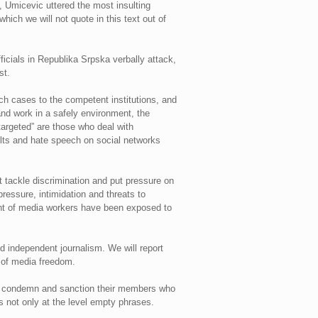
, Umicevic uttered the most insulting
which we will not quote in this text out of
ficials in Republika Srpska verbally attack,
st.
ch cases to the competent institutions, and
 and work in a safely environment, the
“targeted” are those who deal with
ults and hate speech on social networks
t tackle discrimination and put pressure on
ressure, intimidation and threats to
cent of media workers have been exposed to
nd independent journalism. We will report
n of media freedom.
tely condemn and sanction their members who
s not only at the level empty phrases.