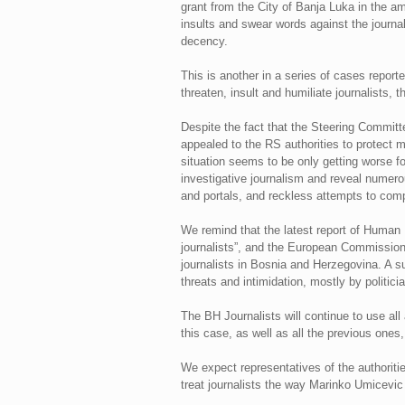
grant from the City of Banja Luka in the a
insults and swear words against the journalis
decency.
This is another in a series of cases report
threaten, insult and humiliate journalists, t
Despite the fact that the Steering Committ
appealed to the RS authorities to protect me
situation seems to be only getting worse for
investigative journalism and reveal numero
and portals, and reckless attempts to compr
We remind that the latest report of Human 
journalists”, and the European Commission i
journalists in Bosnia and Herzegovina. A s
threats and intimidation, mostly by politicia
The BH Journalists will continue to use all 
this case, as well as all the previous ones
We expect representatives of the authoritie
treat journalists the way Marinko Umicevic 