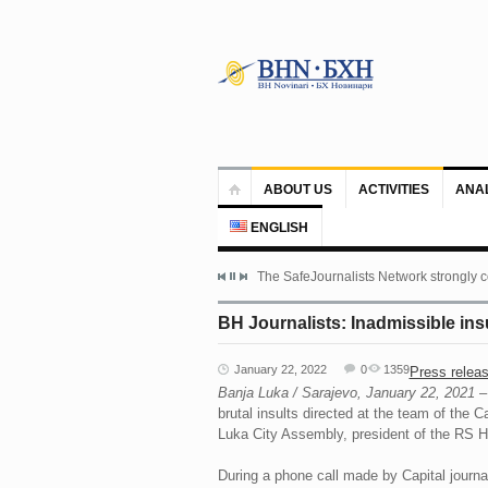
ABOUT US
ACTIVITIES
ANA
ENGLISH
The SafeJournalists Network strongly c
BH Journalists: Inadmissible ins
January 22, 2022
0
1359
Press relea
Banja Luka / Sarajevo, January 22, 2021
– 
brutal insults directed at the team of the
Luka City Assembly, president of the RS Ha
During a phone call made by Capital journa