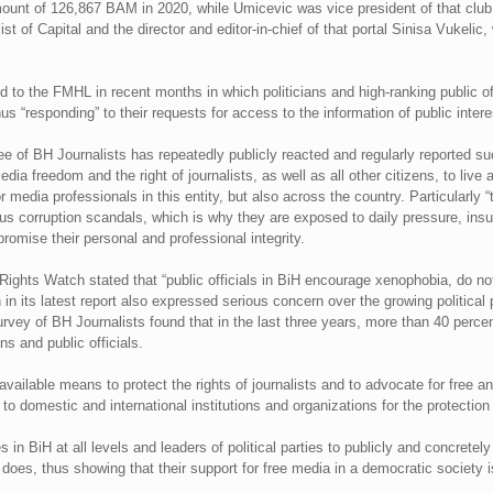
mount of 126,867 BAM in 2020, while Umicevic was vice president of that club
t of Capital and the director and editor-in-chief of that portal Sinisa Vukelic, 
ed to the FMHL in recent months in which politicians and high-ranking public of
hus “responding” to their requests for access to the information of public intere
ee of BH Journalists has repeatedly publicly reacted and regularly reported su
dia freedom and the right of journalists, as well as all other citizens, to live
 media professionals in this entity, but also across the country. Particularly 
us corruption scandals, which is why they are exposed to daily pressure, ins
omise their personal and professional integrity.
Rights Watch stated that “public officials in BiH encourage xenophobia, do no
n its latest report also expressed serious concern over the growing political p
urvey of BH Journalists found that in the last three years, more than 40 per
ns and public officials.
available means to protect the rights of journalists and to advocate for free a
, to domestic and international institutions and organizations for the protectio
s in BiH at all levels and leaders of political parties to publicly and concre
does, thus showing that their support for free media in a democratic society i