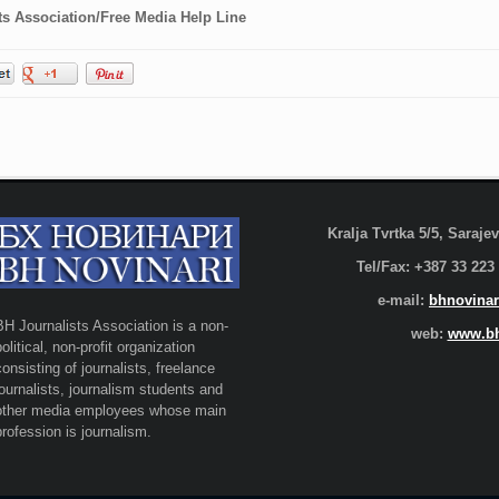
ts Association/Free Media Help Line
Kralja Tvrtka 5/5, Saraj
Tel/Fax: +387 33 223
e-mail:
bhnovinar
BH Journalists Association is a non-
web:
www.bh
political, non-profit organization
consisting of journalists, freelance
journalists, journalism students and
other media employees whose main
profession is journalism.