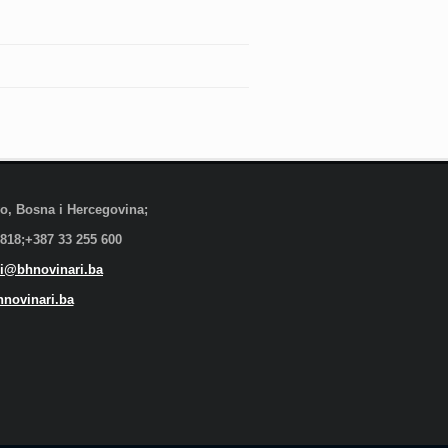
evo, Bosna i Hercegovina;
 818;+387 33 255 600
i@bhnovinari.ba
novinari.ba