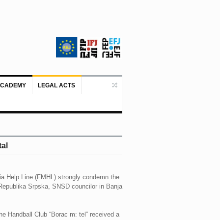
ACADEMY
LEGAL ACTS
Doboj/Sarajevo, August 4, 2026 – The
tal
ia Help Line (FMHL) strongly condemn the
f Republika Srpska, SNSD councilor in Banja
he Handball Club “Borac m: tel” received a