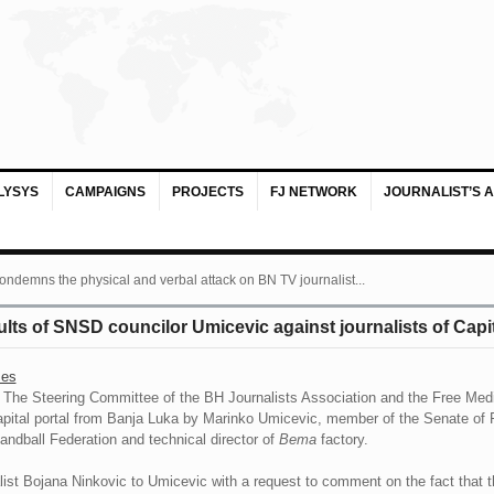
LYSYS
CAMPAIGNS
PROJECTS
FJ NETWORK
JOURNALIST’S 
ondemns the physical and verbal attack on BN TV journalist...
ults of SNSD councilor Umicevic against journalists of Capi
ses
The Steering Committee of the BH Journalists Association and the Free Med
 Capital portal from Banja Luka by Marinko Umicevic, member of the Senate o
ndball Federation and technical director of
Bema
factory.
list Bojana Ninkovic to Umicevic with a request to comment on the fact that t