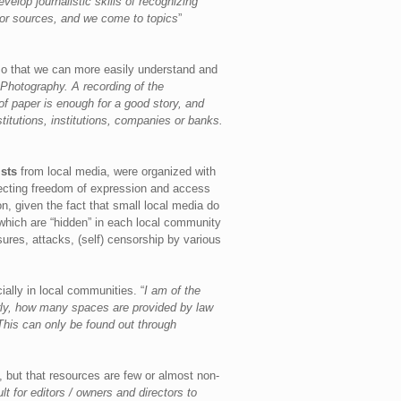
elop journalistic skills of recognizing
s or sources, and we come to topics
”
t so that we can more easily understand and
Photography. A recording of the
of paper is enough for a good story, and
stitutions, institutions, companies or banks.
sts
from local media, were organized with
tecting freedom of expression and access
, given the fact that small local media do
, which are “hidden” in each local community
sures, attacks, (self) censorship by various
ially in local communities. “
I am of the
erly, how many spaces are provided by law
 This can only be found out through
, but that resources are few or almost non-
lt for editors / owners and directors to