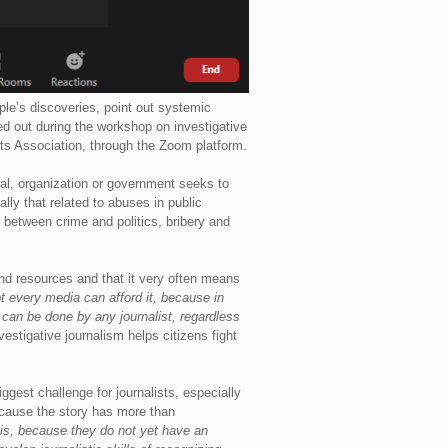
ople’s discoveries, point out systemic
d out during the workshop on investigative
ts Association, through the Zoom platform.
dual, organization or government seeks to
ally that related to abuses in public
n between crime and politics, bribery and
 and resources and that it very often means
ot every media can afford it, because in
 can be done by any journalist, regardless
nvestigative journalism helps citizens fight
ggest challenge for journalists, especially
because the story has more than
sis, because they do not yet have an