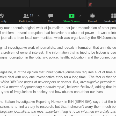
ry must contain original work of journalists, not just transmission of other pe
problems, reveal corruption, bad behavior and abuse of power – it was pointe
 journalists from local communities, which was organized by the BH Journalis
ginal investigative work of journalists, and reveals information that an indivi
a problem of general interest. The information that is tried to be hidden is usu
aigns, corruption in the judiciary, police, health, education, and the connectio
 magazine, is of the opinion that investigative journalism requires a lot of time
ffice deal with only one investigative story for a long time. “
The fact is that n
hich “fills” the pages of newspapers or portals. But, investigative journalism
 all a matter of approaching a certain topic
“, believes Đelilović, adding that i
nt types of irregularities in society and how abuses can affect our lives.
the Balkan Investigative Reporting Network in BiH (BIRN BiH), says that the bi
rnalism, is to find a story to research, but that it shouldn’t worry them much 
beginner journalists, the most important thing is to be informed on a daily ba