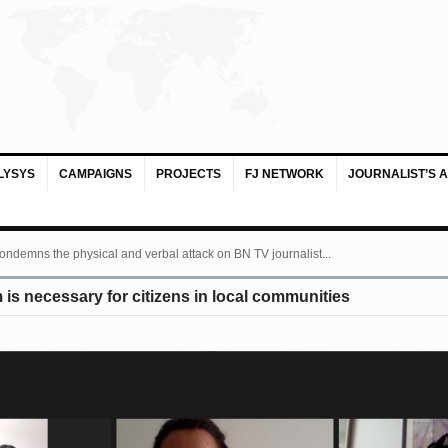
LYSYS
CAMPAIGNS
PROJECTS
FJ NETWORK
JOURNALIST’S 
ondemns the physical and verbal attack on BN TV journalist...
is necessary for citizens in local communities