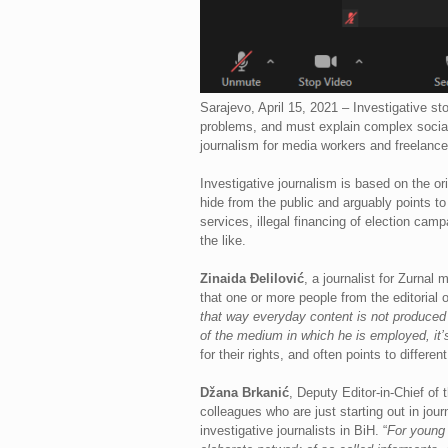
Sarajevo, April 15, 2021 – Investigative sto
problems, and must explain complex social 
journalism for media workers and freelance
Investigative journalism is based on the ori
hide from the public and arguably points to 
services, illegal financing of election camp
the like.
Zinaida Đelilović
, a journalist for Zurnal
that one or more people from the editorial o
that way everyday content is not produced w
of the medium in which he is employed, it’s
for their rights, and often points to differe
Džana Brkanić
, Deputy Editor-in-Chief of 
colleagues who are just starting out in jou
investigative journalists in BiH. “
For young 