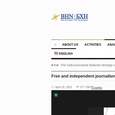
ABOUT US
ACTIVITIES
ANA
ENGLISH
The SafeJournalists Network strongly c
Free and independent journalism 
April 15, 2021
0
1507
Events