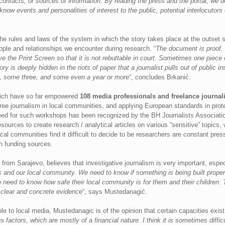
contacts, or sources of information. By reading the press and the portal, we dev
know events and personalities of interest to the public, potential interlocutor
 the rules and laws of the system in which the story takes place at the outse
ople and relationships we encounter during research. “
The document is proof. 
 the Print Screen so that it is not rebuttable in court. Sometimes one piece 
y is deeply hidden in the riots of paper that a journalist pulls out of public in
, some three, and some even a year or more
“, concludes Brkanić.
hich have so far empowered
108 media professionals and freelance journali
free journalism in local communities, and applying European standards in pro
need for such workshops has been recognized by the BH Journalists Association
sources to create research / analytical articles on various “sensitive” topics
cal communities find it difficult to decide to be researchers are constant pres
n funding sources.
from Sarajevo, believes that investigative journalism is very important, espec
us and our local community. We need to know if something is being built prop
so need to know how safe their local community is for them and their children.
g clear and concrete evidence
“, says Mustedanagić.
le to local media, Mustedanagic is of the opinion that certain capacities exist
factors, which are mostly of a financial nature. I think it is sometimes difficu