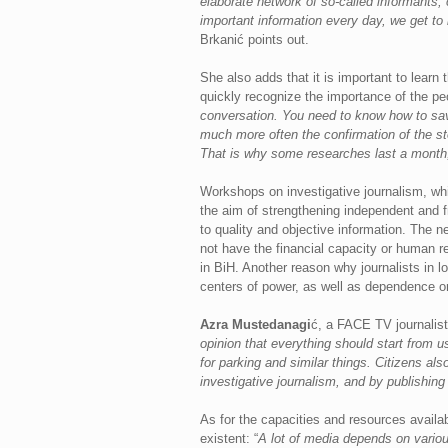
elaborate network of so-called informants, 
important information every day, we get to 
Brkanić points out.
She also adds that it is important to learn
quickly recognize the importance of the pe
conversation. You need to know how to save
much more often the confirmation of the stor
That is why some researches last a month
Workshops on investigative journalism, w
the aim of strengthening independent and 
to quality and objective information. The 
not have the financial capacity or human re
in BiH. Another reason why journalists in lo
centers of power, as well as dependence o
Azra Mustedanagi
ć, a FACE TV journalist 
opinion that everything should start from 
for parking and similar things. Citizens al
investigative journalism, and by publishin
As for the capacities and resources availab
existent: “
A lot of media depends on various 