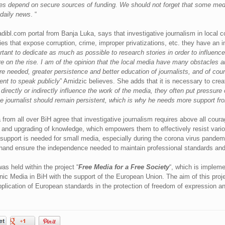
laries depend on secure sources of funding. We should not forget that some med
daily news
. “
ladibl.com portal from Banja Luka, says that investigative journalism in local
es that expose corruption, crime, improper privatizations, etc. they have an i
ortant to dedicate as much as possible to research stories in order to influenc
are on the rise. I am of the opinion that the local media have many obstacles a
e needed, greater persistence and better education of journalists, and of cour
sent to speak publicly
” Amidzic believes. She adds that it is necessary to creat
directly or indirectly influence the work of the media, they often put pressure o
ive journalist should remain persistent, which is why he needs more support f
from all over BiH agree that investigative journalism requires above all courag
n and upgrading of knowledge, which empowers them to effectively resist vario
support is needed for small media, especially during the corona virus pandemi
hand ensure the independence needed to maintain professional standards and j
s held within the project “
Free Media for a Free Society
“, which is impleme
nic Media in BiH with the support of the European Union. The aim of this proj
pplication of European standards in the protection of freedom of expression an