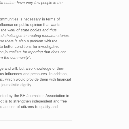
ia outlets have very few people in the
 communities is necessary in terms of
nfluence on public opinion that wants
e the work of state bodies and thus
nd challenges in creating research stories.
se there is also a problem with the
e better conditions for investigative
n journalists for reporting that does not
rom the community
“.
e and will, but also knowledge of their
us influences and pressures. In addition,
c, which would provide them with financial
ournalistic dignity.
nted by the BH Journalists Association in
ect is to strengthen independent and free
d access of citizens to quality and