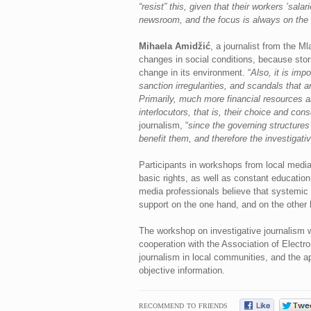
“resist” this, given that their workers ’sa
newsroom, and the focus is always on the 
Mihaela Amidžić
, a journalist from the M
changes in social conditions, because stori
change in its environment. “
Also, it is imp
sanction irregularities, and scandals that 
Primarily, much more financial resources ar
interlocutors, that is, their choice and con
journalism, “
since the governing structures 
benefit them, and therefore the investigat
Participants in workshops from local media 
basic rights, as well as constant educatio
media professionals believe that systemic 
support on the one hand, and on the other 
The workshop on investigative journalism wa
cooperation with the Association of Electro
journalism in local communities, and the a
objective information.
RECOMMEND TO FRIENDS