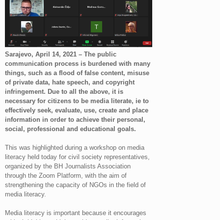
Sarajevo, April 14, 2021 – The public
communication process is burdened with many
things, such as a flood of false content, misuse
of private data, hate speech, and copyright
infringement. Due to all the above, it is
necessary for citizens to be media literate, ie to
effectively seek, evaluate, use, create and place
information in order to achieve their personal,
social, professional and educational goals.
This was highlighted during a workshop on media
literacy held today for civil society representatives,
organized by the BH Journalists Association
through the Zoom Platform, with the aim of
strengthening the capacity of NGOs in the field of
media literacy.
Media literacy is important because it encourages