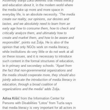
Assembly Banja Luka believes that media literacy
and education about it, in the modern world where
the media take up more and more space in
everyday life, is an absolute necessity. “
The media
create our reality, our opinions, our desires and
tastes, and we absolutely need to learn from an
early age how to consume them, how to check and
critically analyze them, and ultimately how to
create and market them, and how to be aware and
responsible
“, points out Žolja. He is also of the
opinion that only NGOs work on media literacy,
while institutions do very little or do not work at all
on these issues, and it is necessary to introduce
such content in the formal structures of education,
ie in primary and secondary schools. “
Apart from
the fact that non-governmental organizations and
the media should cooperate more, they should also
jointly advocate the introduction of media literacy in
education, through a broad coalition of
organizations and the media
” adds Zolja.
Adisa Kišić
from the Information Center for
Persons with Disabilities “Lotos” from Tuzla says
that media literacy is very important for all actors in