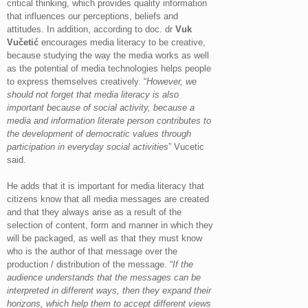
critical thinking, which provides quality information
that influences our perceptions, beliefs and
attitudes. In addition, according to doc. dr
Vuk
Vučetić
encourages media literacy to be creative,
because studying the way the media works as well
as the potential of media technologies helps people
to express themselves creatively. “
However, we
should not forget that media literacy is also
important because of social activity, because a
media and information literate person contributes to
the development of democratic values ​​through
participation in everyday social activities
” Vucetic
said.
He adds that it is important for media literacy that
citizens know that all media messages are created
and that they always arise as a result of the
selection of content, form and manner in which they
will be packaged, as well as that they must know
who is the author of that message over the
production / distribution of the message. “
If the
audience understands that the messages can be
interpreted in different ways, then they expand their
horizons, which help them to accept different views