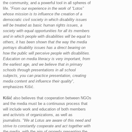
the community, and a powerful tool in all spheres of
life. “
From our experience in the work of “Lotos”
whose mission is to influence the creation of a
democratic civil society in which disability issues
will be treated as basic human rights issues, a
society with equal opportunities for all its members
and in which people with disabilities will be equal to
others, it has been shown that the way the media
portrays disability issues has a direct bearing on
how the public will perceive people with disabilities.
Education on media literacy is very important, from
the earliest age, and we believe that in primary
schools through presentations in all school
subjects, you can practice presentation, creating
media content and influence their quality
“,
emphasizes Kišić.
Kišić
also believes that cooperation between NGOs
and the media must be a continuous process that
will include work and education of both members
and activists of organizations, as well as
journalists. “
We at Lotus are aware of this need and
strive to constantly cooperate and act together with
the media, with the aim of properly presenting the