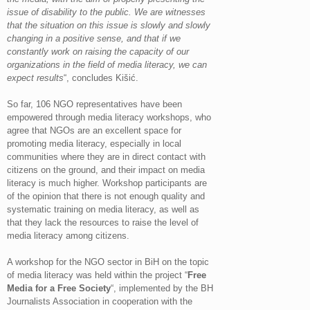
issue of disability to the public. We are witnesses
that the situation on this issue is slowly and slowly
changing in a positive sense, and that if we
constantly work on raising the capacity of our
organizations in the field of media literacy, we can
expect results
“, concludes Kišić.
So far, 106 NGO representatives have been
empowered through media literacy workshops, who
agree that NGOs are an excellent space for
promoting media literacy, especially in local
communities where they are in direct contact with
citizens on the ground, and their impact on media
literacy is much higher. Workshop participants are
of the opinion that there is not enough quality and
systematic training on media literacy, as well as
that they lack the resources to raise the level of
media literacy among citizens.
A workshop for the NGO sector in BiH on the topic
of media literacy was held within the project “
Free
Media for a Free Society
“, implemented by the BH
Journalists Association in cooperation with the