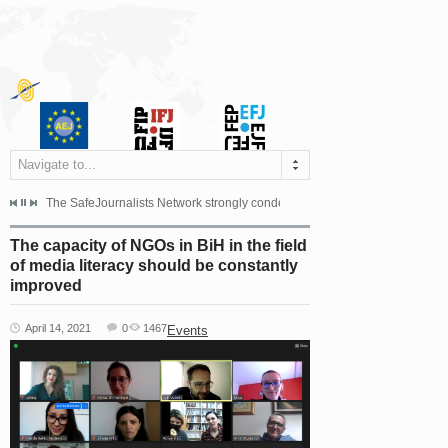
Navigate to...
s dismissed the appeal filed by the Mayor of Šipovo, Milan...
The SafeJournalists Network strongly condemns the physical and verbal att
Doboj/Sarajevo, August 4, 2026
The capacity of NGOs in BiH in the field
of media literacy should be constantly
improved
April 14, 2021
0
1467
Events