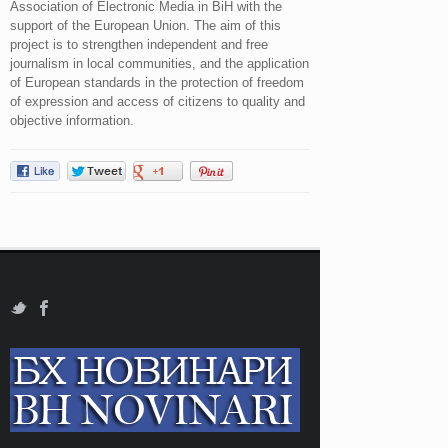
Association of Electronic Media in BiH with the
support of the European Union. The aim of this
project is to strengthen independent and free
journalism in local communities, and the application
of European standards in the protection of freedom
of expression and access of citizens to quality and
objective information.