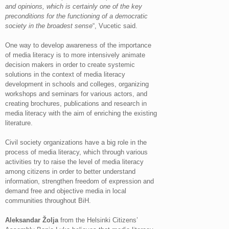
and opinions, which is certainly one of the key
preconditions for the functioning of a democratic
society in the broadest sense
“, Vucetic said.
One way to develop awareness of the importance
of media literacy is to more intensively animate
decision makers in order to create systemic
solutions in the context of media literacy
development in schools and colleges, organizing
workshops and seminars for various actors, and
creating brochures, publications and research in
media literacy with the aim of enriching the existing
literature.
Civil society organizations have a big role in the
process of media literacy, which through various
activities try to raise the level of media literacy
among citizens in order to better understand
information, strengthen freedom of expression and
demand free and objective media in local
communities throughout BiH.
Aleksandar Žolja
from the Helsinki Citizens’