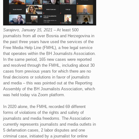
Sarajevo, January 15, 2021
– At least 500
journalists from all over Bosnia and Herzegovina in
the past three years have used the services of the
Free Media Help Line (FMHL), a free legal service
that operates within the BH Journalists Association.
In the same period, 165 new cases were reported
and resolved through the FMHL, including about 30
cases from previous years for which there are no
final decisions or solutions in favor of journalists
and media – this was pointed out at the Reporting
Assembly of the BH Journalists Association, which
was held today via Zoom platform.
In 2020 alone, the FMHL recorded 69 different
forms of violations of the rights and safety of
journalists and media freedoms. The Association
currently represents journalists and media outlets in
5 defamation cases, 2 labor disputes and one
criminal case, initiated by a journalist for online