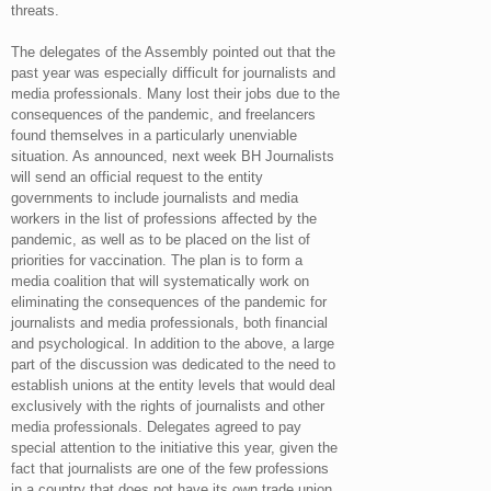
threats.
The delegates of the Assembly pointed out that the
past year was especially difficult for journalists and
media professionals. Many lost their jobs due to the
consequences of the pandemic, and freelancers
found themselves in a particularly unenviable
situation. As announced, next week BH Journalists
will send an official request to the entity
governments to include journalists and media
workers in the list of professions affected by the
pandemic, as well as to be placed on the list of
priorities for vaccination. The plan is to form a
media coalition that will systematically work on
eliminating the consequences of the pandemic for
journalists and media professionals, both financial
and psychological. In addition to the above, a large
part of the discussion was dedicated to the need to
establish unions at the entity levels that would deal
exclusively with the rights of journalists and other
media professionals. Delegates agreed to pay
special attention to the initiative this year, given the
fact that journalists are one of the few professions
in a country that does not have its own trade union.