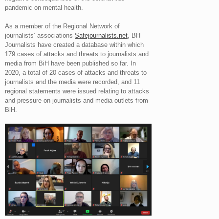
pandemic on mental health.
As a member of the Regional Network of
journalists’ associations
Safejournalists.net
, BH
Journalists have created a database within which
179 cases of attacks and threats to journalists and
media from BiH have been published so far. In
2020, a total of 20 cases of attacks and threats to
journalists and the media were recorded, and 11
regional statements were issued relating to attacks
and pressure on journalists and media outlets from
BiH.