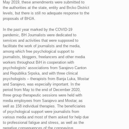
May 2019, these amendments were submitted to
the authorities at the state, entity and Brcko District
levels, but there is still no adequate response to the
proposals of BHJA.
In the past year marked by the COVID-19
pandemic, BH Journalists were dedicated to
services and activities that were supposed to
facilitate the work of journalists and the media,
among which free psychological support to
journalists, bloggers, freelancers and other media
workers throughout BiH in cooperation with
psychologists’ associations from Sarajevo Canton
and Republika Srpska, and with three clinical
psychologists – therapists from Banja Luka, Mostar
and Sarajevo, was especially important. In the
period from May to the end of December 2020,
three group therapeutic sessions were held with
media employees from Sarajevo and Mostar, as
well as 158 individual therapies. The beneficiaries
of psychological support were journalists from
various media and most of them asked for help due
to professional fatigue and stress, as well as the
negative consequences of the coronavirus