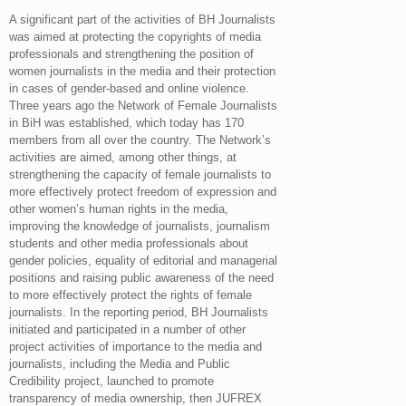
A significant part of the activities of BH Journalists
was aimed at protecting the copyrights of media
professionals and strengthening the position of
women journalists in the media and their protection
in cases of gender-based and online violence.
Three years ago the Network of Female Journalists
in BiH was established, which today has 170
members from all over the country. The Network’s
activities are aimed, among other things, at
strengthening the capacity of female journalists to
more effectively protect freedom of expression and
other women’s human rights in the media,
improving the knowledge of journalists, journalism
students and other media professionals about
gender policies, equality of editorial and managerial
positions and raising public awareness of the need
to more effectively protect the rights of female
journalists. In the reporting period, BH Journalists
initiated and participated in a number of other
project activities of importance to the media and
journalists, including the Media and Public
Credibility project, launched to promote
transparency of media ownership, then JUFREX