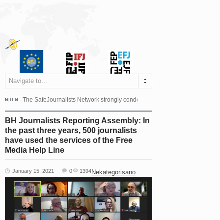
Navigate to...
s dismissed the appeal filed by the Mayor of Šipovo, Milan...
The SafeJournalists Network strongly condemns the physical and verbal att
Doboj/Sarajevo, August 4, 2026
BH Journalists Reporting Assembly: In
the past three years, 500 journalists
have used the services of the Free
Media Help Line
January 15, 2021
0
1394
Nekategorisano