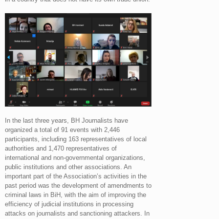
In the last three years, BH Journalists have
organized a total of 91 events with 2,446
participants, including 163 representatives of local
authorities and 1,470 representatives of
international and non-governmental organizations,
public institutions and other associations. An
important part of the Association’s activities in the
past period was the development of amendments to
criminal laws in BiH, with the aim of improving the
efficiency of judicial institutions in processing
attacks on journalists and sanctioning attackers. In