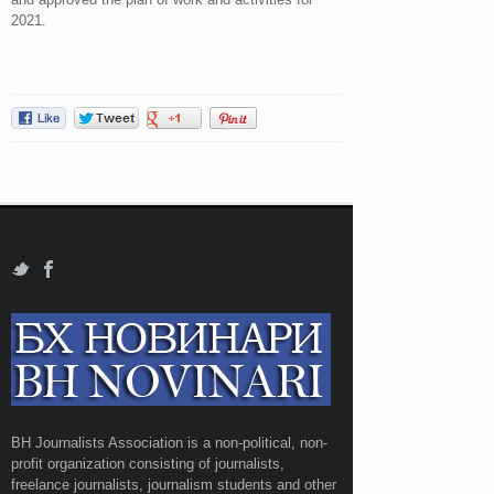
2021.
BH Journalists Association is a non-political, non-
profit organization consisting of journalists,
freelance journalists, journalism students and other