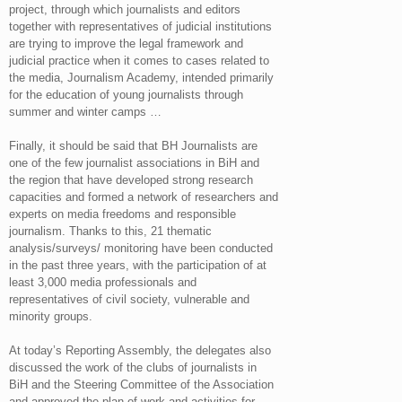
project, through which journalists and editors
together with representatives of judicial institutions
are trying to improve the legal framework and
judicial practice when it comes to cases related to
the media, Journalism Academy, intended primarily
for the education of young journalists through
summer and winter camps …
Finally, it should be said that BH Journalists are
one of the few journalist associations in BiH and
the region that have developed strong research
capacities and formed a network of researchers and
experts on media freedoms and responsible
journalism. Thanks to this, 21 thematic
analysis/surveys/ monitoring have been conducted
in the past three years, with the participation of at
least 3,000 media professionals and
representatives of civil society, vulnerable and
minority groups.
At today’s Reporting Assembly, the delegates also
discussed the work of the clubs of journalists in
BiH and the Steering Committee of the Association
and approved the plan of work and activities for